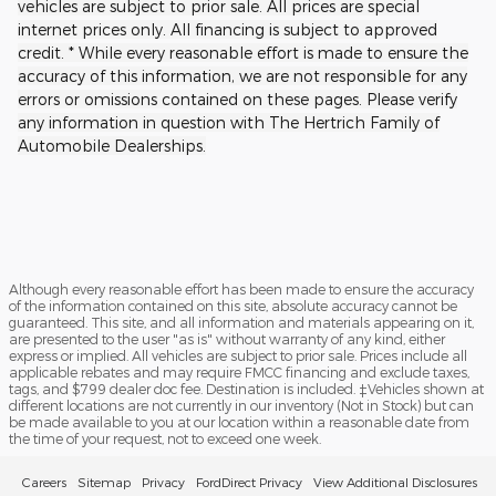
vehicles are subject to prior sale. All prices are special
internet prices only. All financing is subject to approved
credit. * While every reasonable effort is made to ensure the
accuracy of this information, we are not responsible for any
errors or omissions contained on these pages. Please verify
any information in question with The Hertrich Family of
Automobile Dealerships.
Although every reasonable effort has been made to ensure the accuracy
of the information contained on this site, absolute accuracy cannot be
guaranteed. This site, and all information and materials appearing on it,
are presented to the user "as is" without warranty of any kind, either
express or implied. All vehicles are subject to prior sale. Prices include all
applicable rebates and may require FMCC financing and exclude taxes,
tags, and $799 dealer doc fee. Destination is included. ‡Vehicles shown at
different locations are not currently in our inventory (Not in Stock) but can
be made available to you at our location within a reasonable date from
the time of your request, not to exceed one week.
Careers
Sitemap
Privacy
FordDirect Privacy
View Additional Disclosures