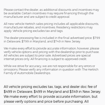
Please contact the dealer, as additional discounts and incentives may
be available. Certain incentives may require financing through the
manufacturer and are subject to credit approval.
All new vehicle Hertrich sales pricing includes all applicable discounts,
manufacturer rebates, and incentives. Residency restrictions may
apply. Vehicle pricing excludes tax and tags.
The dealer processing fee is included in the final advertised price: $799
in Delaware, $799 in Maryland, and $749 in New Jersey.
We make every effort to provide accurate information; however, please
verify vehicle options and pricing with the dealership prior to purchase.
All vehicles are subject to prior sale. Advertised prices are special
internet prices only. All financing is subject to approved credit.
While we strive for accuracy, we are not responsible for any errors or
omissions. Please verify any information in question with The Hertrich
Family of Automobile Dealerships.
All vehicle pricing excludes tax, tags, and dealer doc fee of
$499 in Delaware, $499 in Maryland and $349 in New Jersey.
We make every effort to provide accurate information, but
please verify options and price before purchasing. All