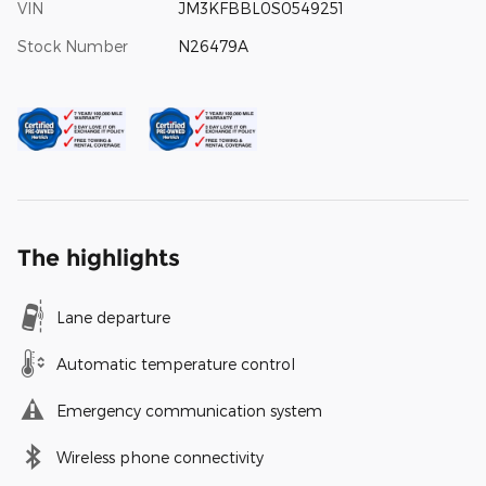
VIN
JM3KFBBL0S0549251
Stock Number
N26479A
The highlights
Lane departure
Automatic temperature control
Emergency communication system
Wireless phone connectivity