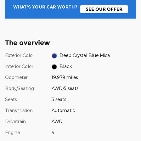
WHAT'S YOUR CAR WORTH?
SEE OUR OFFER
The overview
Exterior Color
Deep Crystal Blue Mica
Interior Color
Black
Odometer
19,979 miles
Body/Seating
AWD/5 seats
Seats
5 seats
Transmission
Automatic
Drivetrain
AWD
Engine
4