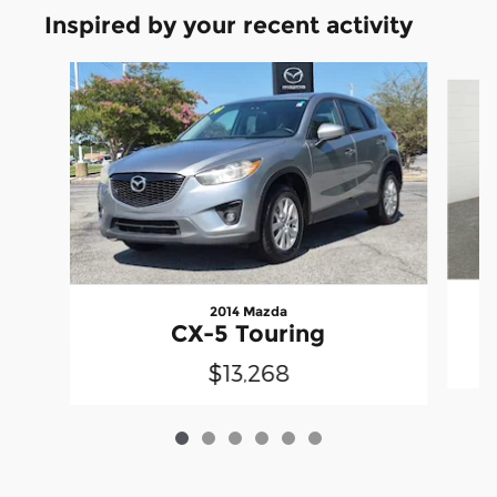
Inspired by your recent activity
Slide 1 of 6
2014 Mazda
CX-5 Touring
$13,268