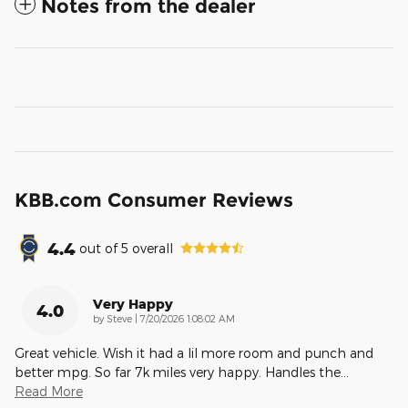
Notes from the dealer
KBB.com Consumer Reviews
4.4
out of
5
overall
Very Happy
4.0
on
by
Steve
|
7/20/2026 1:08:02 AM
Great vehicle. Wish it had a lil more room and punch and
better mpg. So far 7k miles very happy. Handles the
…
Read More