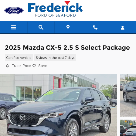
Skip to main content
2025 Mazda CX-5 2.5 S Select Package
Certified vehicle
6 views in the past 7 days
Track Price
Save