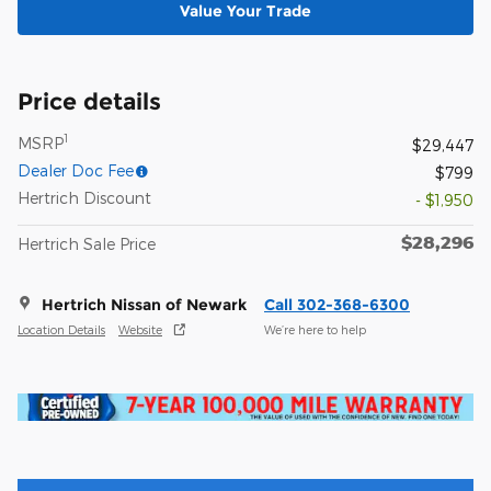
Value Your Trade
Price details
1
MSRP
$29,447
Dealer Doc Fee
$799
Hertrich Discount
- $1,950
$28,296
Hertrich Sale Price
Hertrich Nissan of Newark
Call 302-368-6300
Location Details
Website
We’re here to help