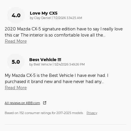
Love My CX5
4.0
on
by
Clay Daniel
|
7/2/2026 3:34:25 AM
2020 Mazda CX-5 signature edition have to say I really love
this car The interior is so comfortable love all the
…
Read More
Best Vehicle !!!
5.0
on
by
Best Vehicle
|
5/24/2026 3:49:26 PM
My Mazda CX-5 is the Best Vehicle I have ever had. I
purchased it brand new and have never had any
…
Read More
All reviews on KBB.com
Based on 152 consumer ratings for 2017–2025 models.
Privacy