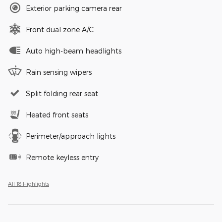
Exterior parking camera rear
Front dual zone A/C
Auto high-beam headlights
Rain sensing wipers
Split folding rear seat
Heated front seats
Perimeter/approach lights
Remote keyless entry
All 18 Highlights