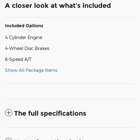
A closer look at what’s included
Included Options
4 Cylinder Engine
4-Wheel Disc Brakes
6-Speed A/T
Show All Package Items
The full specifications