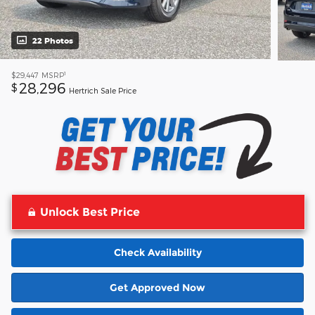
22 Photos
1
$29,447
MSRP
28,296
$
Hertrich Sale Price
Unlock Best Price
Check Availability
Get Approved Now