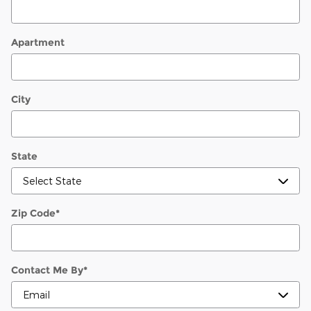
Apartment
City
State
Zip Code
*
Contact Me By
*