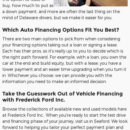
buy, how much to put as
a down payment, and more are often the last thing on the
mind of Delaware drivers, but we make it easier for you.
Which Auto Financing Options Fit You Best?
There are two main options to pick from when considering
your financing options taking out a loan or signing a lease.
Each has their pros, so it's really up to you to decide which is
the right path forward. For example, with a loan, you own the
car at the end and build equity, but with a lease, you have a
lower payment and an easier time upgrading when you turn it
in. Whichever you choose, we can provide you with the
information you need to make an informed decision.
Take the Guesswork Out of Vehicle Financing
with Frederick Ford Inc.
Browse the collections of available new and used models here
at Frederick Ford Inc.. When you're ready to start the test drive
and financing phase of your journey, visit us in Seaford. We look
forward to helping you tailor your perfect payment plan and