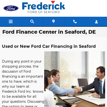
Skip to main content
Ford Finance Center in Seaford, DE
Used or New Ford Car Financing in Seaford
During any point in your
shopping process, the
discussion of Ford
financing is an important
one to have, which is
why our team at
Frederick Ford Inc. knows
to be available for all
your questions. Discussing
the option to lease or