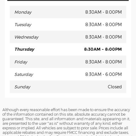
Monday
8:30AM - 8:00PM
Tuesday
8:30AM - 8:00PM
Wednesday
8:30AM - 8:00PM
Thursday
8:30AM - 8:00PM
Friday
8:30AM - 8:00PM
Saturday
8:30AM - 6:00PM
Sunday
Closed
Although every reasonable effort has been made to ensure the accuracy
of the information contained on this site, absolute accuracy cannot be
guaranteed. This site, and all information and materials appearing on it,
are presented to the user "as is" without warranty of any kind, either
express or implied. All vehicles are subject to prior sale. Prices include all
applicable rebates and may require FMCC financing and exclude taxes,