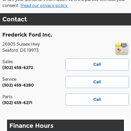
consent.
Read our privacy policy.
Contact
Frederick Ford Inc.
26905 Sussex Hwy
Seaford
,
DE
19973
Sales
Call
(302) 459-6272
Service
Call
(302) 459-6280
Parts
Call
(302) 459-6271
Finance Hours