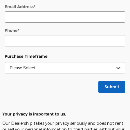
Email Address
*
Phone
*
Purchase Timeframe
Submit
Your privacy is important to us.
Our Dealership takes your privacy seriously and does not rent
or sell your personal information to third parties without your