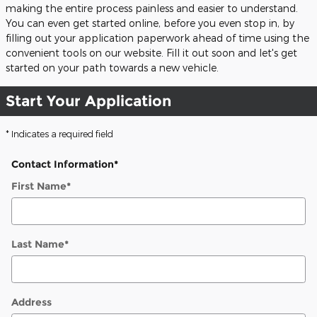
making the entire process painless and easier to understand.
You can even get started online, before you even stop in, by
filling out your application paperwork ahead of time using the
convenient tools on our website. Fill it out soon and let's get
started on your path towards a new vehicle.
Start Your Application
* Indicates a required field
Contact Information
*
First Name
*
Last Name
*
Address