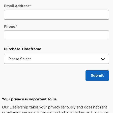
Email Address
*
Phone
*
Purchase Timeframe
Submit
Your privacy is important to us.
Our Dealership takes your privacy seriously and does not rent
or sell your personal information to third parties without your