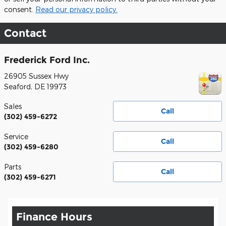
consent.
Read our privacy policy.
Contact
Frederick Ford Inc.
26905 Sussex Hwy
Seaford
,
DE
19973
Sales
Call
(302) 459-6272
Service
Call
(302) 459-6280
Parts
Call
(302) 459-6271
Finance Hours