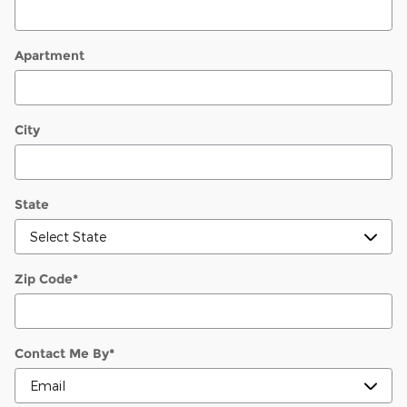
Apartment
City
State
Zip Code
*
Contact Me By
*