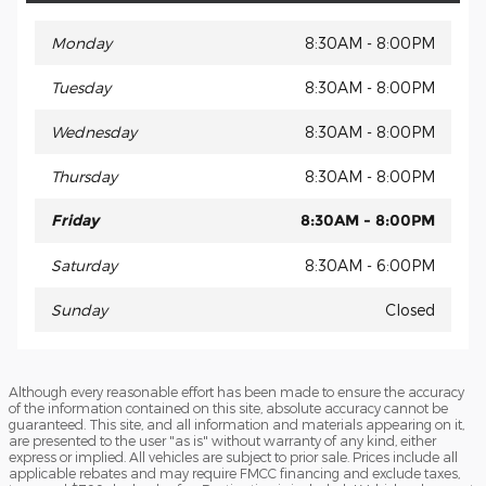
Monday
8:30AM - 8:00PM
Tuesday
8:30AM - 8:00PM
Wednesday
8:30AM - 8:00PM
Thursday
8:30AM - 8:00PM
Friday
8:30AM - 8:00PM
Saturday
8:30AM - 6:00PM
Sunday
Closed
Although every reasonable effort has been made to ensure the accuracy
of the information contained on this site, absolute accuracy cannot be
guaranteed. This site, and all information and materials appearing on it,
are presented to the user "as is" without warranty of any kind, either
express or implied. All vehicles are subject to prior sale. Prices include all
applicable rebates and may require FMCC financing and exclude taxes,