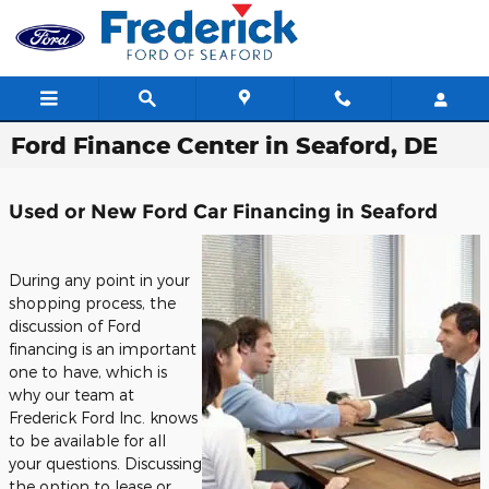
Skip to main content
Ford Finance Center in Seaford, DE
Used or New Ford Car Financing in Seaford
During any point in your
shopping process, the
discussion of Ford
financing is an important
one to have, which is
why our team at
Frederick Ford Inc. knows
to be available for all
your questions. Discussing
the option to lease or