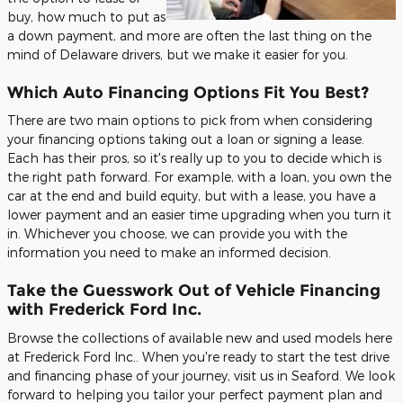
buy, how much to put as
a down payment, and more are often the last thing on the
mind of Delaware drivers, but we make it easier for you.
Which Auto Financing Options Fit You Best?
There are two main options to pick from when considering
your financing options taking out a loan or signing a lease.
Each has their pros, so it's really up to you to decide which is
the right path forward. For example, with a loan, you own the
car at the end and build equity, but with a lease, you have a
lower payment and an easier time upgrading when you turn it
in. Whichever you choose, we can provide you with the
information you need to make an informed decision.
Take the Guesswork Out of Vehicle Financing
with Frederick Ford Inc.
Browse the collections of available new and used models here
at Frederick Ford Inc.. When you're ready to start the test drive
and financing phase of your journey, visit us in Seaford. We look
forward to helping you tailor your perfect payment plan and