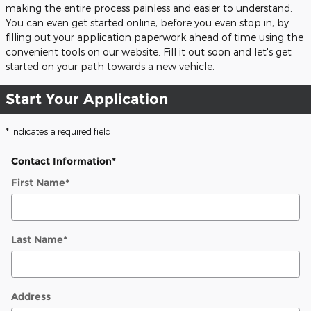
making the entire process painless and easier to understand.
You can even get started online, before you even stop in, by
filling out your application paperwork ahead of time using the
convenient tools on our website. Fill it out soon and let's get
started on your path towards a new vehicle.
Start Your Application
* Indicates a required field
Contact Information
*
First Name
*
Last Name
*
Address