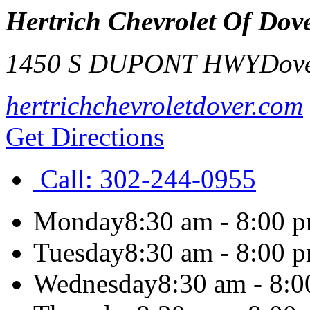
Hertrich Chevrolet Of Dov
1450 S DUPONT HWY
Dov
hertrichchevroletdover.com
Get Directions
Call:
302-244-0955
Monday
8:30 am - 8:00 
Tuesday
8:30 am - 8:00 
Wednesday
8:30 am - 8: