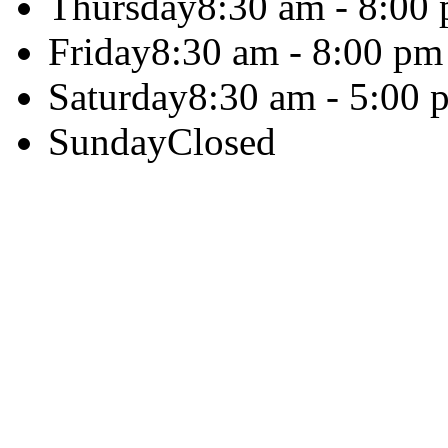
Thursday
8:30 am - 8:00
Friday
8:30 am - 8:00 pm
Saturday
8:30 am - 5:00 
Sunday
Closed