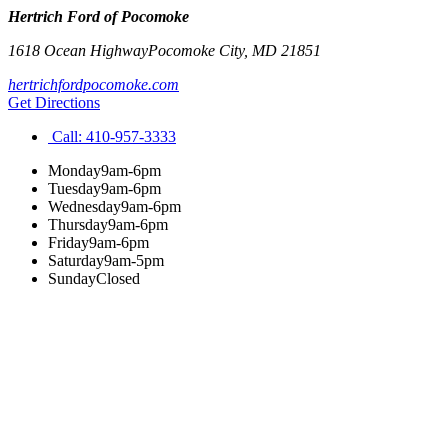
Hertrich Ford of Pocomoke
1618 Ocean Highway
Pocomoke City
,
MD
21851
hertrichfordpocomoke.com
Get Directions
Call:
410-957-3333
Monday
9am-6pm
Tuesday
9am-6pm
Wednesday
9am-6pm
Thursday
9am-6pm
Friday
9am-6pm
Saturday
9am-5pm
Sunday
Closed