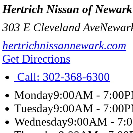
Hertrich Nissan of Newark
303 E Cleveland Ave
Newar
hertrichnissannewark.com
Get Directions
Call:
302-368-6300
Monday
9:00AM - 7:00
Tuesday
9:00AM - 7:00
Wednesday
9:00AM - 7: