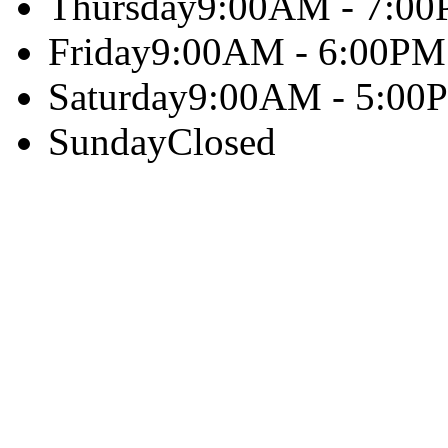
Thursday
9:00AM - 7:0
Friday
9:00AM - 6:00PM
Saturday
9:00AM - 5:00
Sunday
Closed