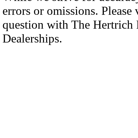
errors or omissions. Please 
question with The Hertrich
Dealerships.