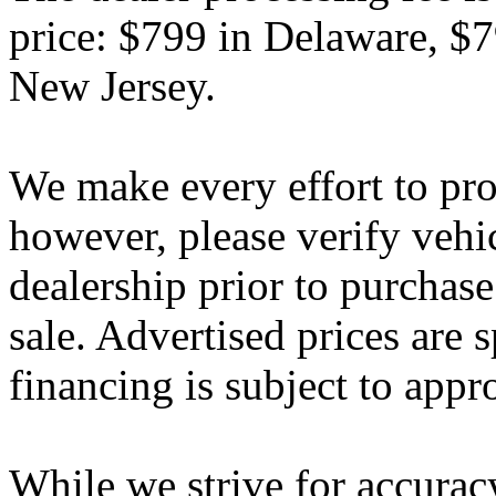
price: $799 in Delaware, $
New Jersey.
We make every effort to pro
however, please verify vehi
dealership prior to purchase.
sale. Advertised prices are s
financing is subject to appr
While we strive for accurac