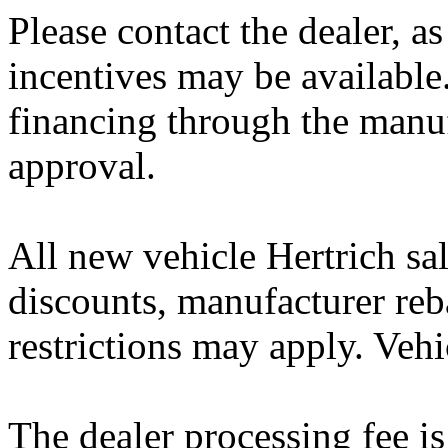
Please contact the dealer, a
incentives may be available
financing through the manuf
approval.
All new vehicle Hertrich sal
discounts, manufacturer reb
restrictions may apply. Vehi
The dealer processing fee is