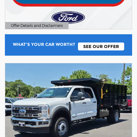
Offer Details and Disclaimers
Open Details Modal
WHAT'S YOUR CAR WORTH?
SEE OUR OFFER