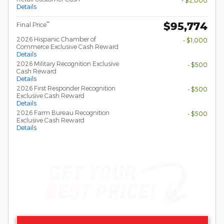
- $2,000
Details
$95,774
**
Final Price
2026 Hispanic Chamber of
- $1,000
Commerce Exclusive Cash Reward
Details
2026 Military Recognition Exclusive
- $500
Cash Reward
Details
2026 First Responder Recognition
- $500
Exclusive Cash Reward
Details
2026 Farm Bureau Recognition
- $500
Exclusive Cash Reward
Details