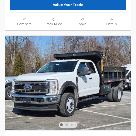
Value Your Trade
Compare
Track Price
Save
Details