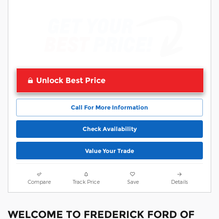
Unlock Best Price
Call For More Information
Check Availability
Value Your Trade
Compare
Track Price
Save
Details
WELCOME TO FREDERICK FORD OF