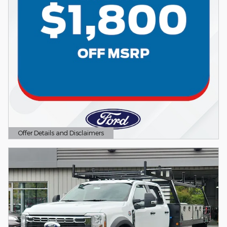
Offer Details and Disclaimers
Open Details Modal