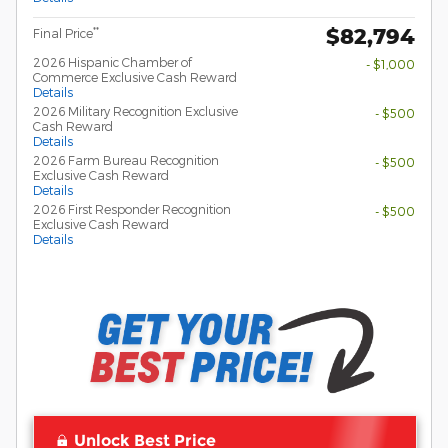
$82,794
**
Final Price
2026 Hispanic Chamber of
- $1,000
Commerce Exclusive Cash Reward
Details
2026 Military Recognition Exclusive
- $500
Cash Reward
Details
2026 Farm Bureau Recognition
- $500
Exclusive Cash Reward
Details
2026 First Responder Recognition
- $500
Exclusive Cash Reward
Details
Unlock Best Price