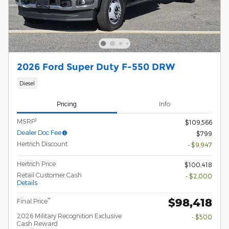
2026 Ford Super Duty F-550 DRW
Diesel
Pricing
Info
1
MSRP
$109,566
Dealer Doc Fee
$799
Hertrich Discount
- $9,947
Hertrich Price
$100,418
Retail Customer Cash
- $2,000
Details
$98,418
**
Final Price
2026 Military Recognition Exclusive
- $500
Cash Reward