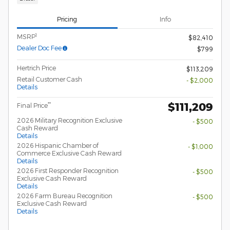
Pricing
Info
1
MSRP
$82,410
Dealer Doc Fee
$799
Hertrich Price
$113,209
Retail Customer Cash
- $2,000
Details
$111,209
**
Final Price
2026 Military Recognition Exclusive
- $500
Cash Reward
Details
2026 Hispanic Chamber of
- $1,000
Commerce Exclusive Cash Reward
Details
2026 First Responder Recognition
- $500
Exclusive Cash Reward
Details
2026 Farm Bureau Recognition
- $500
Exclusive Cash Reward
Details