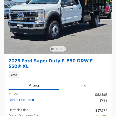
2026 Ford Super Duty F-550 DRW F-
550® XL
Diesel
Pricing
Info
1
MSRP
$82,865
Dealer Doc Fee
$799
Hertrich Price
$97,774
Retail Customer Cash