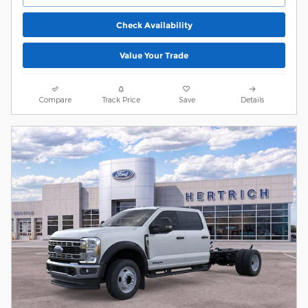
Check Availability
Value Your Trade
Compare
Track Price
Save
Details