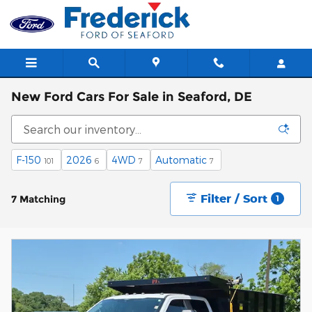
Skip to main content
New Ford Cars For Sale in Seaford, DE
F-150
2026
4WD
Automatic
101
6
7
7
Filter / Sort
7 Matching
1