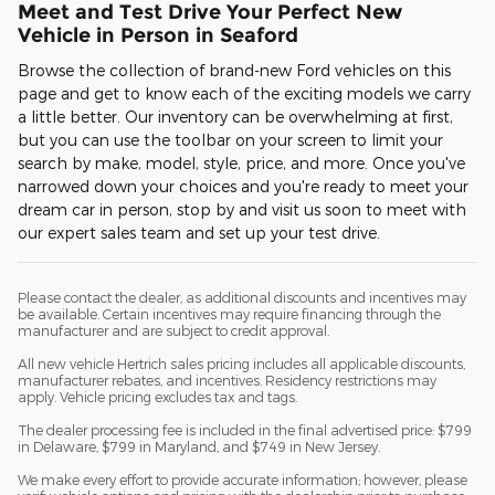
Meet and Test Drive Your Perfect New
Vehicle in Person in Seaford
Browse the collection of brand-new Ford vehicles on this
page and get to know each of the exciting models we carry
a little better. Our inventory can be overwhelming at first,
but you can use the toolbar on your screen to limit your
search by make, model, style, price, and more. Once you've
narrowed down your choices and you're ready to meet your
dream car in person, stop by and visit us soon to meet with
our expert sales team and set up your test drive.
Please contact the dealer, as additional discounts and incentives may
be available. Certain incentives may require financing through the
manufacturer and are subject to credit approval.
All new vehicle Hertrich sales pricing includes all applicable discounts,
manufacturer rebates, and incentives. Residency restrictions may
apply. Vehicle pricing excludes tax and tags.
The dealer processing fee is included in the final advertised price: $799
in Delaware, $799 in Maryland, and $749 in New Jersey.
We make every effort to provide accurate information; however, please