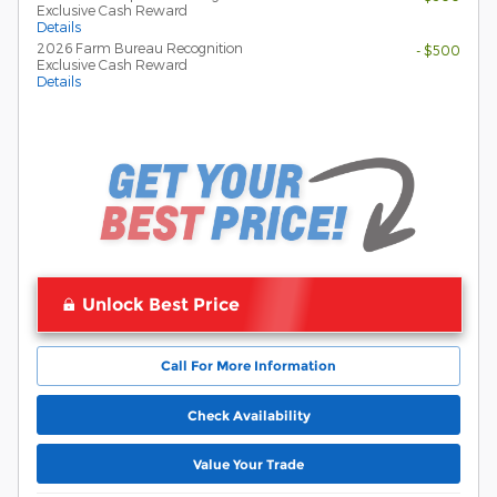
Exclusive Cash Reward
Details
2026 Farm Bureau Recognition
- $500
Exclusive Cash Reward
Details
Unlock Best Price
Call For More Information
Check Availability
Value Your Trade