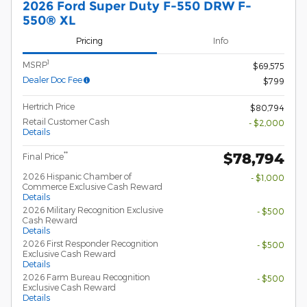
2026 Ford Super Duty F-550 DRW F-
550® XL
Pricing
Info
1
MSRP
$69,575
Dealer Doc Fee
$799
Hertrich Price
$80,794
Retail Customer Cash
- $2,000
Details
$78,794
**
Final Price
2026 Hispanic Chamber of
- $1,000
Commerce Exclusive Cash Reward
Details
2026 Military Recognition Exclusive
- $500
Cash Reward
Details
2026 First Responder Recognition
- $500
Exclusive Cash Reward
Details
2026 Farm Bureau Recognition
- $500
Exclusive Cash Reward
Details