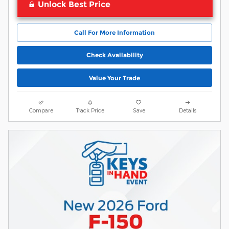
Unlock Best Price
Call For More Information
Check Availability
Value Your Trade
Compare
Track Price
Save
Details