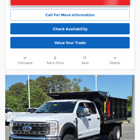
Call For More Information
Check Availability
Value Your Trade
Compare
Track Price
Save
Details