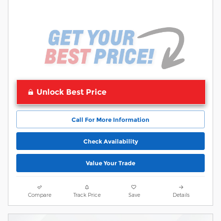
Unlock Best Price
Call For More Information
Check Availability
Value Your Trade
Compare
Track Price
Save
Details