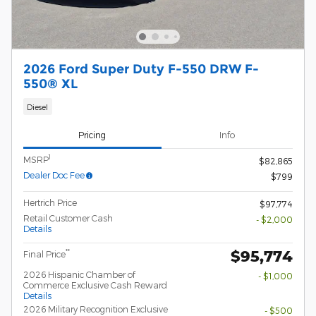
2026 Ford Super Duty F-550 DRW F-
550® XL
Diesel
Pricing
Info
1
MSRP
$82,865
Dealer Doc Fee
$799
Hertrich Price
$97,774
Retail Customer Cash
- $2,000
Details
$95,774
**
Final Price
2026 Hispanic Chamber of
- $1,000
Commerce Exclusive Cash Reward
Details
2026 Military Recognition Exclusive
- $500