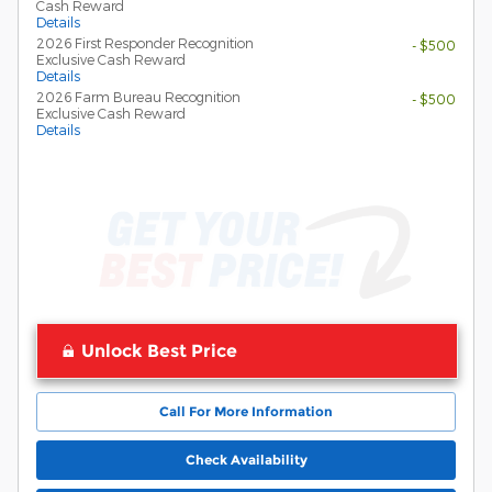
Cash Reward
Details
2026 First Responder Recognition
- $500
Exclusive Cash Reward
Details
2026 Farm Bureau Recognition
- $500
Exclusive Cash Reward
Details
Unlock Best Price
Call For More Information
Check Availability