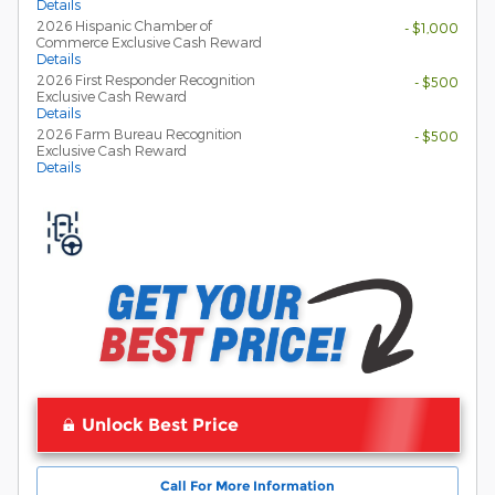
Details
2026 Hispanic Chamber of
- $1,000
Commerce Exclusive Cash Reward
Details
2026 First Responder Recognition
- $500
Exclusive Cash Reward
Details
2026 Farm Bureau Recognition
- $500
Exclusive Cash Reward
Details
Unlock Best Price
Call For More Information