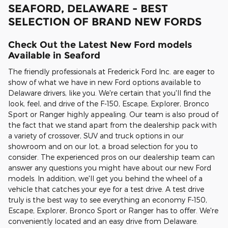
SEAFORD, DELAWARE - BEST
SELECTION OF BRAND NEW FORDS
Check Out the Latest New Ford models
Available in Seaford
The friendly professionals at Frederick Ford Inc. are eager to
show of what we have in new Ford options available to
Delaware drivers, like you. We're certain that you'll find the
look, feel, and drive of the F-150, Escape, Explorer, Bronco
Sport or Ranger highly appealing. Our team is also proud of
the fact that we stand apart from the dealership pack with
a variety of crossover, SUV and truck options in our
showroom and on our lot, a broad selection for you to
consider. The experienced pros on our dealership team can
answer any questions you might have about our new Ford
models. In addition, we'll get you behind the wheel of a
vehicle that catches your eye for a test drive. A test drive
truly is the best way to see everything an economy F-150,
Escape, Explorer, Bronco Sport or Ranger has to offer. We're
conveniently located and an easy drive from Delaware.