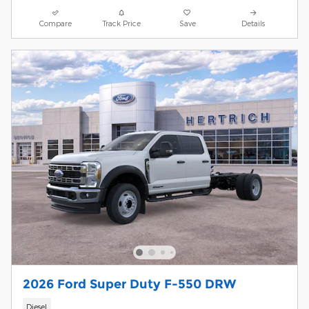
Compare
Track Price
Save
Details
2026 Ford Super Duty F-550 DRW
Diesel