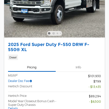
2025 Ford Super Duty F-550 DRW F-
550® XL
Diesel
Pricing
Info
1
MSRP
$101,930
Dealer Doc Fee
$799
Hertrich Discount
- $13,435
Hertrich Price
$89,294
Model Year Closeout Bonus Cash -
- $6,500
Super Duty Chassis
Details