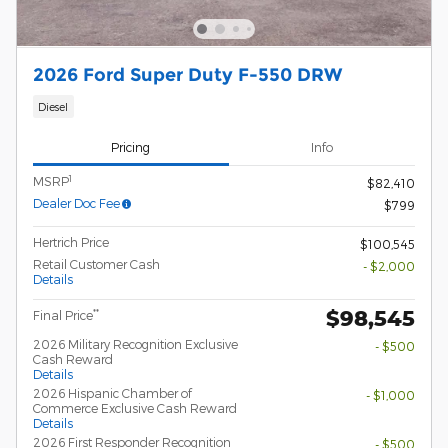
2026 Ford Super Duty F-550 DRW
Diesel
Pricing
Info
1
MSRP
$82,410
Dealer Doc Fee
$799
Hertrich Price
$100,545
Retail Customer Cash
- $2,000
Details
$98,545
**
Final Price
2026 Military Recognition Exclusive
- $500
Cash Reward
Details
2026 Hispanic Chamber of
- $1,000
Commerce Exclusive Cash Reward
Details
2026 First Responder Recognition
- $500