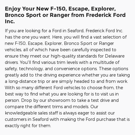
Enjoy Your New F-150, Escape, Explorer,
Bronco Sport or Ranger from Frederick Ford
Inc.
If you are looking for a Ford in Seaford, Frederick Ford Inc.
has the one you want. Here, you will find a vast selection of
new F-150, Escape, Explorer, Bronco Sport or Ranger
vehicles, all of which have been carefully inspected to
ensure they meet our high-quality standards for Delaware
drivers. You'll find various trim levels with a multitude of
safety, technology, and convenience options. These options
greatly add to the driving experience whether you are taking
a long-distance trip or are simply headed to and from work.
With so many different Ford vehicles to choose from, the
best way to find what you are looking for is to visit us in
person. Drop by our showroom to take a test drive and
compare the different trims and models. Our
knowledgeable sales staff is always eager to assist our
customers in Seaford with making the Ford purchase that is
exactly right for them.