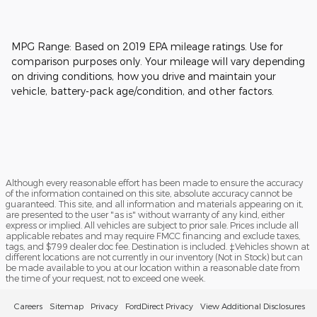
MPG Range: Based on 2019 EPA mileage ratings. Use for
comparison purposes only. Your mileage will vary depending
on driving conditions, how you drive and maintain your
vehicle, battery-pack age/condition, and other factors.
Although every reasonable effort has been made to ensure the accuracy
of the information contained on this site, absolute accuracy cannot be
guaranteed. This site, and all information and materials appearing on it,
are presented to the user "as is" without warranty of any kind, either
express or implied. All vehicles are subject to prior sale. Prices include all
applicable rebates and may require FMCC financing and exclude taxes,
tags, and $799 dealer doc fee. Destination is included. ‡Vehicles shown at
different locations are not currently in our inventory (Not in Stock) but can
be made available to you at our location within a reasonable date from
the time of your request, not to exceed one week.
Careers
Sitemap
Privacy
FordDirect Privacy
View Additional Disclosures