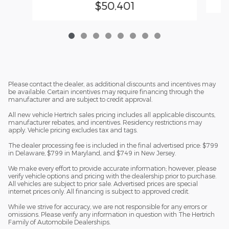
$50,401
Please contact the dealer, as additional discounts and incentives may
be available. Certain incentives may require financing through the
manufacturer and are subject to credit approval.
All new vehicle Hertrich sales pricing includes all applicable discounts,
manufacturer rebates, and incentives. Residency restrictions may
apply. Vehicle pricing excludes tax and tags.
The dealer processing fee is included in the final advertised price: $799
in Delaware, $799 in Maryland, and $749 in New Jersey.
We make every effort to provide accurate information; however, please
verify vehicle options and pricing with the dealership prior to purchase.
All vehicles are subject to prior sale. Advertised prices are special
internet prices only. All financing is subject to approved credit.
While we strive for accuracy, we are not responsible for any errors or
omissions. Please verify any information in question with The Hertrich
Family of Automobile Dealerships.