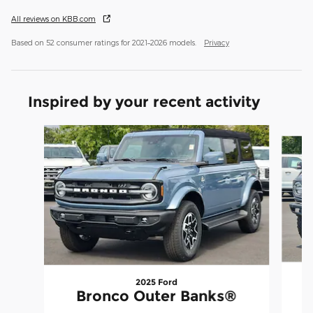
All reviews on KBB.com
Based on 52 consumer ratings for 2021–2026 models.
Privacy
Inspired by your recent activity
Slide 1 of 8
2025 Ford
Bronco Outer Banks®