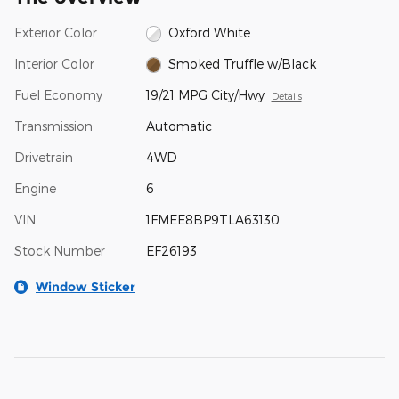
Exterior Color
Oxford White
Interior Color
Smoked Truffle w/Black
Fuel Economy
19/21 MPG City/Hwy
Details
Transmission
Automatic
Drivetrain
4WD
Engine
6
VIN
1FMEE8BP9TLA63130
Stock Number
EF26193
Window Sticker