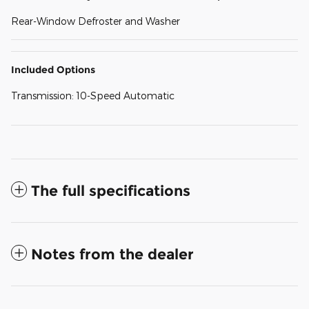
Rear-Window Defroster and Washer
Included Options
Transmission: 10-Speed Automatic
The full specifications
Notes from the dealer