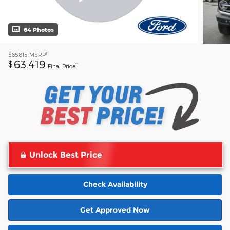
64 Photos
1
$65,815
MSRP
63,419
$
**
Final Price
Unlock Best Price
Check Availability
Get Approved Now