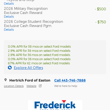
Details
2026 Military Recognition
- $500
Exclusive Cash Reward
Details
2026 College Student Recognition
- $750
Exclusive Cash Reward Pgm.
Details
0.0% APR for 38 mos on select Ford models
2.9% APR for 38 mos on select Ford models
2.9% APR for 36 mos on select Ford models
0.0% APR for 36 mos on select Ford models
6.7% APR for 62 mos on select Ford models
Explore All Offers
Hertrich Ford of Easton
Call 443-746-7888
Location Details
Website
We’re here to help