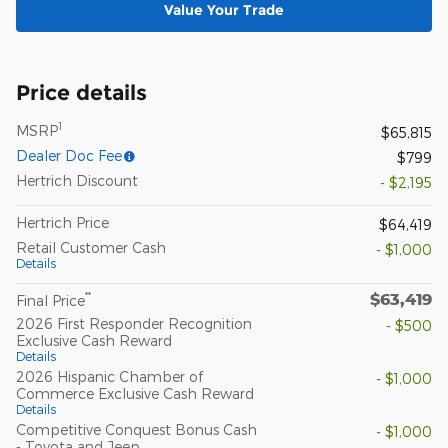
Value Your Trade
Price details
1
MSRP
$65,815
Dealer Doc Fee
$799
Hertrich Discount
- $2,195
Hertrich Price
$64,419
Retail Customer Cash
- $1,000
Details
$63,419
**
Final Price
2026 First Responder Recognition
- $500
Exclusive Cash Reward
Details
2026 Hispanic Chamber of
- $1,000
Commerce Exclusive Cash Reward
Details
Competitive Conquest Bonus Cash
- $1,000
- Toyota and Jeep