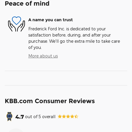
Peace of mind
A name you can trust
Frederick Ford Inc. is dedicated to your
satisfaction before, during, and after your
purchase. We'll go the extra mile to take care
of you.
More about us
KBB.com Consumer Reviews
4.7
out of
5
overall