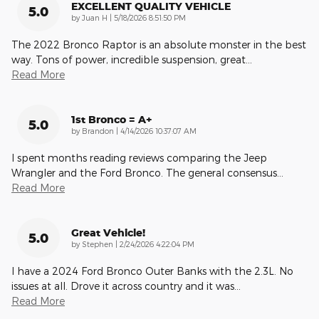
EXCELLENT QUALITY VEHICLE
5.0
on
by
Juan H
|
5/18/2026 8:51:50 PM
The 2022 Bronco Raptor is an absolute monster in the best
way. Tons of power, incredible suspension, great
…
Read More
1st Bronco = A+
5.0
on
by
Brandon
|
4/14/2026 10:37:07 AM
I spent months reading reviews comparing the Jeep
Wrangler and the Ford Bronco. The general consensus
…
Read More
Great Vehicle!
5.0
on
by
Stephen
|
2/24/2026 4:22:04 PM
I have a 2024 Ford Bronco Outer Banks with the 2.3L. No
issues at all. Drove it across country and it was
…
Read More