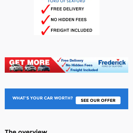
WHAT'S YOUR CAR WORTH?
SEE OUR OFFER
The overview