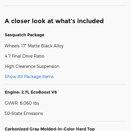
A closer look at what’s included
Sasquatch Package
Wheels: 17" Matte Black Alloy
4.7 Final Drive Ratio
High Clearance Suspension
Show All Package Items
Engine: 2.7L EcoBoost V6
GVWR: 6,060 lbs
50-State Emissions
Carbonized Gray Molded-in-Color Hard Top