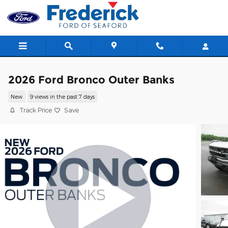
Skip to main content
2026 Ford Bronco Outer Banks
New
9 views in the past 7 days
Track Price
Save