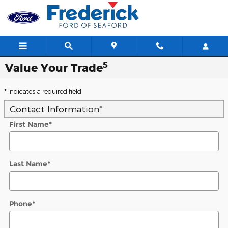
Skip to main content
5
Value Your Trade
* Indicates a required field
Contact Information
*
First Name
*
Last Name
*
Phone
*