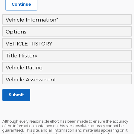
Continue
Vehicle Information
*
Options
VEHICLE HISTORY
Title History
Vehicle Rating
Vehicle Assessment
Submit
Although every reasonable effort has been made to ensure the accuracy
of the information contained on this site, absolute accuracy cannot be
guaranteed. This site, and all information and materials appearing on it,