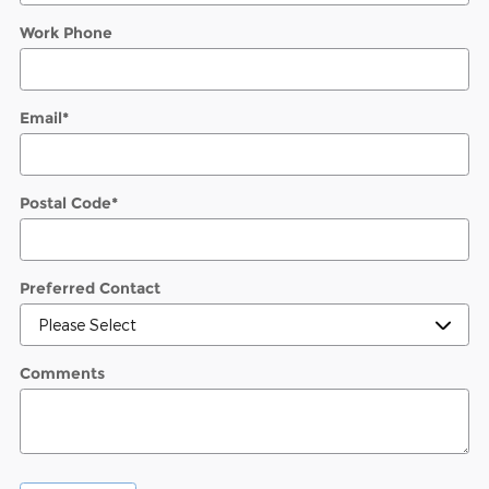
Work Phone
Email
*
Postal Code
*
Preferred Contact
Comments