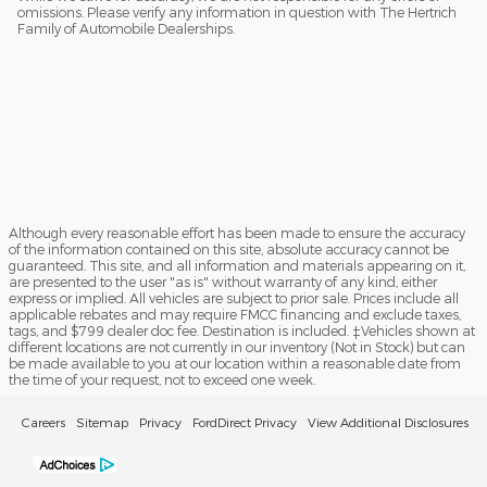
omissions. Please verify any information in question with The Hertrich
Family of Automobile Dealerships.
Although every reasonable effort has been made to ensure the accuracy
of the information contained on this site, absolute accuracy cannot be
guaranteed. This site, and all information and materials appearing on it,
are presented to the user "as is" without warranty of any kind, either
express or implied. All vehicles are subject to prior sale. Prices include all
applicable rebates and may require FMCC financing and exclude taxes,
tags, and $799 dealer doc fee. Destination is included. ‡Vehicles shown at
different locations are not currently in our inventory (Not in Stock) but can
be made available to you at our location within a reasonable date from
the time of your request, not to exceed one week.
Careers
Sitemap
Privacy
FordDirect Privacy
View Additional Disclosures