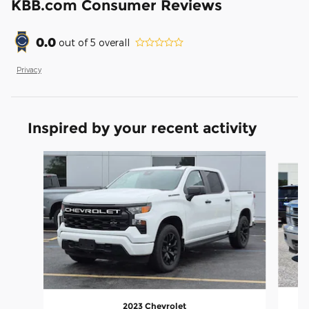
KBB.com Consumer Reviews
0.0
out of
5
overall
Privacy
Inspired by your recent activity
Slide 1 of 7
2023 Chevrolet