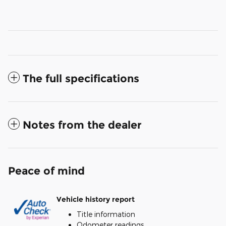
The full specifications
Notes from the dealer
Peace of mind
Vehicle history report
Title information
Odometer readings