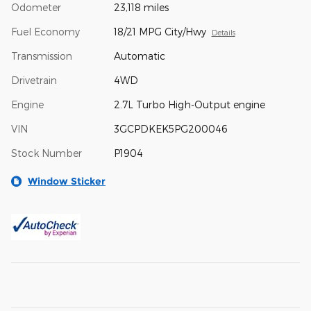
Odometer
23,118 miles
Fuel Economy
18/21 MPG City/Hwy
Details
Transmission
Automatic
Drivetrain
4WD
Engine
2.7L Turbo High-Output engine
VIN
3GCPDKEK5PG200046
Stock Number
P1904
Window Sticker