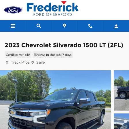
Skip to main content
2023 Chevrolet Silverado 1500 LT (2FL)
Certified vehicle
13 views in the past 7 days
Track Price
Save