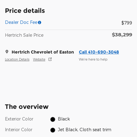
Price details
Dealer Doc Fee
$799
$38,299
Hertrich Sale Price
Hertrich Chevrolet of Easton
Call 410-690-3048
Location Details
Website
We’re here to help
The overview
Exterior Color
Black
Interior Color
Jet Black, Cloth seat trim