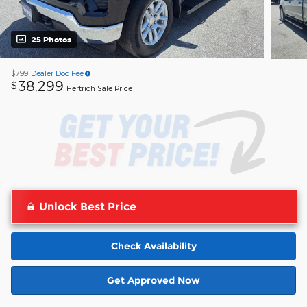
25 Photos
$799
Dealer Doc Fee
38,299
$
Hertrich Sale Price
Unlock Best Price
Check Availability
Get Approved Now