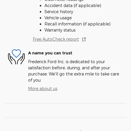
Accident data (if applicable)
Service history
Vehicle usage
Recall information (if applicable)
Warranty status
Free AutoCheck report
A name you can trust
Frederick Ford Inc. is dedicated to your
satisfaction before, during, and after your
purchase. We'll go the extra mile to take care
of you.
More about us