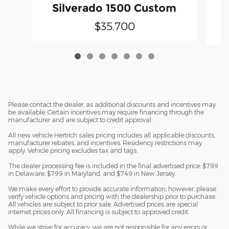
Silverado 1500 Custom
$35,700
Please contact the dealer, as additional discounts and incentives may
be available. Certain incentives may require financing through the
manufacturer and are subject to credit approval.
All new vehicle Hertrich sales pricing includes all applicable discounts,
manufacturer rebates, and incentives. Residency restrictions may
apply. Vehicle pricing excludes tax and tags.
The dealer processing fee is included in the final advertised price: $799
in Delaware, $799 in Maryland, and $749 in New Jersey.
We make every effort to provide accurate information; however, please
verify vehicle options and pricing with the dealership prior to purchase.
All vehicles are subject to prior sale. Advertised prices are special
internet prices only. All financing is subject to approved credit.
While we strive for accuracy, we are not responsible for any errors or