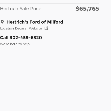
$65,765
Hertrich Sale Price
Hertrich's Ford of Milford
Location Details
Website
Call 302-459-6320
We’re here to help