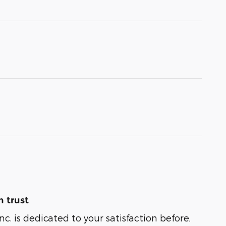
 trust
nc. is dedicated to your satisfaction before,