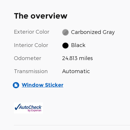
The overview
Exterior Color
Carbonized Gray
Interior Color
Black
Odometer
24,813 miles
Transmission
Automatic
Window Sticker