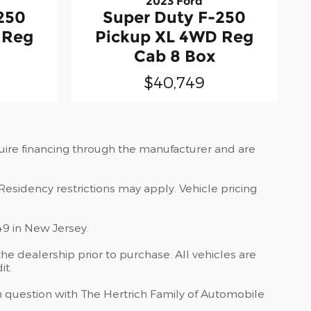
2023 Ford
250
Super Duty F-250
 Reg
Pickup XL 4WD Reg
Cab 8 Box
$40,749
quire financing through the manufacturer and are
Residency restrictions may apply. Vehicle pricing
49 in New Jersey.
he dealership prior to purchase. All vehicles are
it.
 in question with The Hertrich Family of Automobile