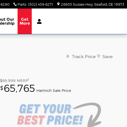
9-6280
Parts
:
(302) 459-6271
26905 Sussex Hwy
Seaford
,
DE
19973
out
Our
Get
lership
More
Track Price
Save
1
$69,999
MSRP
65,765
$
Hertrich Sale Price