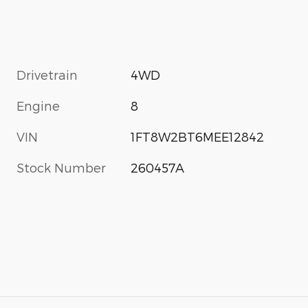
Drivetrain
4WD
Engine
8
VIN
1FT8W2BT6MEE12842
Stock Number
260457A