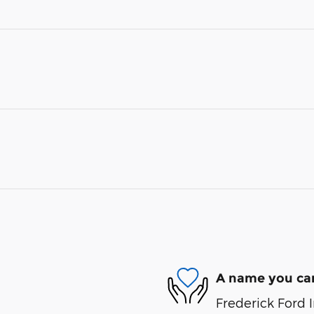
A name you can
Frederick Ford I