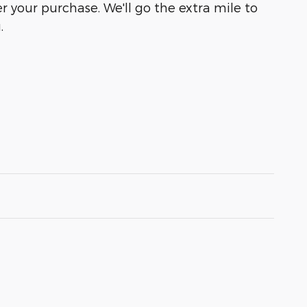
r your purchase. We'll go the extra mile to
.