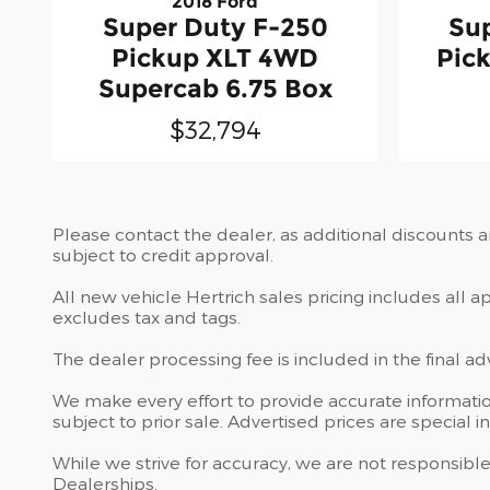
2018 Ford
Super Duty F-250
Su
Pickup XLT 4WD
Pic
Supercab 6.75 Box
$32,794
Please contact the dealer, as additional discounts 
subject to credit approval.
All new vehicle Hertrich sales pricing includes all 
excludes tax and tags.
The dealer processing fee is included in the final a
We make every effort to provide accurate information
subject to prior sale. Advertised prices are special in
While we strive for accuracy, we are not responsible
Dealerships.