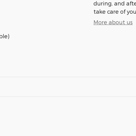
during, and afte
take care of you
More about us
ble)