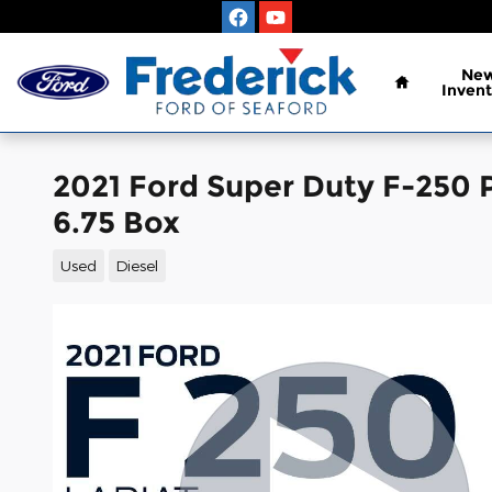
Skip to main content
Home
Ne
Invent
2021 Ford Super Duty F-250 
6.75 Box
Used
Diesel