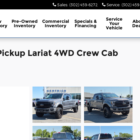
Sales
:
(302) 459-6272
Service
:
(302) 45
Service
w
Pre-Owned
Commercial
Specials
&
Ab
Your
ory
Inventory
Inventory
Financing
Dea
Vehicle
Pickup Lariat 4WD Crew Cab