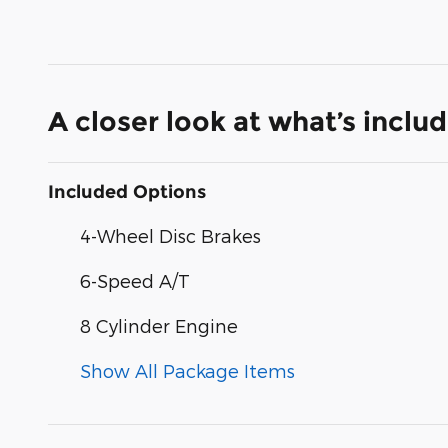
A closer look at what’s inclu
Included Options
4-Wheel Disc Brakes
6-Speed A/T
8 Cylinder Engine
Show All Package Items