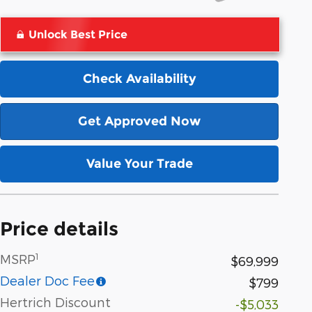
Unlock Best Price
Check Availability
Get Approved Now
Value Your Trade
Price details
1
MSRP
$69,999
Dealer Doc Fee
$799
Hertrich Discount
-$5,033