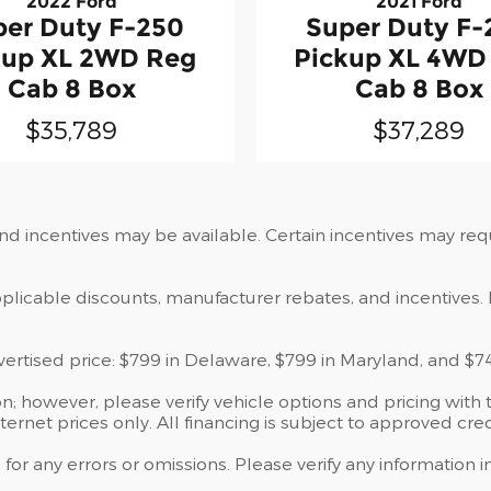
2022 Ford
2021 Ford
per Duty F-250
Super Duty F-
kup XL 2WD Reg
Pickup XL 4WD
Cab 8 Box
Cab 8 Box
$35,789
$37,289
and incentives may be available. Certain incentives may re
applicable discounts, manufacturer rebates, and incentives. 
dvertised price: $799 in Delaware, $799 in Maryland, and $7
; however, please verify vehicle options and pricing with t
ternet prices only. All financing is subject to approved cred
 for any errors or omissions. Please verify any information