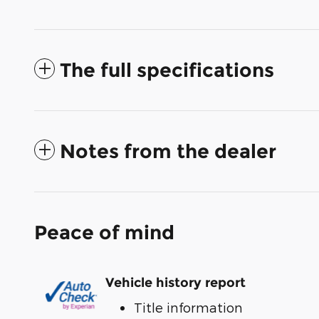
The full specifications
Notes from the dealer
Peace of mind
Vehicle history report
Title information