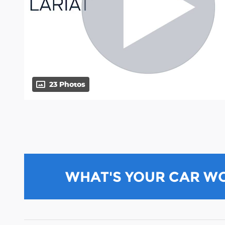
23 Photos
WHAT'S YOUR CAR W