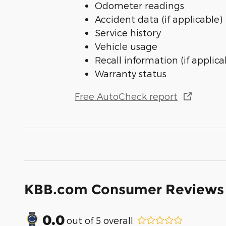
Odometer readings
Accident data (if applicable)
Service history
Vehicle usage
Recall information (if applica
Warranty status
Free AutoCheck report
KBB.com Consumer Reviews
0.0
out of
5
overall