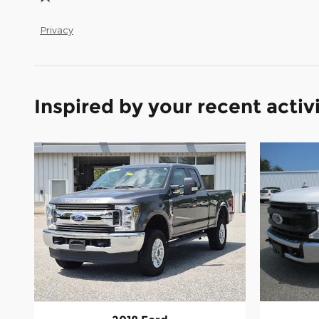
Privacy
Inspired by your recent activ