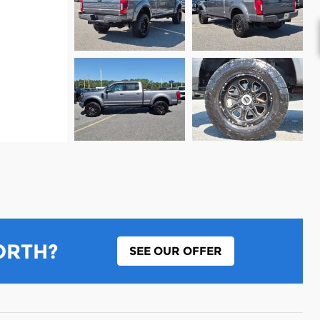
ORTH?
SEE OUR OFFER