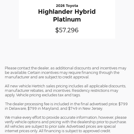
2026 Toyota
Highlander Hybrid
Platinum
$57,296
Please contact the dealer, as additional discounts and incentives may
be available. Certain incentives may require financing through the
manufacturer and are subject to credit approval.
All new vehicle Hertrich sales pricing includes all applicable discounts,
manufacturer rebates, and incentives. Residency restrictions may
apply. Vehicle pricing excludes tax and tags.
The dealer processing fee is included in the final advertised price: $799
in Delaware, $799 in Maryland, and $749 in New Jersey.
We make every effort to provide accurate information; however, please
verify vehicle options and pricing with the dealership prior to purchase.
All vehicles are subject to prior sale. Advertised prices are special
internet prices only. All financing is subject to approved credit.