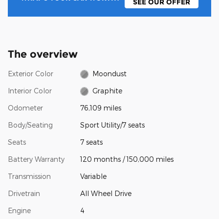
SEE OUR OFFER
The overview
Exterior Color
Moondust
Interior Color
Graphite
Odometer
76,109 miles
Body/Seating
Sport Utility/7 seats
Seats
7 seats
Battery Warranty
120 months / 150,000 miles
Transmission
Variable
Drivetrain
All Wheel Drive
Engine
4