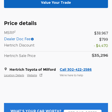
Value Your Trade
Price details
1
MSRP
$38,967
Dealer Doc Fee
$799
Hertrich Discount
- $4,470
$35,296
Hertrich Sale Price
Hertrich Toyota of Milford
Call 302-422-2586
Location Details
Website
We’re here to help
WHAT'S YOUR CAR WORTH?