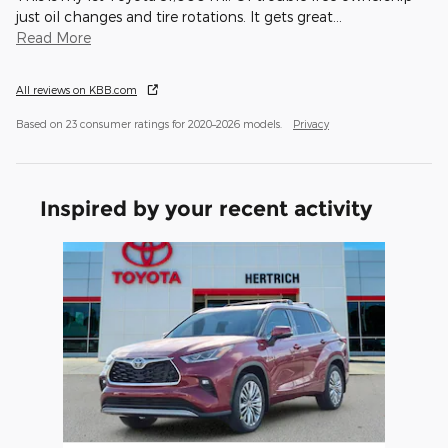
just oil changes and tire rotations. It gets great
…
Read More
All reviews on KBB.com
Based on 23 consumer ratings for 2020–2026 models.
Privacy
Inspired by your recent activity
Slide 1 of 1