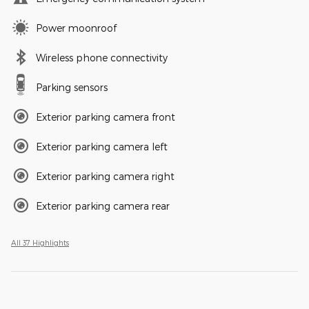
Power moonroof
Wireless phone connectivity
Parking sensors
Exterior parking camera front
Exterior parking camera left
Exterior parking camera right
Exterior parking camera rear
All 37 Highlights