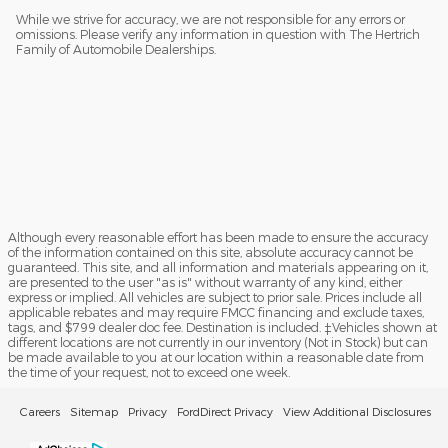
While we strive for accuracy, we are not responsible for any errors or
omissions. Please verify any information in question with The Hertrich
Family of Automobile Dealerships.
Although every reasonable effort has been made to ensure the accuracy
of the information contained on this site, absolute accuracy cannot be
guaranteed. This site, and all information and materials appearing on it,
are presented to the user "as is" without warranty of any kind, either
express or implied. All vehicles are subject to prior sale. Prices include all
applicable rebates and may require FMCC financing and exclude taxes,
tags, and $799 dealer doc fee. Destination is included. ‡Vehicles shown at
different locations are not currently in our inventory (Not in Stock) but can
be made available to you at our location within a reasonable date from
the time of your request, not to exceed one week.
Careers
Sitemap
Privacy
FordDirect Privacy
View Additional Disclosures