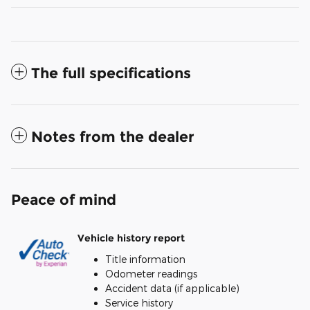
The full specifications
Notes from the dealer
Peace of mind
Vehicle history report
Title information
Odometer readings
Accident data (if applicable)
Service history