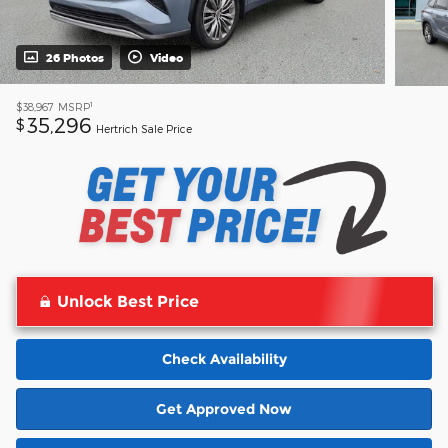
26 Photos
Video
1
$38,967
MSRP
35,296
$
Hertrich Sale Price
Unlock Best Price
Check Availability
Get Approved Now