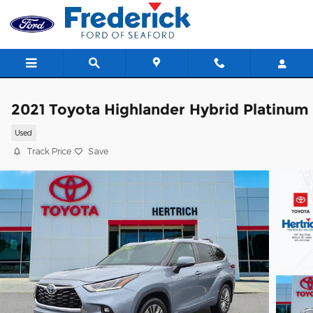
Skip to main content
2021 Toyota Highlander Hybrid Platinum
Used
Track Price
Save