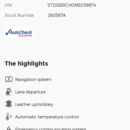
VIN
5TDEBRCH0MS039874
Stock Number
260587A
The highlights
Navigation system
Lane departure
Leather upholstery
Automatic temperature control
Emergency communication system