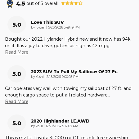
4.5
out of
5
overall
Love This SUV
5.0
on
by
iowan
|
5/26/2026 3:49:19 PM
Bought our 2022 Hylander Hybrid new and it now has 94k
on it. It is a joy to drive, gotten as high as 42 mpg
…
Read More
2023 SUV To Pull My Sailboat Of 27 Ft.
5.0
on
by
Yoshi
|
2/18/2026 9:00:08 PM
Car operates very well with towing my sailboat of 27 ft, and
enough cargo space to put all related hardware
…
Read More
2020 Highlander LE.AWD
5.0
on
by
Paul
|
12/21/2024 5:17:09 PM
This is my 1st Toyota 31,000 mi. Of trouble free ownership