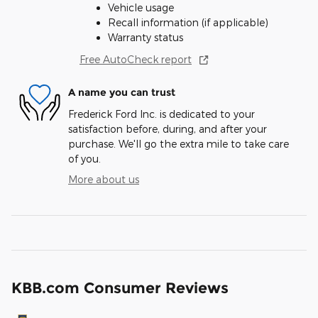
Vehicle usage
Recall information (if applicable)
Warranty status
Free AutoCheck report
A name you can trust
Frederick Ford Inc. is dedicated to your
satisfaction before, during, and after your
purchase. We'll go the extra mile to take care
of you.
More about us
KBB.com Consumer Reviews