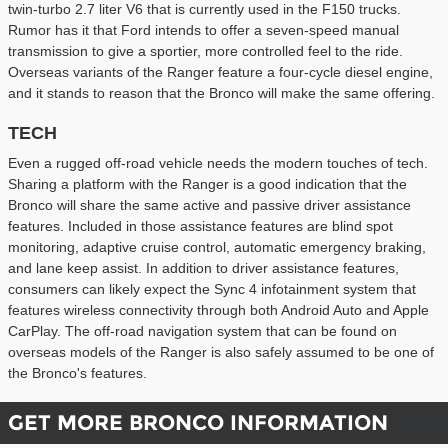
twin-turbo 2.7 liter V6 that is currently used in the F150 trucks.
Rumor has it that Ford intends to offer a seven-speed manual
transmission to give a sportier, more controlled feel to the ride.
Overseas variants of the Ranger feature a four-cycle diesel engine,
and it stands to reason that the Bronco will make the same offering.
TECH
Even a rugged off-road vehicle needs the modern touches of tech.
Sharing a platform with the Ranger is a good indication that the
Bronco will share the same active and passive driver assistance
features. Included in those assistance features are blind spot
monitoring, adaptive cruise control, automatic emergency braking,
and lane keep assist. In addition to driver assistance features,
consumers can likely expect the Sync 4 infotainment system that
features wireless connectivity through both Android Auto and Apple
CarPlay. The off-road navigation system that can be found on
overseas models of the Ranger is also safely assumed to be one of
the Bronco's features.
GET MORE BRONCO INFORMATION