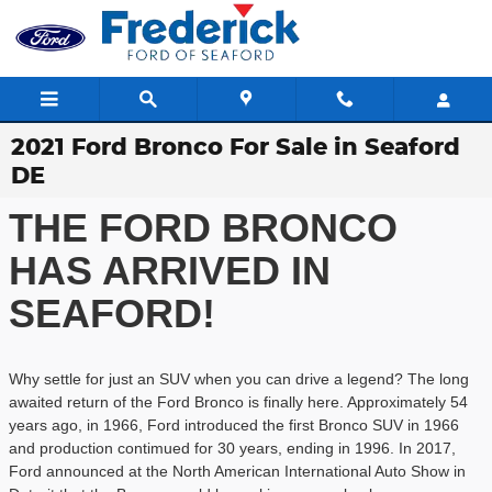
Skip to main content
2021 Ford Bronco For Sale in Seaford
DE
THE FORD BRONCO
HAS ARRIVED IN
SEAFORD!
Why settle for just an SUV when you can drive a legend? The long
awaited return of the Ford Bronco is finally here. Approximately 54
years ago, in 1966, Ford introduced the first Bronco SUV in 1966
and production contimued for 30 years, ending in 1996. In 2017,
Ford announced at the North American International Auto Show in