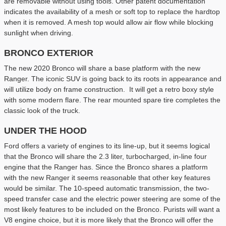
are removable without using tools. Other patent documentation
indicates the availability of a mesh or soft top to replace the hardtop
when it is removed. A mesh top would allow air flow while blocking
sunlight when driving.
BRONCO EXTERIOR
The new 2020 Bronco will share a base platform with the new
Ranger. The iconic SUV is going back to its roots in appearance and
will utilize body on frame construction. It will get a retro boxy style
with some modern flare. The rear mounted spare tire completes the
classic look of the truck.
UNDER THE HOOD
Ford offers a variety of engines to its line-up, but it seems logical
that the Bronco will share the 2.3 liter, turbocharged, in-line four
engine that the Ranger has. Since the Bronco shares a platform
with the new Ranger it seems reasonable that other key features
would be similar. The 10-speed automatic transmission, the two-
speed transfer case and the electric power steering are some of the
most likely features to be included on the Bronco. Purists will want a
V8 engine choice, but it is more likely that the Bronco will offer the