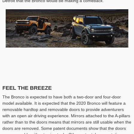
Detroit that the Bronco would be making a comeback.
FEEL THE BREEZE
The Bronco is expected to have both a two-door and four-door
model available. It is expected that the 2020 Bronco will feature a
removable hardtop and removable doors to provide adventurers
with an open air driving experience. Mirrors attached to the A-pillars
rather than to the doors means that mirrors are still usable when the
doors are removed. Some patent documents show that the doors