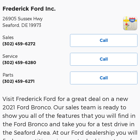
Frederick Ford Inc.
26905 Sussex Hwy
Seaford
,
DE
19973
Sales
Call
(302) 459-6272
Service
Call
(302) 459-6280
Parts
Call
(302) 459-6271
Visit Frederick Ford for a great deal on a new
2021 Ford Bronco. Our sales team is ready to
show you all of the features that you will find in
the Ford Bronco and take you for a test drive in
the Seaford Area. At our Ford dealership you will