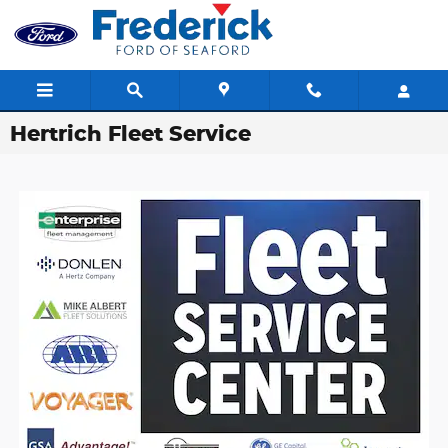
Skip to main content
Hertrich Fleet Service