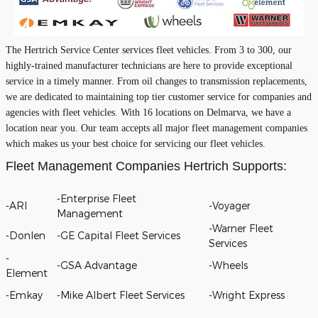
The Hertrich Service Center services fleet vehicles. From 3 to 300, our
highly-trained manufacturer technicians are here to provide exceptional
service in a timely manner. From oil changes to transmission replacements,
we are dedicated to maintaining top tier customer service for companies and
agencies with fleet vehicles. With 16 locations on Delmarva, we have a
location near you. Our team accepts all major fleet management companies
which makes us your best choice for servicing our fleet vehicles.
Fleet Management Companies Hertrich Supports:
-Enterprise Fleet
-ARI
-Voyager
Management
-Warner Fleet
-Donlen
-GE Capital Fleet Services
Services
-
-GSA Advantage
-Wheels
Element
-Emkay
-Mike Albert Fleet Services
-Wright Express