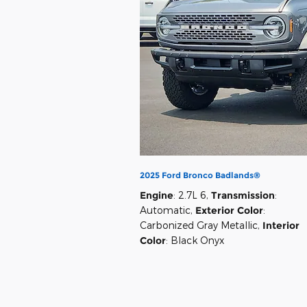
2025 Ford Bronco Badlands®
Engine
: 2.7L 6
,
Transmission
:
Automatic
,
Exterior Color
:
Carbonized Gray Metallic
,
Interior
Color
: Black Onyx