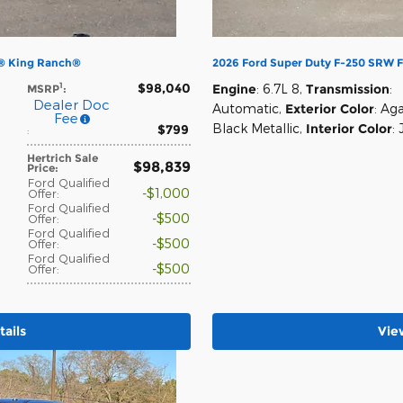
0® King Ranch®
2026 Ford Super Duty F-250 SRW 
$98,040
1
Engine
: 6.7L 8
,
Transmission
:
MSRP
:
Dealer Doc
Automatic
,
Exterior Color
: Ag
Fee
Black Metallic
,
Interior Color
:
$799
:
Hertrich Sale
$98,839
Price
:
Ford Qualified
$1,000
Offer
:
Ford Qualified
$500
Offer
:
Ford Qualified
$500
Offer
:
Ford Qualified
$500
Offer
:
ails
Vie