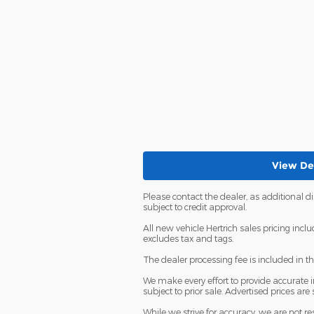
View Det
Please contact the dealer, as additional 
subject to credit approval.
All new vehicle Hertrich sales pricing incl
excludes tax and tags.
The dealer processing fee is included in t
We make every effort to provide accurate in
subject to prior sale. Advertised prices are 
While we strive for accuracy, we are not r