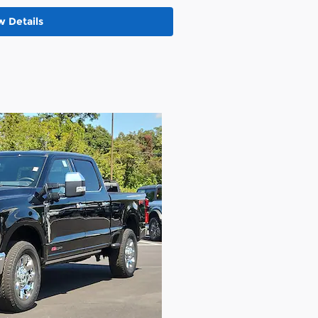
w Details