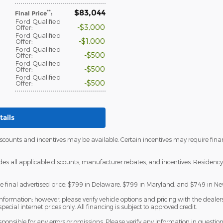
$83,044
**
Final Price
:
Ford Qualified
$3,000
Offer
:
Ford Qualified
$1,000
Offer
:
Ford Qualified
$500
Offer
:
Ford Qualified
$500
Offer
:
Ford Qualified
$500
Offer
:
ails
discounts and incentives may be available. Certain incentives may require fi
udes all applicable discounts, manufacturer rebates, and incentives. Residency 
he final advertised price: $799 in Delaware, $799 in Maryland, and $749 in Ne
formation; however, please verify vehicle options and pricing with the dealersh
special internet prices only. All financing is subject to approved credit.
esponsible for any errors or omissions. Please verify any information in questi