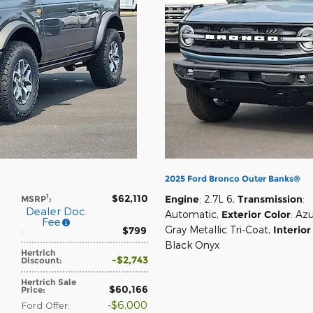
2025 Ford Bronco Outer Banks®
$62,110
1
Engine
: 2.7L 6
,
Transmission
:
MSRP
:
Dealer Doc
Automatic
,
Exterior Color
: Az
Fee
Gray Metallic Tri-Coat
,
Interior
$799
:
Black Onyx
Hertrich
$2,743
Discount
:
Hertrich Sale
$60,166
Price
:
$6,000
Ford Offer
: