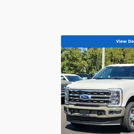
View Det