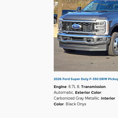
2026 Ford Super Duty F-350 DRW Picku
Engine
: 6.7L 8
,
Transmission
:
Automatic
,
Exterior Color
:
Carbonized Gray Metallic
,
Interior
Color
: Black Onyx