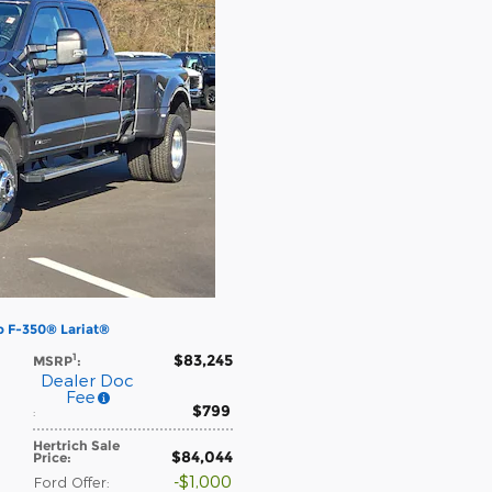
p F-350® Lariat®
$83,245
1
MSRP
:
Dealer Doc
Fee
$799
:
Hertrich Sale
$84,044
Price
:
$1,000
Ford Offer
: