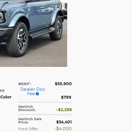
$55,900
1
MSRP
:
Dealer Doc
ure
Fee
 Color
:
$799
:
Hertrich
$2,298
Discount
:
Hertrich Sale
$54,401
Price
:
$4,000
Ford Offer
: