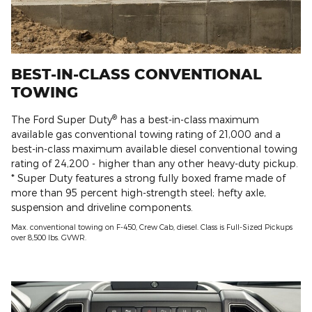
BEST-IN-CLASS CONVENTIONAL
TOWING
®
The Ford Super Duty
has a best-in-class maximum
available gas conventional towing rating of 21,000 and a
best-in-class maximum available diesel conventional towing
rating of 24,200 - higher than any other heavy-duty pickup.
* Super Duty features a strong fully boxed frame made of
more than 95 percent high-strength steel; hefty axle,
suspension and driveline components.
Max. conventional towing on F-450, Crew Cab, diesel. Class is Full-Sized Pickups
over 8,500 lbs. GVWR.