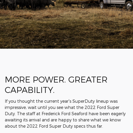
MORE POWER. GREATER
CAPABILITY.
If you thought the current year's SuperDuty lineup was
impressive, wait until you see what the 2022 Ford Super
Duty. The staff at Frederick Ford Seaford have been eagerly
awaiting its arrival and are happy to share what we know
about the 2022 Ford Super Duty specs thus far.