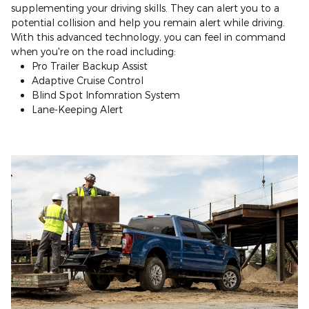
supplementing your driving skills. They can alert you to a
potential collision and help you remain alert while driving.
With this advanced technology, you can feel in command
when you're on the road including:
Pro Trailer Backup Assist
Adaptive Cruise Control
Blind Spot Infomration System
Lane-Keeping Alert