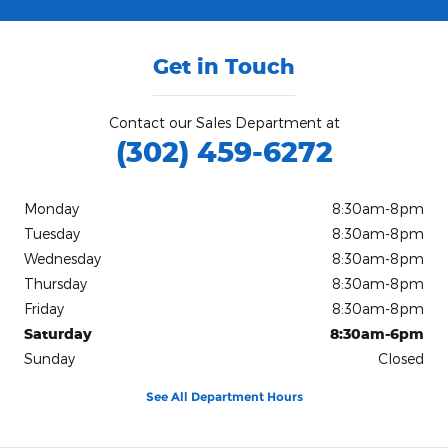
Get in Touch
Contact our Sales Department at
(302) 459-6272
Monday
8:30am-8pm
Tuesday
8:30am-8pm
Wednesday
8:30am-8pm
Thursday
8:30am-8pm
Friday
8:30am-8pm
Saturday
8:30am-6pm
Sunday
Closed
See All Department Hours