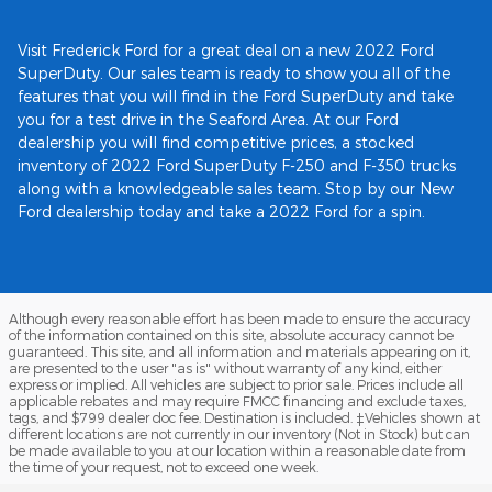
Visit Frederick Ford for a great deal on a new 2022 Ford
SuperDuty. Our sales team is ready to show you all of the
features that you will find in the Ford SuperDuty and take
you for a test drive in the Seaford Area. At our Ford
dealership you will find competitive prices, a stocked
inventory of 2022 Ford SuperDuty F-250 and F-350 trucks
along with a knowledgeable sales team. Stop by our New
Ford dealership today and take a 2022 Ford for a spin.
Although every reasonable effort has been made to ensure the accuracy
of the information contained on this site, absolute accuracy cannot be
guaranteed. This site, and all information and materials appearing on it,
are presented to the user "as is" without warranty of any kind, either
express or implied. All vehicles are subject to prior sale. Prices include all
applicable rebates and may require FMCC financing and exclude taxes,
tags, and $799 dealer doc fee. Destination is included. ‡Vehicles shown at
different locations are not currently in our inventory (Not in Stock) but can
be made available to you at our location within a reasonable date from
the time of your request, not to exceed one week.