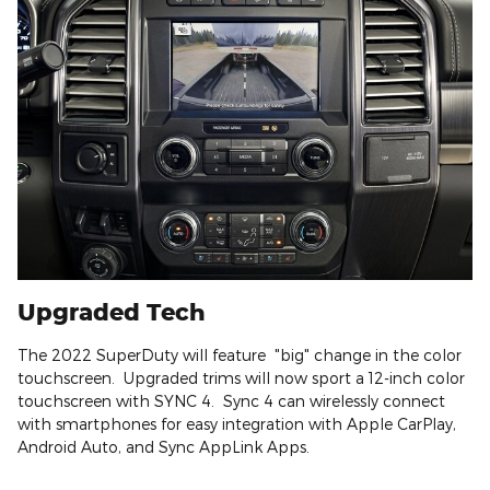
Upgraded Tech
The 2022 SuperDuty will feature "big" change in the color
touchscreen. Upgraded trims will now sport a 12-inch color
touchscreen with SYNC 4. Sync 4 can wirelessly connect
with smartphones for easy integration with Apple CarPlay,
Android Auto, and Sync AppLink Apps.