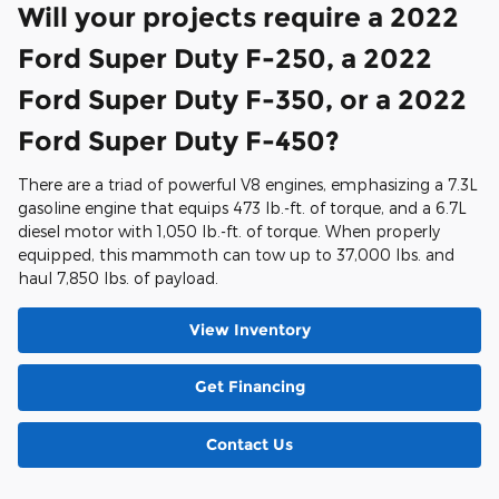
Will your projects require a 2022
Ford Super Duty F-250, a 2022
Ford Super Duty F-350, or a 2022
Ford Super Duty F-450?
There are a triad of powerful V8 engines, emphasizing a 7.3L
gasoline engine that equips 473 lb.-ft. of torque, and a 6.7L
diesel motor with 1,050 lb.-ft. of torque. When properly
equipped, this mammoth can tow up to 37,000 lbs. and
haul 7,850 lbs. of payload.
View Inventory
Get Financing
Contact Us