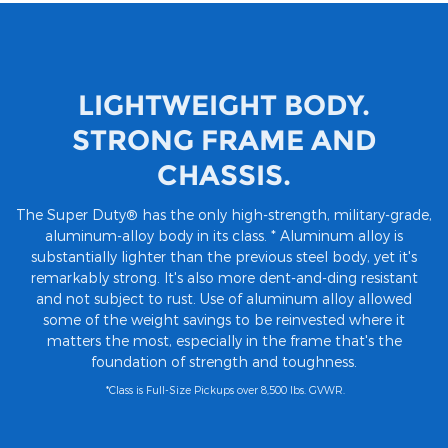
LIGHTWEIGHT BODY.
STRONG FRAME AND
CHASSIS.
The Super Duty® has the only high-strength, military-grade,
aluminum-alloy body in its class. * Aluminum alloy is
substantially lighter than the previous steel body, yet it's
remarkably strong. It's also more dent-and-ding resistant
and not subject to rust. Use of aluminum alloy allowed
some of the weight savings to be reinvested where it
matters the most, especially in the frame that's the
foundation of strength and toughness.
*Class is Full-Size Pickups over 8,500 lbs. GVWR.