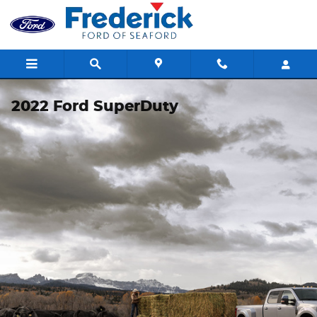
Skip to main content
2022 Ford SuperDuty