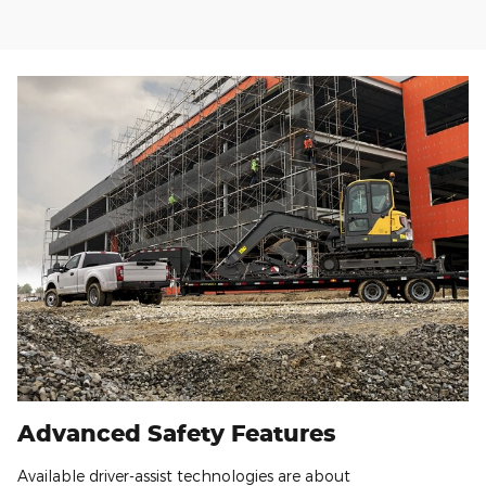
Advanced Safety Features
Available driver-assist technologies are about