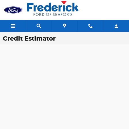
Skip to main content
Credit Estimator