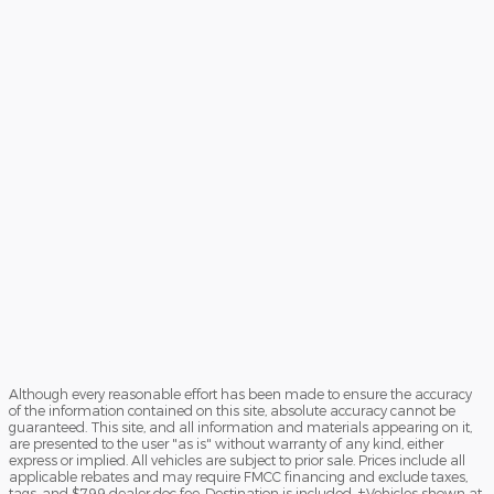
Although every reasonable effort has been made to ensure the accuracy
of the information contained on this site, absolute accuracy cannot be
guaranteed. This site, and all information and materials appearing on it,
are presented to the user "as is" without warranty of any kind, either
express or implied. All vehicles are subject to prior sale. Prices include all
applicable rebates and may require FMCC financing and exclude taxes,
tags, and $799 dealer doc fee. Destination is included. ‡Vehicles shown at