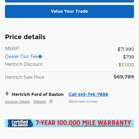
Value Your Trade
Price details
1
MSRP
$71,990
Dealer Doc Fee
$799
Hertrich Discount
- $3,000
$69,789
Hertrich Sale Price
Hertrich Ford of Easton
Call 443-746-7888
Location Details
Website
We’re here to help