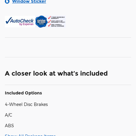
Window Sticker
A closer look at what’s included
Included Options
4-Wheel Disc Brakes
A/C
ABS