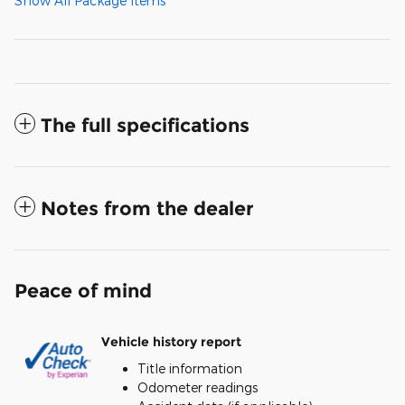
Show All Package Items
The full specifications
Notes from the dealer
Peace of mind
Vehicle history report
Title information
Odometer readings