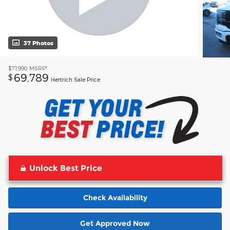
37 Photos
1
$71,990
MSRP
69,789
$
Hertrich Sale Price
Unlock Best Price
Check Availability
Get Approved Now