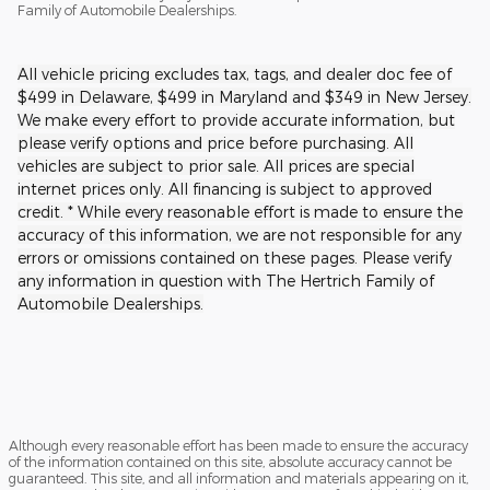
Family of Automobile Dealerships.
All vehicle pricing excludes tax, tags, and dealer doc fee of
$499 in Delaware, $499 in Maryland and $349 in New Jersey.
We make every effort to provide accurate information, but
please verify options and price before purchasing. All
vehicles are subject to prior sale. All prices are special
internet prices only. All financing is subject to approved
credit. * While every reasonable effort is made to ensure the
accuracy of this information, we are not responsible for any
errors or omissions contained on these pages. Please verify
any information in question with The Hertrich Family of
Automobile Dealerships.
Although every reasonable effort has been made to ensure the accuracy
of the information contained on this site, absolute accuracy cannot be
guaranteed. This site, and all information and materials appearing on it,