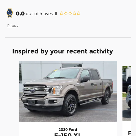
0.0
out of
5
overall
Privacy
Inspired by your recent activity
Slide 1 of 9
2020 Ford
F-
F-150 XL