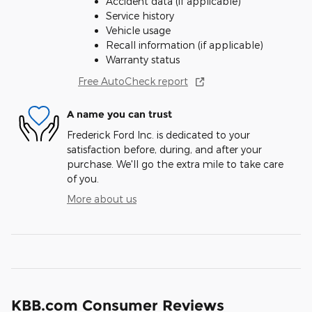
Accident data (if applicable)
Service history
Vehicle usage
Recall information (if applicable)
Warranty status
Free AutoCheck report
A name you can trust
Frederick Ford Inc. is dedicated to your
satisfaction before, during, and after your
purchase. We'll go the extra mile to take care
of you.
More about us
KBB.com Consumer Reviews