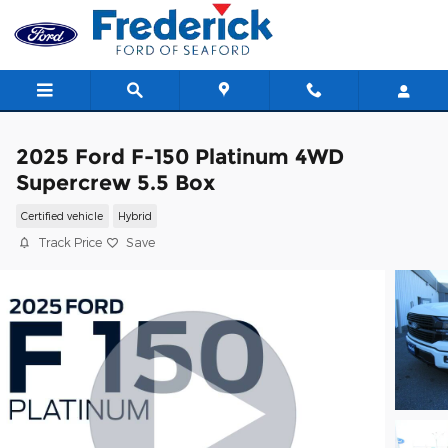
Skip to main content
2025 Ford F-150 Platinum 4WD
Supercrew 5.5 Box
Certified vehicle
Hybrid
Track Price
Save