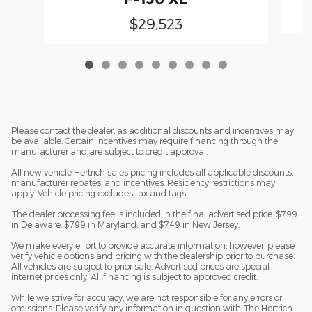
$29,523
Please contact the dealer, as additional discounts and incentives may
be available. Certain incentives may require financing through the
manufacturer and are subject to credit approval.
All new vehicle Hertrich sales pricing includes all applicable discounts,
manufacturer rebates, and incentives. Residency restrictions may
apply. Vehicle pricing excludes tax and tags.
The dealer processing fee is included in the final advertised price: $799
in Delaware, $799 in Maryland, and $749 in New Jersey.
We make every effort to provide accurate information; however, please
verify vehicle options and pricing with the dealership prior to purchase.
All vehicles are subject to prior sale. Advertised prices are special
internet prices only. All financing is subject to approved credit.
While we strive for accuracy, we are not responsible for any errors or
omissions. Please verify any information in question with The Hertrich