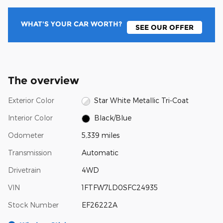
WHAT'S YOUR CAR WORTH?
SEE OUR OFFER
The overview
Exterior Color
Star White Metallic Tri-Coat
Interior Color
Black/Blue
Odometer
5,339 miles
Transmission
Automatic
Drivetrain
4WD
VIN
1FTFW7LD0SFC24935
Stock Number
EF26222A