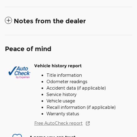
Notes from the dealer
Peace of mind
Vehicle history report
Title information
Odometer readings
Accident data (if applicable)
Service history
Vehicle usage
Recall information (if applicable)
Warranty status
Free AutoCheck report