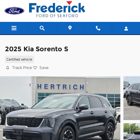
Skip to main content
2025 Kia Sorento S
Certified vehicle
Track Price
Save