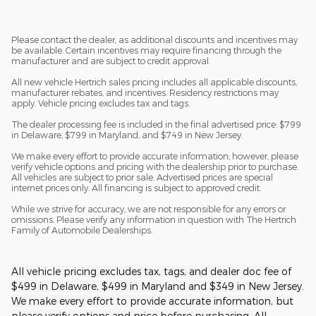
Please contact the dealer, as additional discounts and incentives may
be available. Certain incentives may require financing through the
manufacturer and are subject to credit approval.
All new vehicle Hertrich sales pricing includes all applicable discounts,
manufacturer rebates, and incentives. Residency restrictions may
apply. Vehicle pricing excludes tax and tags.
The dealer processing fee is included in the final advertised price: $799
in Delaware, $799 in Maryland, and $749 in New Jersey.
We make every effort to provide accurate information; however, please
verify vehicle options and pricing with the dealership prior to purchase.
All vehicles are subject to prior sale. Advertised prices are special
internet prices only. All financing is subject to approved credit.
While we strive for accuracy, we are not responsible for any errors or
omissions. Please verify any information in question with The Hertrich
Family of Automobile Dealerships.
All vehicle pricing excludes tax, tags, and dealer doc fee of
$499 in Delaware, $499 in Maryland and $349 in New Jersey.
We make every effort to provide accurate information, but
please verify options and price before purchasing. All