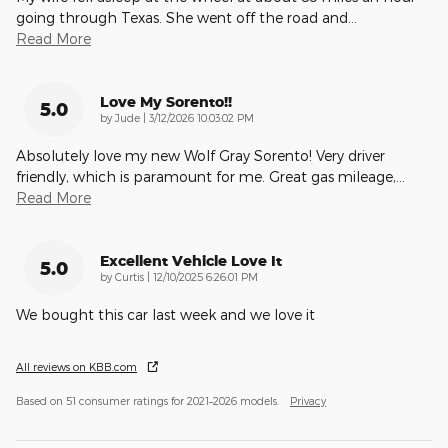
going through Texas. She went off the road and
…
Read More
Love My Sorento!!
5.0
on
by
Jude
|
3/12/2026 10:03:02 PM
Absolutely love my new Wolf Gray Sorento! Very driver
friendly, which is paramount for me. Great gas mileage,
…
Read More
Excellent Vehicle Love It
5.0
on
by
Curtis
|
12/10/2025 6:26:01 PM
We bought this car last week and we love it
All reviews on KBB.com
Based on 51 consumer ratings for 2021–2026 models.
Privacy