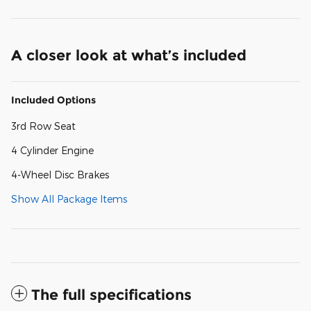
A closer look at what’s included
Included Options
3rd Row Seat
4 Cylinder Engine
4-Wheel Disc Brakes
Show All Package Items
The full specifications