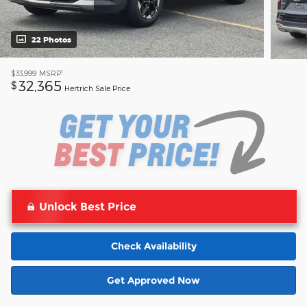
22 Photos
1
$33,999
MSRP
32,365
$
Hertrich Sale Price
Unlock Best Price
Check Availability
Get Approved Now