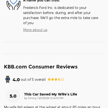
A name you can trust
Frederick Ford Inc. is dedicated to your
satisfaction before, during, and after your
purchase. We'll go the extra mile to take care
of you.
More about us
KBB.com Consumer Reviews
4.0
out of
5
overall
This Car Saved My Wife’s Life
5.0
on
by
Jimmy
|
3/23/2026 12:34:33 PM
My wife fell asleep at the wheel at about 85 miles an hour