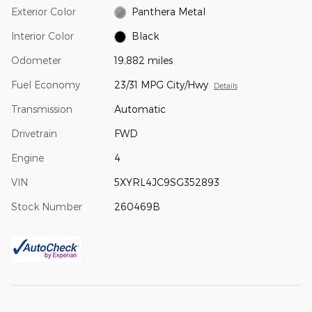
Exterior Color
Panthera Metal
Interior Color
Black
Odometer
19,882 miles
Fuel Economy
23/31 MPG City/Hwy
Details
Transmission
Automatic
Drivetrain
FWD
Engine
4
VIN
5XYRL4JC9SG352893
Stock Number
260469B