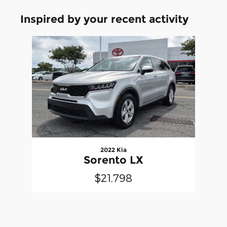
Inspired by your recent activity
Slide 1 of 1
2022 Kia
Sorento LX
$21,798