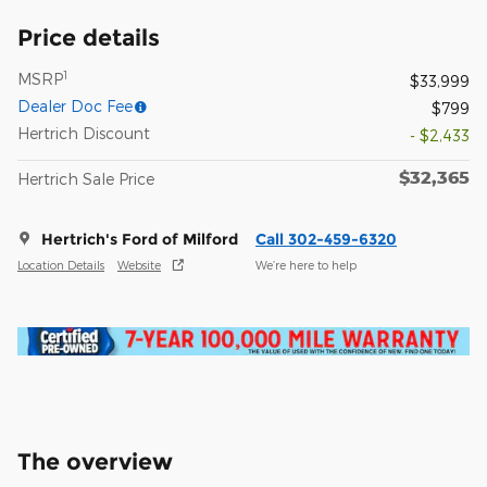
Price details
1
MSRP
$33,999
Dealer Doc Fee
$799
Hertrich Discount
- $2,433
$32,365
Hertrich Sale Price
Hertrich's Ford of Milford
Call 302-459-6320
Location Details
Website
We’re here to help
The overview