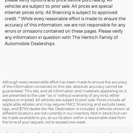
vehicles are subject to prior sale. All prices are special
internet prices only. All financing is subject to approved
credit. * While every reasonable effort is made to ensure the
accuracy of this information, we are not responsible for any
errors or omissions contained on these pages. Please verify
any information in question with The Hertrich Family of
Automobile Dealerships.
Although every reasonable effort has been made to ensure the accuracy
of the information contained on this site, absolute accuracy cannot be
guaranteed. This site, and all information and materials appearing on it,
are presented to the user "as is" without warranty of any kind, either
express or implied. All vehicles are subject to prior sale. Prices include all
applicable rebates and may require FMCC financing and exclude taxes,
tags, and $799 dealer doc fee. Destination is included. ‡Vehicles shown at
different locations are not currently in our inventory (Not in Stock) but can
be made available to you at our location within a reasonable date from
the time of your request, not to exceed one week.