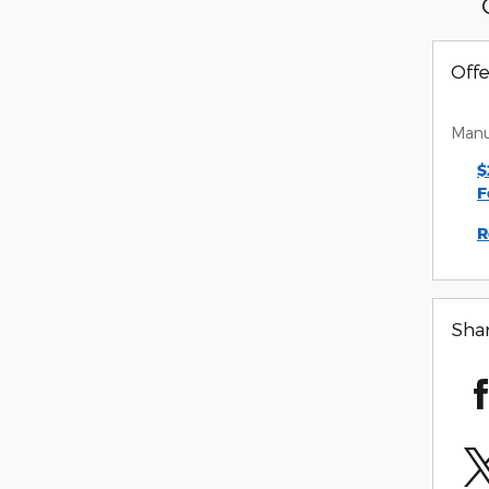
Offe
Manu
$
F
R
Sha