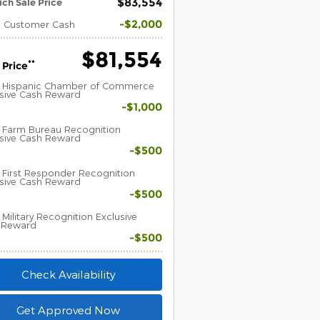
$83,554
ich Sale Price
$2,000
l Customer Cash
$81,554
**
 Price
 Hispanic Chamber of Commerce
usive Cash Reward
$1,000
 Farm Bureau Recognition
usive Cash Reward
$500
First Responder Recognition
usive Cash Reward
$500
Military Recognition Exclusive
 Reward
$500
Check Availability
Get Approved Now