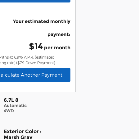
Your estimated monthly
payment
:
$14
per month
nths @ 6.9% A.P.R. (estimated
ing rate)
($79 Down Payment)
alculate Another Payment
6.7L 8
Automatic
4WD
Exterior Color
:
Marsh Gray