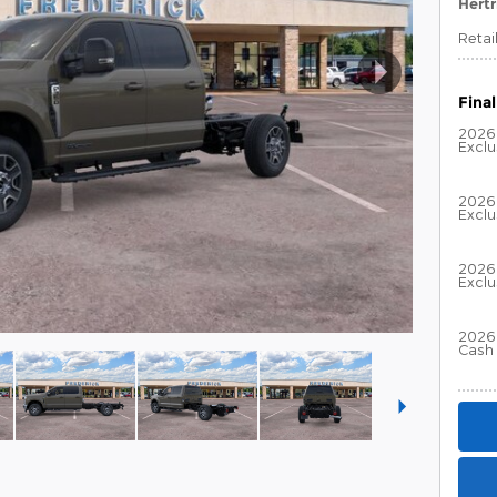
Hertr
Retai
Final
2026
Excl
2026
Excl
2026 
Excl
2026 
Cash