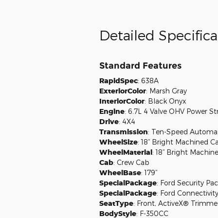
Detailed Specifica
Standard Features
RapidSpec
:
638A
ExteriorColor
:
Marsh Gray
InteriorColor
:
Black Onyx
Engine
:
6.7L 4 Valve OHV Power S
Drive
:
4X4
Transmission
:
Ten-Speed Automati
WheelSize
:
18” Bright Machined C
WheelMaterial
:
18” Bright Machin
Cab
:
Crew Cab
WheelBase
:
179”
SpecialPackage
:
Ford Security Pac
SpecialPackage
:
Ford Connectivity
SeatType
:
Front, ActiveX® Trimmed
BodyStyle
:
F-350CC