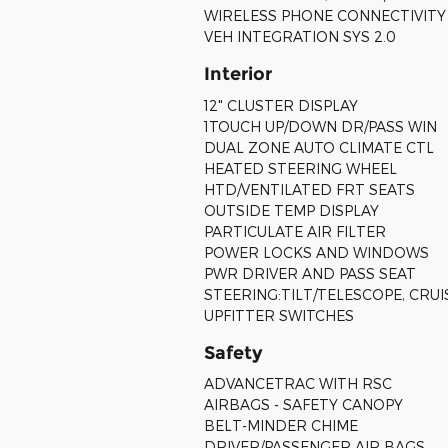
WIRELESS PHONE CONNECTIVITY
VEH INTEGRATION SYS 2.0
Interior
12" CLUSTER DISPLAY
1TOUCH UP/DOWN DR/PASS WIN
DUAL ZONE AUTO CLIMATE CTL
HEATED STEERING WHEEL
HTD/VENTILATED FRT SEATS
OUTSIDE TEMP DISPLAY
PARTICULATE AIR FILTER
POWER LOCKS AND WINDOWS
PWR DRIVER AND PASS SEAT
STEERING:TILT/TELESCOPE, CRU
UPFITTER SWITCHES
Safety
ADVANCETRAC WITH RSC
AIRBAGS - SAFETY CANOPY
BELT-MINDER CHIME
DRIVER/PASSENGER AIR BAGS