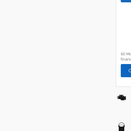
60 Mo
financ
C