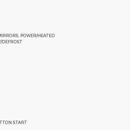
MIRRORS, POWER/HEATED
W/DEFROST
UTTON START