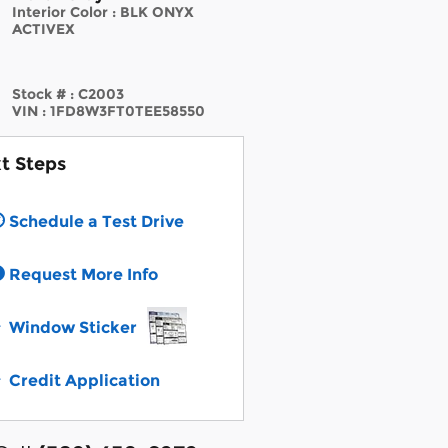
Interior Color
:
BLK ONYX
ACTIVEX
Stock #
:
C2003
VIN
:
1FD8W3FT0TEE58550
t Steps
Schedule a Test Drive
Request More Info
Window Sticker
Credit Application