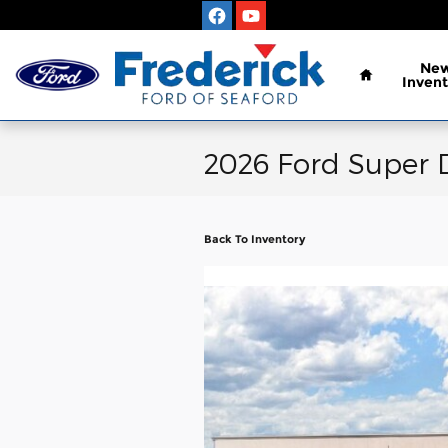
Skip to main content
Home
Ne
Invent
2026 Ford Super 
Back To Inventory