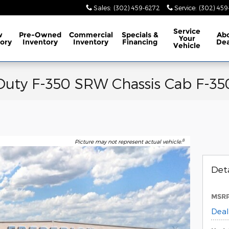
Sales
:
(302) 459-6272
Service
:
(302) 45
Service
w
Pre-Owned
Commercial
Specials
&
Ab
Your
ory
Inventory
Inventory
Financing
Dea
Vehicle
Duty F-350 SRW Chassis Cab F-35
8
Picture may not represent actual vehicle.
Deta
MSR
Deal