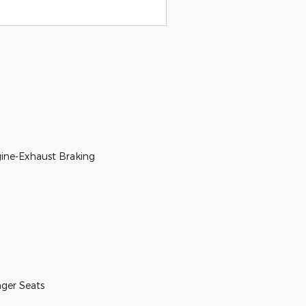
ine-Exhaust Braking
nger Seats