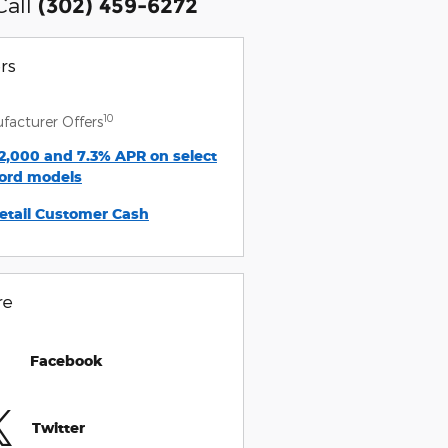
Call
(302) 459-6272
rs
10
facturer Offers
2,000 and 7.3% APR on select
ord models
etail Customer Cash
re
Facebook
Twitter