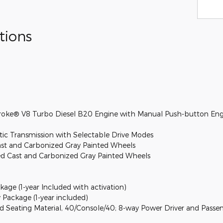
tions
troke® V8 Turbo Diesel B20 Engine with Manual Push-button Eng
c Transmission with Selectable Drive Modes
ast and Carbonized Gray Painted Wheels
ed Cast and Carbonized Gray Painted Wheels
kage (1-year Included with activation)
 Package (1-year included)
 Seating Material, 40/Console/40; 8-way Power Driver and Passe