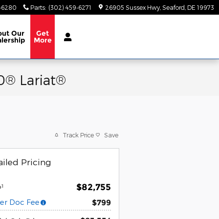
9-6280
Parts
:
(302) 459-6271
26905 Sussex Hwy
Seaford
,
DE
19973
out
Our
Get
lership
More
0® Lariat®
Track Price
Save
iled Pricing
$82,755
1
P
er Doc Fee
$799