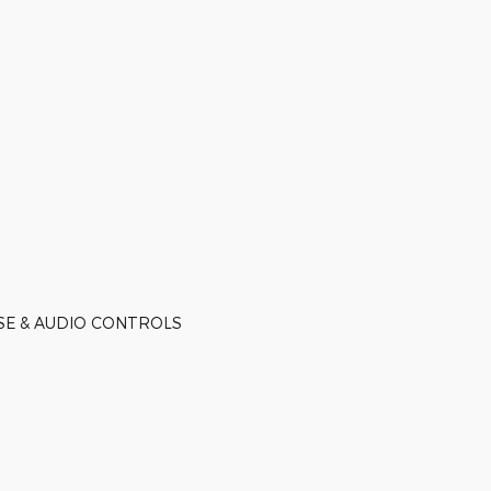
ISE & AUDIO CONTROLS