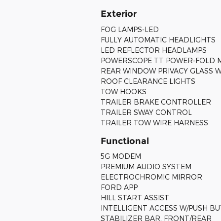
Exterior
FOG LAMPS-LED
FULLY AUTOMATIC HEADLIGHTS
LED REFLECTOR HEADLAMPS
POWERSCOPE TT POWER-FOLD 
REAR WINDOW PRIVACY GLASS 
ROOF CLEARANCE LIGHTS
TOW HOOKS
TRAILER BRAKE CONTROLLER
TRAILER SWAY CONTROL
TRAILER TOW WIRE HARNESS
Functional
5G MODEM
PREMIUM AUDIO SYSTEM
ELECTROCHROMIC MIRROR
FORD APP
HILL START ASSIST
INTELLIGENT ACCESS W/PUSH B
STABILIZER BAR, FRONT/REAR