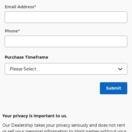
Email Address
*
Phone
*
Purchase Timeframe
Submit
Your privacy is important to us.
Our Dealership takes your privacy seriously and does not rent
or sell your personal information to third parties without your