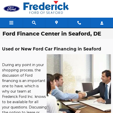
Skip to main content
Ford Finance Center in Seaford, DE
Used or New Ford Car Financing in Seaford
During any point in your
shopping process, the
discussion of Ford
financing is an important
one to have, which is
why our team at
Frederick Ford Inc. knows
to be available for all
your questions. Discussing
the option to lease or