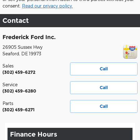
consent.
Read our privacy policy.
Contact
Frederick Ford Inc.
26905 Sussex Hwy
Seaford
,
DE
19973
Sales
Call
(302) 459-6272
Service
Call
(302) 459-6280
Parts
Call
(302) 459-6271
Finance Hours