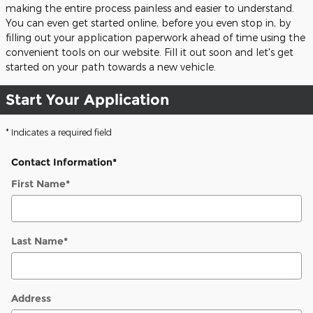
making the entire process painless and easier to understand.
You can even get started online, before you even stop in, by
filling out your application paperwork ahead of time using the
convenient tools on our website. Fill it out soon and let's get
started on your path towards a new vehicle.
Start Your Application
* Indicates a required field
Contact Information
*
First Name
*
Last Name
*
Address