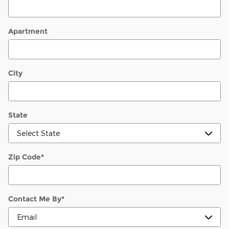
Apartment
City
State
Zip Code
*
Contact Me By
*