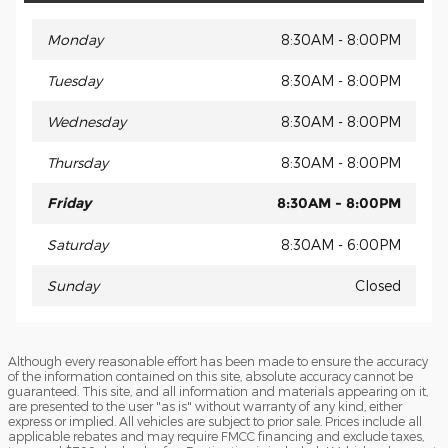
Monday
8:30AM - 8:00PM
Tuesday
8:30AM - 8:00PM
Wednesday
8:30AM - 8:00PM
Thursday
8:30AM - 8:00PM
Friday
8:30AM - 8:00PM
Saturday
8:30AM - 6:00PM
Sunday
Closed
Although every reasonable effort has been made to ensure the accuracy
of the information contained on this site, absolute accuracy cannot be
guaranteed. This site, and all information and materials appearing on it,
are presented to the user "as is" without warranty of any kind, either
express or implied. All vehicles are subject to prior sale. Prices include all
applicable rebates and may require FMCC financing and exclude taxes,