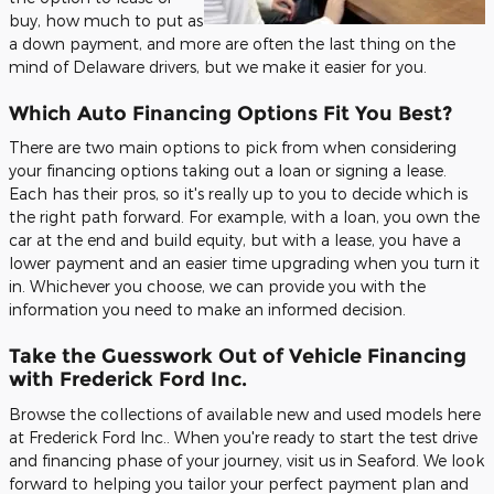
buy, how much to put as
a down payment, and more are often the last thing on the
mind of Delaware drivers, but we make it easier for you.
Which Auto Financing Options Fit You Best?
There are two main options to pick from when considering
your financing options taking out a loan or signing a lease.
Each has their pros, so it's really up to you to decide which is
the right path forward. For example, with a loan, you own the
car at the end and build equity, but with a lease, you have a
lower payment and an easier time upgrading when you turn it
in. Whichever you choose, we can provide you with the
information you need to make an informed decision.
Take the Guesswork Out of Vehicle Financing
with Frederick Ford Inc.
Browse the collections of available new and used models here
at Frederick Ford Inc.. When you're ready to start the test drive
and financing phase of your journey, visit us in Seaford. We look
forward to helping you tailor your perfect payment plan and