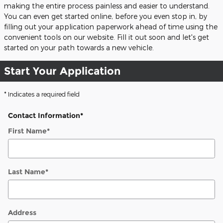
making the entire process painless and easier to understand.
You can even get started online, before you even stop in, by
filling out your application paperwork ahead of time using the
convenient tools on our website. Fill it out soon and let's get
started on your path towards a new vehicle.
Start Your Application
* Indicates a required field
Contact Information
*
First Name
*
Last Name
*
Address