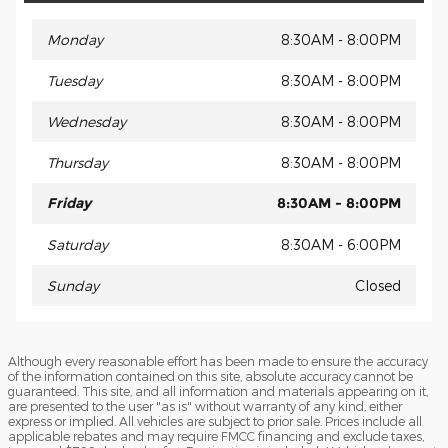
Monday
8:30AM - 8:00PM
Tuesday
8:30AM - 8:00PM
Wednesday
8:30AM - 8:00PM
Thursday
8:30AM - 8:00PM
Friday
8:30AM - 8:00PM
Saturday
8:30AM - 6:00PM
Sunday
Closed
Although every reasonable effort has been made to ensure the accuracy
of the information contained on this site, absolute accuracy cannot be
guaranteed. This site, and all information and materials appearing on it,
are presented to the user "as is" without warranty of any kind, either
express or implied. All vehicles are subject to prior sale. Prices include all
applicable rebates and may require FMCC financing and exclude taxes,