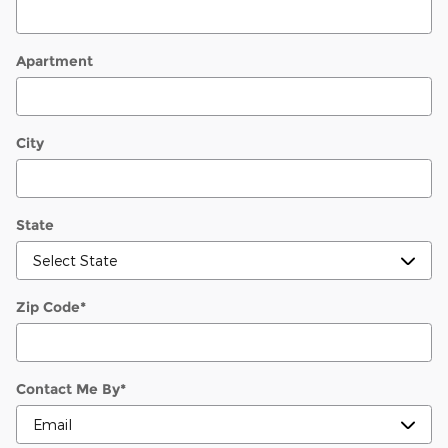
Apartment
City
State
Zip Code
*
Contact Me By
*