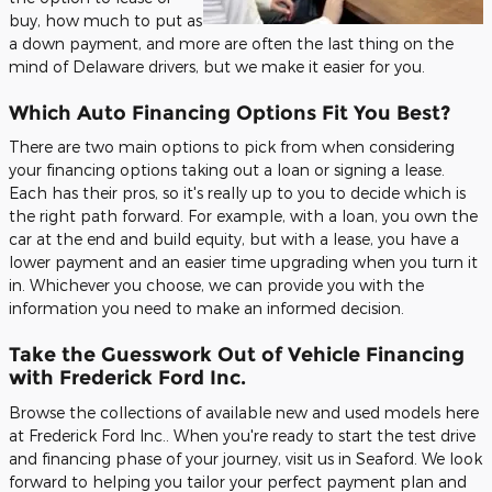
buy, how much to put as
a down payment, and more are often the last thing on the
mind of Delaware drivers, but we make it easier for you.
Which Auto Financing Options Fit You Best?
There are two main options to pick from when considering
your financing options taking out a loan or signing a lease.
Each has their pros, so it's really up to you to decide which is
the right path forward. For example, with a loan, you own the
car at the end and build equity, but with a lease, you have a
lower payment and an easier time upgrading when you turn it
in. Whichever you choose, we can provide you with the
information you need to make an informed decision.
Take the Guesswork Out of Vehicle Financing
with Frederick Ford Inc.
Browse the collections of available new and used models here
at Frederick Ford Inc.. When you're ready to start the test drive
and financing phase of your journey, visit us in Seaford. We look
forward to helping you tailor your perfect payment plan and