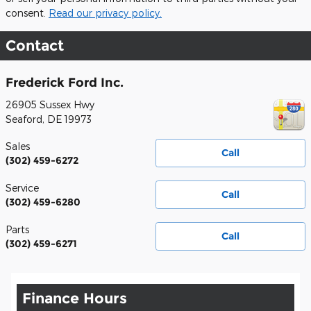
consent.
Read our privacy policy.
Contact
Frederick Ford Inc.
26905 Sussex Hwy
Seaford
,
DE
19973
Sales
Call
(302) 459-6272
Service
Call
(302) 459-6280
Parts
Call
(302) 459-6271
Finance Hours