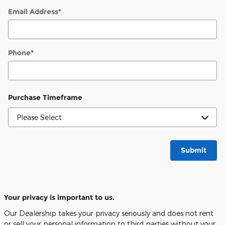
Email Address
*
Phone
*
Purchase Timeframe
Submit
Your privacy is important to us.
Our Dealership takes your privacy seriously and does not rent
or sell your personal information to third parties without your