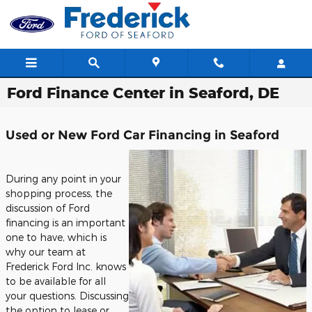
Skip to main content
Ford Finance Center in Seaford, DE
Used or New Ford Car Financing in Seaford
During any point in your
shopping process, the
discussion of Ford
financing is an important
one to have, which is
why our team at
Frederick Ford Inc. knows
to be available for all
your questions. Discussing
the option to lease or