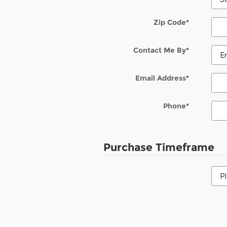
Zip Code
*
Contact Me By
*
Email Address
*
Phone
*
Purchase Timeframe