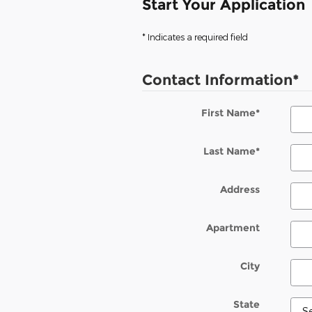
Start Your Application
* Indicates a required field
Contact Information
*
First Name
*
Last Name
*
Address
Apartment
City
State