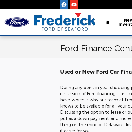
Skip to main content
Home
Ne
Invent
Ford Finance Cent
Used or New Ford Car Fina
During any point in your shopping 
discussion of Ford financing is an 
have, which is why our team at Fred
knows to be available for all your q
Discussing the option to lease or 
put as a down payment, and more a
thing on the mind of Delaware dri
it easier for you.