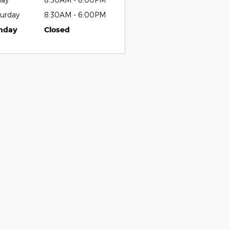
urday
8:30AM - 6:00PM
nday
Closed