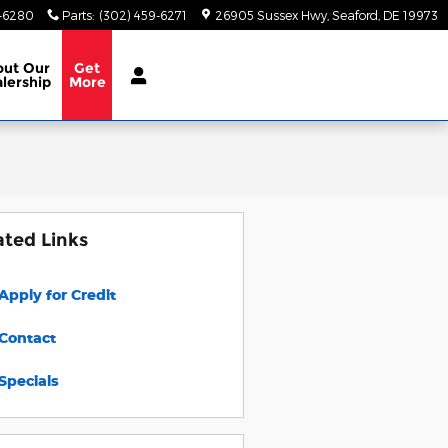
9-6280
Parts
:
(302) 459-6271
26905 Sussex Hwy
Seaford
,
DE
19973
out
Our
Get
lership
More
ated Links
Apply for Credit
Contact
Specials