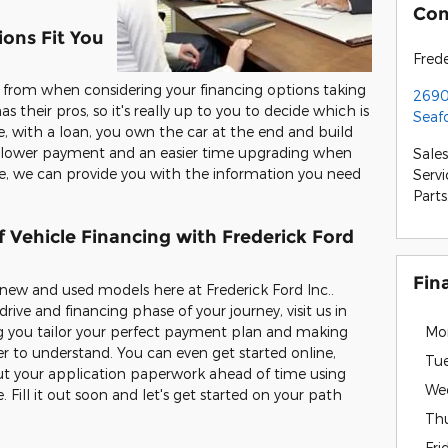
Con
ons Fit You
Frede
 from when considering your financing options taking
2690
as their pros, so it's really up to you to decide which is
Seaf
, with a loan, you own the car at the end and build
 a lower payment and an easier time upgrading when
Sales
se, we can provide you with the information you need
Servi
Parts
 Vehicle Financing with Frederick Ford
Fin
 new and used models here at Frederick Ford Inc..
rive and financing phase of your journey, visit us in
g you tailor your perfect payment plan and making
Mo
er to understand. You can even get started online,
Tu
 out your application paperwork ahead of time using
We
 Fill it out soon and let's get started on your path
Th
Fri