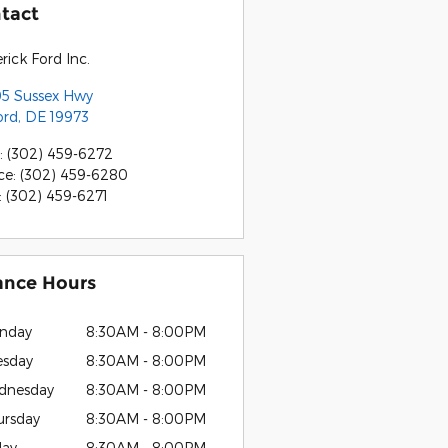
tact
rick Ford Inc.
5 Sussex Hwy
ord
,
DE
19973
:
(302) 459-6272
ce
:
(302) 459-6280
:
(302) 459-6271
ance Hours
nday
8:30AM - 8:00PM
esday
8:30AM - 8:00PM
dnesday
8:30AM - 8:00PM
ursday
8:30AM - 8:00PM
day
8:30AM - 8:00PM