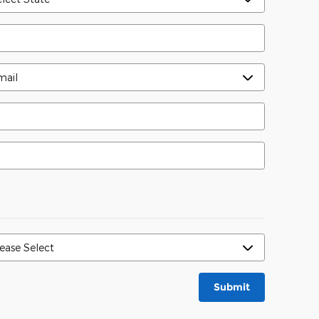
Submit