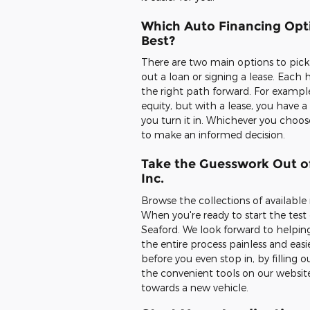
Which Auto Financing Opti
Best?
There are two main options to pick
out a loan or signing a lease. Each h
the right path forward. For example
equity, but with a lease, you have
you turn it in. Whichever you choo
to make an informed decision.
Take the Guesswork Out of
Inc.
Browse the collections of available
When you're ready to start the test d
Seaford. We look forward to helpin
the entire process painless and easi
before you even stop in, by filling
the convenient tools on our website.
towards a new vehicle.