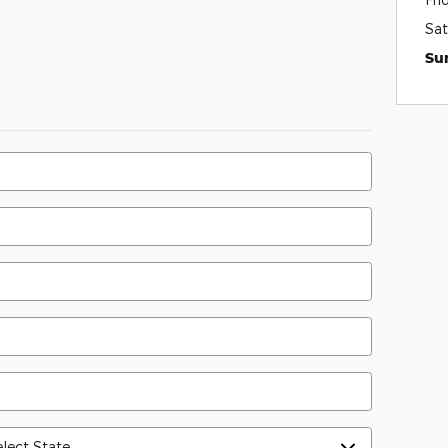
Sat
Su