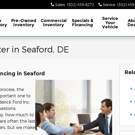
Sales
:
(302) 459-6272
Service
:
(302) 45
Service
w
Pre-Owned
Commercial
Specials
&
Ab
Your
ory
Inventory
Inventory
Financing
Dea
Vehicle
er in Seaford, DE
Rel
ncing in Seaford
process, the
important one to
erick Ford Inc.
uestions.
buy, how much to
re often the last
vers, but we make