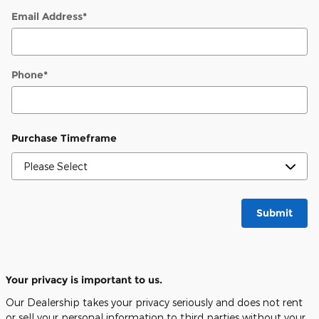
Email Address
*
Phone
*
Purchase Timeframe
Submit
Your privacy is important to us.
Our Dealership takes your privacy seriously and does not rent
or sell your personal information to third parties without your