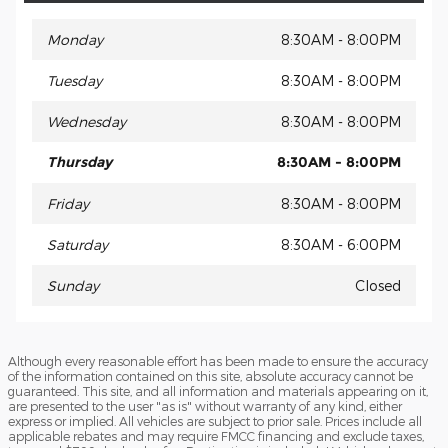
Monday
8:30AM - 8:00PM
Tuesday
8:30AM - 8:00PM
Wednesday
8:30AM - 8:00PM
Thursday
8:30AM - 8:00PM
Friday
8:30AM - 8:00PM
Saturday
8:30AM - 6:00PM
Sunday
Closed
Although every reasonable effort has been made to ensure the accuracy
of the information contained on this site, absolute accuracy cannot be
guaranteed. This site, and all information and materials appearing on it,
are presented to the user "as is" without warranty of any kind, either
express or implied. All vehicles are subject to prior sale. Prices include all
applicable rebates and may require FMCC financing and exclude taxes,