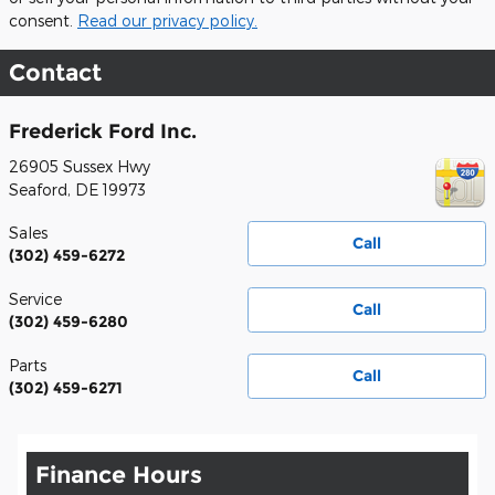
consent.
Read our privacy policy.
Contact
Frederick Ford Inc.
26905 Sussex Hwy
Seaford
,
DE
19973
Sales
Call
(302) 459-6272
Service
Call
(302) 459-6280
Parts
Call
(302) 459-6271
Finance Hours