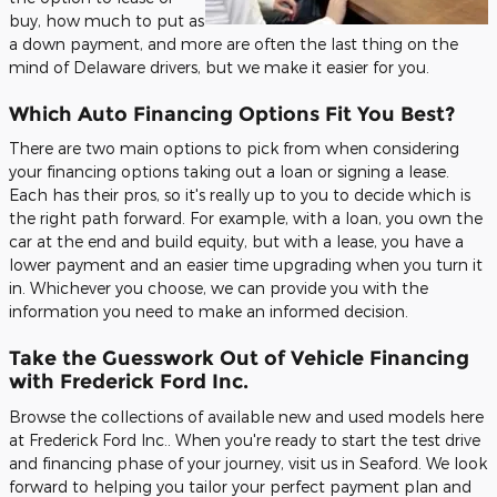
buy, how much to put as
a down payment, and more are often the last thing on the
mind of Delaware drivers, but we make it easier for you.
Which Auto Financing Options Fit You Best?
There are two main options to pick from when considering
your financing options taking out a loan or signing a lease.
Each has their pros, so it's really up to you to decide which is
the right path forward. For example, with a loan, you own the
car at the end and build equity, but with a lease, you have a
lower payment and an easier time upgrading when you turn it
in. Whichever you choose, we can provide you with the
information you need to make an informed decision.
Take the Guesswork Out of Vehicle Financing
with Frederick Ford Inc.
Browse the collections of available new and used models here
at Frederick Ford Inc.. When you're ready to start the test drive
and financing phase of your journey, visit us in Seaford. We look
forward to helping you tailor your perfect payment plan and