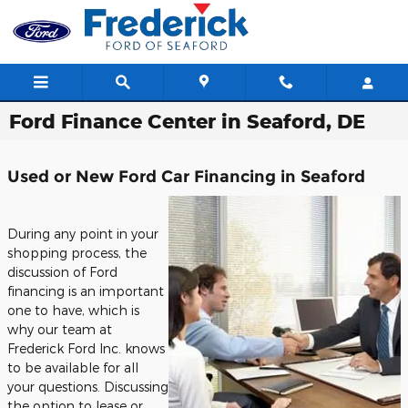
Skip to main content
Ford Finance Center in Seaford, DE
Used or New Ford Car Financing in Seaford
During any point in your
shopping process, the
discussion of Ford
financing is an important
one to have, which is
why our team at
Frederick Ford Inc. knows
to be available for all
your questions. Discussing
the option to lease or