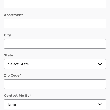
Apartment
City
State
Zip Code
*
Contact Me By
*