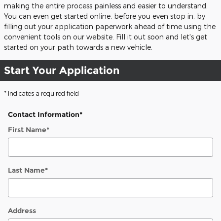
making the entire process painless and easier to understand.
You can even get started online, before you even stop in, by
filling out your application paperwork ahead of time using the
convenient tools on our website. Fill it out soon and let's get
started on your path towards a new vehicle.
Start Your Application
* Indicates a required field
Contact Information
*
First Name
*
Last Name
*
Address