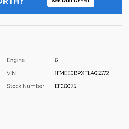
ORTH?
SEE OUR OFFER
Engine
6
VIN
1FMEE9BPXTLA65572
Stock Number
EF26075