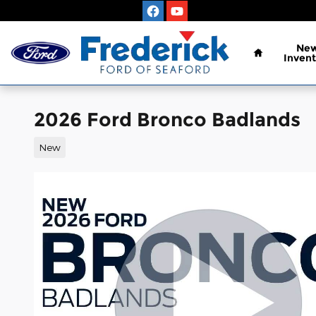
Skip to main content
Home
Ne
Invent
2026 Ford Bronco Badlands
New