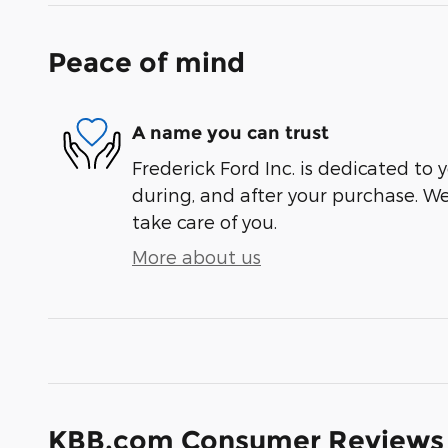
Peace of mind
A name you can trust
Frederick Ford Inc. is dedicated to y
during, and after your purchase. We'
take care of you.
More about us
KBB.com Consumer Reviews