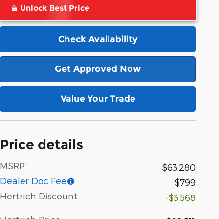
Unlock Best Price
Check Availability
Get Approved Now
Value Your Trade
Price details
1
MSRP
$63,280
Dealer Doc Fee
$799
Hertrich Discount
-$3,568