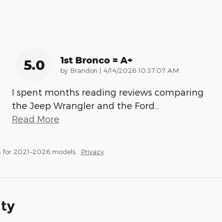
1st Bronco = A+
5.0
on
by
Brandon
|
4/14/2026 10:37:07 AM
I spent months reading reviews comparing
the Jeep Wrangler and the Ford
…
Read More
 for 2021–2026 models.
Privacy
ity