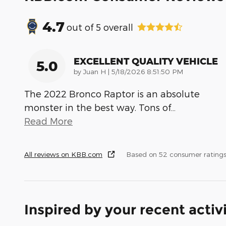
4.7
out of
5
overall
EXCELLENT QUALITY VEHICLE
5.0
on
by
Juan H
|
5/18/2026 8:51:50 PM
The 2022 Bronco Raptor is an absolute
monster in the best way. Tons of
…
Read More
All reviews on KBB.com
Based on 52 consumer ratings
Inspired by your recent activ