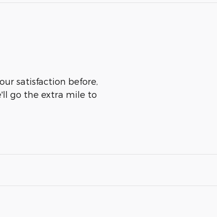
our satisfaction before,
ll go the extra mile to