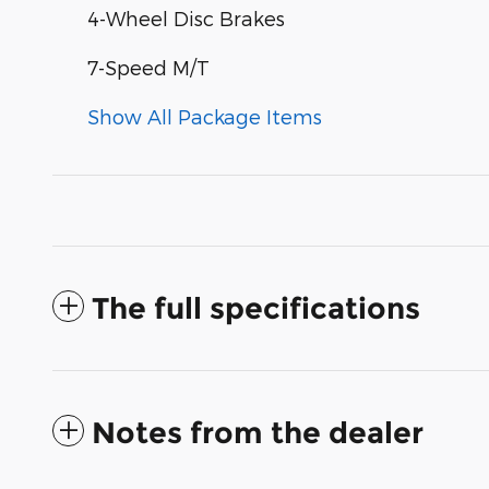
4-Wheel Disc Brakes
7-Speed M/T
Show All Package Items
The full specifications
Notes from the dealer