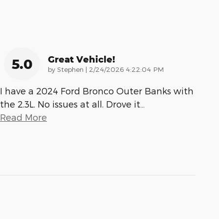
Great Vehicle!
5.0
on
by
Stephen
|
2/24/2026 4:22:04 PM
I have a 2024 Ford Bronco Outer Banks with
the 2.3L. No issues at all. Drove it
…
Read More