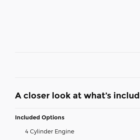
A closer look at what’s inclu
Included Options
4 Cylinder Engine