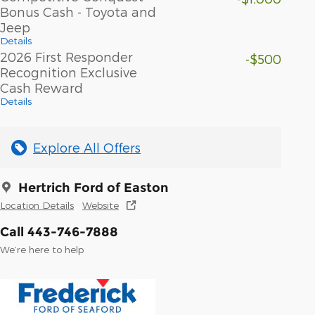
Bonus Cash - Toyota and
Jeep
Details
2026 First Responder
-$500
Recognition Exclusive
Cash Reward
Details
Explore All Offers
Hertrich Ford of Easton
Location Details
Website
Call 443-746-7888
We’re here to help