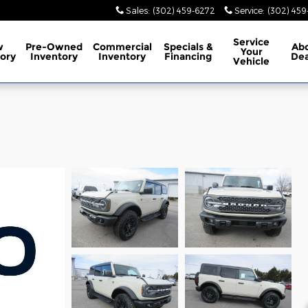
Sales
:
(302) 459-6272
Service
:
(302) 45
Service
w
Pre-Owned
Commercial
Specials
&
Ab
Your
ory
Inventory
Inventory
Financing
Dea
Vehicle