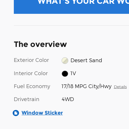
WHAT'S YOUR CAR W
The overview
Exterior Color
Desert Sand
Interior Color
1V
Fuel Economy
17/18 MPG City/Hwy
Details
Drivetrain
4WD
Window Sticker