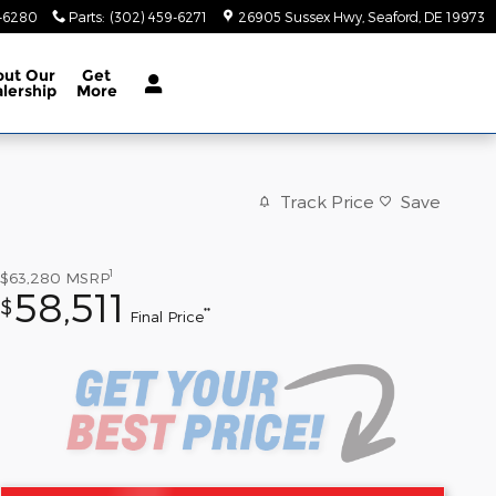
9-6280
Parts
:
(302) 459-6271
26905 Sussex Hwy
Seaford
,
DE
19973
out
Our
Get
lership
More
Track Price
Save
1
$63,280
MSRP
58,511
$
**
Final Price