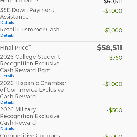
Hertrich Price
$60,511
SSE Down Payment
-$1,000
Assistance
Details
Retail Customer Cash
-$1,000
Details
$58,511
**
Final Price
2026 College Student
-$750
Recognition Exclusive
Cash Reward Pgm.
Details
2026 Hispanic Chamber
-$1,000
of Commerce Exclusive
Cash Reward
Details
2026 Military
-$500
Recognition Exclusive
Cash Reward
Details
Competitive Conquest
-$1,000