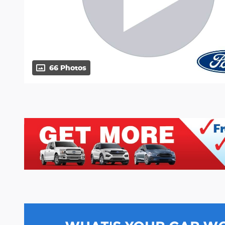
66 Photos