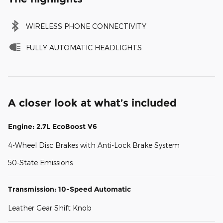
WIRELESS PHONE CONNECTIVITY
FULLY AUTOMATIC HEADLIGHTS
A closer look at what’s included
Engine: 2.7L EcoBoost V6
4-Wheel Disc Brakes with Anti-Lock Brake System
50-State Emissions
Transmission: 10-Speed Automatic
Leather Gear Shift Knob