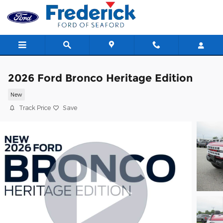
Skip to main content
2026 Ford Bronco Heritage Edition
New
Track Price
Save