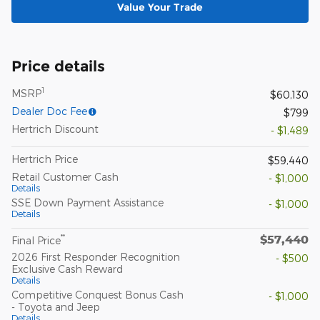
Value Your Trade
Price details
1
MSRP
$60,130
Dealer Doc Fee
$799
Hertrich Discount
- $1,489
Hertrich Price
$59,440
Retail Customer Cash
- $1,000
Details
SSE Down Payment Assistance
- $1,000
Details
$57,440
**
Final Price
2026 First Responder Recognition
- $500
Exclusive Cash Reward
Details
Competitive Conquest Bonus Cash
- $1,000
- Toyota and Jeep
Details