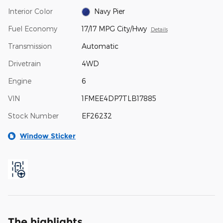
Interior Color
Navy Pier
Fuel Economy
17/17 MPG City/Hwy
Details
Transmission
Automatic
Drivetrain
4WD
Engine
6
VIN
1FMEE4DP7TLB17885
Stock Number
EF26232
Window Sticker
The highlights