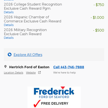
2026 College Student Recognition
- $750
Exclusive Cash Reward Pgm.
Details
2026 Hispanic Chamber of
- $1,000
Commerce Exclusive Cash Reward
Details
2026 Military Recognition
- $500
Exclusive Cash Reward
Details
Explore All Offers
Hertrich Ford of Easton
Call 443-746-7888
Location Details
Website
We’re here to help