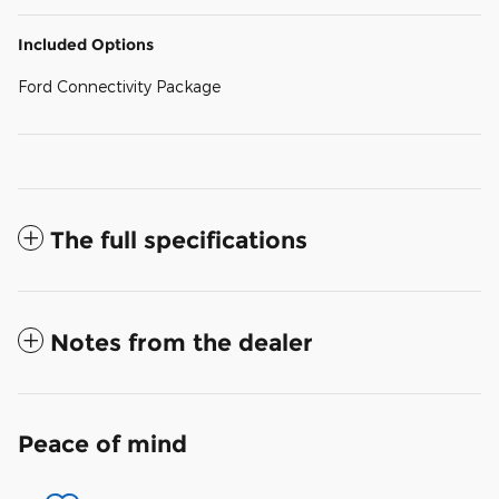
Included Options
Ford Connectivity Package
The full specifications
Notes from the dealer
Peace of mind