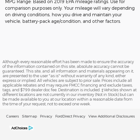
MPG Range: Based on 2019 EPA mileage ratings. Use for
comparison purposes only. Your mileage will vary depending
on driving conditions, how you drive and maintain your
vehicle, battery-pack age/condition, and other factors.
Although every reasonable effort has been made to ensure the accuracy
of the information contained on this site, absolute accuracy cannot be
guaranteed. This site, and all information and materials appearing on it,
are presented to the user "as is" without warranty of any kind, either
express or implied. All vehicles are subject to prior sale. Prices include all
applicable rebates and may require FMCC financing and exclude taxes,
tags, and $799 dealer doc fee. Destination is included. ‡Vehicles shown at
different locations are not currently in our inventory (Not in Stock) but can
be made available to you at our location within a reasonable date from
the time of your request, not to exceed one week.
Careers
Sitemap
Privacy
FordDirect Privacy
View Additional Disclosures