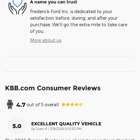
A name you can trust
Frederick Ford Inc. is dedicated to your
satisfaction before, during, and after your
purchase. We'll go the extra mile to take care
of you.
More about us
KBB.com Consumer Reviews
4.7
out of
5
overall
EXCELLENT QUALITY VEHICLE
5.0
on
by
Juan H
|
5/18/2026 8:51:50 PM