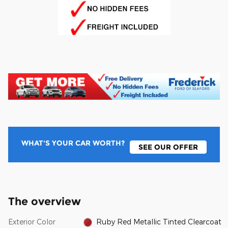
WHAT'S YOUR CAR WORTH?
SEE OUR OFFER
The overview
Exterior Color
Ruby Red Metallic Tinted Clearcoat