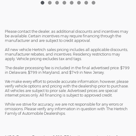
Please contact the dealer, as additional discounts and incentives may
be available. Certain incentives may require financing through the
manufacturer and are subject to credit approval.
All new vehicle Hertrich sales pricing includes all applicable discounts,
manufacturer rebates, and incentives. Residency restrictions may
apply. Vehicle pricing excludes tax and tags.
The dealer processing fee is included in the final advertised price: $799
in Delaware, $799 in Maryland, and $749 in New Jersey.
We make every effort to provide accurate information; however, please
verify vehicle options and pricing with the dealership prior to purchase.
All vehicles are subject to prior sale. Advertised prices are special
internet prices only. All financing is subject to approved credit.
While we strive for accuracy, we are not responsible for any errors or
omissions. Please verify any information in question with The Hertrich
Family of Automobile Dealerships.