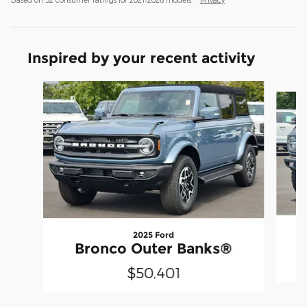
Inspired by your recent activity
Slide 1 of 8
2025 Ford
Bronco Outer Banks®
$50,401