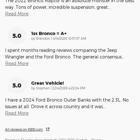
The 2022 Bronco Raptor is an absolute monster in the best
way. Tons of power, incredible suspension, great
…
Read More
1st Bronco = A+
5.0
on
by
Brandon
|
4/14/2026 10:37:07 AM
I spent months reading reviews comparing the Jeep
Wrangler and the Ford Bronco. The general consensus
…
Read More
Great Vehicle!
5.0
on
by
Stephen
|
2/24/2026 4:22:04 PM
I have a 2024 Ford Bronco Outer Banks with the 2.3L. No
issues at all. Drove it across country and it was
…
Read More
All reviews on KBB.com
Based on 52 consumer ratings for 2021–2026 models.
Privacy