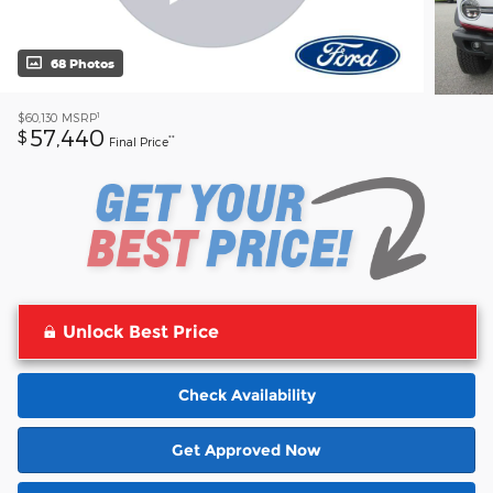
68 Photos
1
$60,130
MSRP
57,440
$
**
Final Price
Unlock Best Price
Check Availability
Get Approved Now