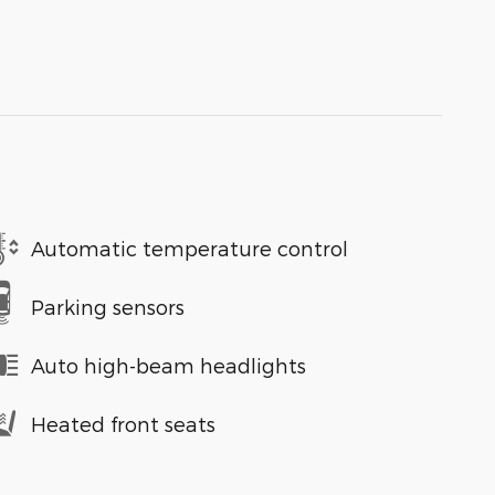
Automatic temperature control
Parking sensors
Auto high-beam headlights
Heated front seats