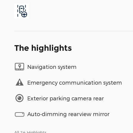
The highlights
Navigation system
Emergency communication system
Exterior parking camera rear
Auto-dimming rearview mirror
All 24 Highlights