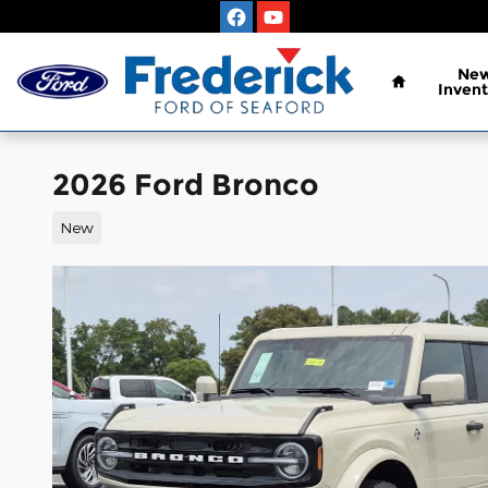
Skip to main content
Home
Ne
Invent
2026 Ford Bronco
New