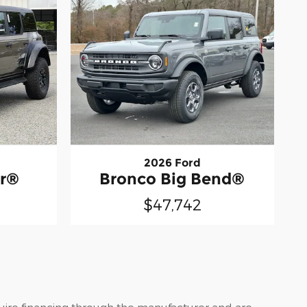
2026 Ford
or®
Bronco Big Bend®
$47,742
quire financing through the manufacturer and are