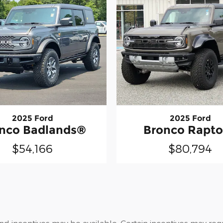
2025 Ford
2025 Ford
nco Badlands®
Bronco Rapt
$54,166
$80,794
and incentives may be available. Certain incentives may re