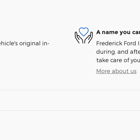
A name you can
cle's original in-
Frederick Ford I
during, and afte
take care of you
More about us