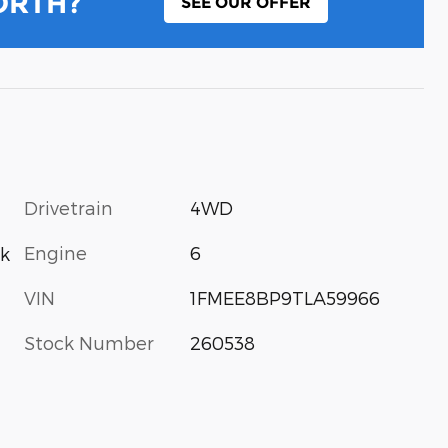
ORTH?
SEE OUR OFFER
Drivetrain
4WD
Engine
6
k
VIN
1FMEE8BP9TLA59966
Stock Number
260538