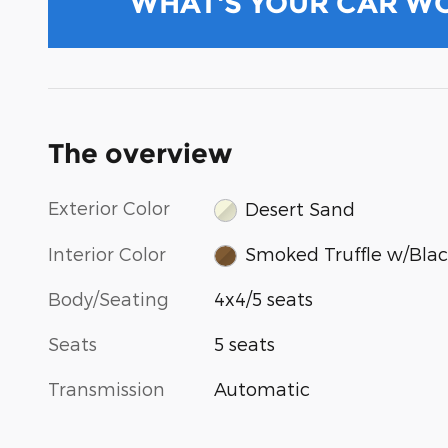
WHAT'S YOUR CAR W
The overview
Exterior Color
Desert Sand
Interior Color
Smoked Truffle w/Blac
Body/Seating
4x4/5 seats
Seats
5 seats
Transmission
Automatic