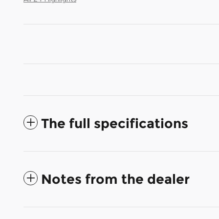
The full specifications
Notes from the dealer