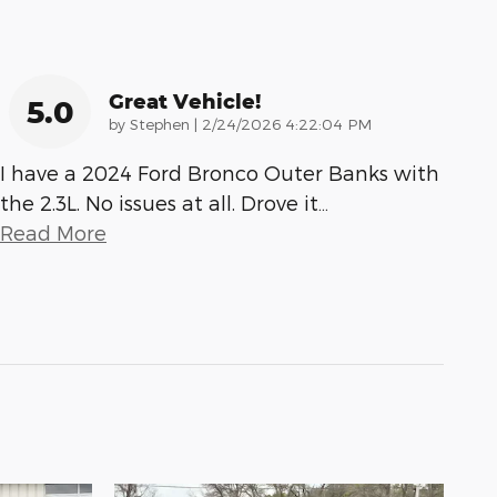
Great Vehicle!
5.0
on
by
Stephen
|
2/24/2026 4:22:04 PM
I have a 2024 Ford Bronco Outer Banks with
the 2.3L. No issues at all. Drove it
…
Read More