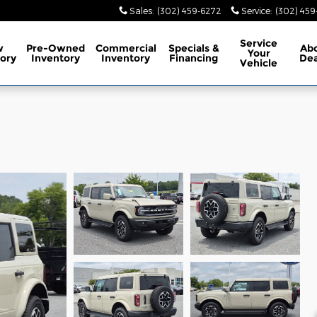
Sales
:
(302) 459-6272
Service
:
(302) 45
Service
w
Pre-Owned
Commercial
Specials
&
Ab
Your
ory
Inventory
Inventory
Financing
Dea
Vehicle