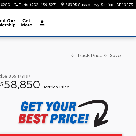
9-6280
Parts
:
(302) 459-6271
26905 Sussex Hwy
Seaford
,
DE
19973
out
Our
Get
lership
More
Track Price
Save
1
$58,995
MSRP
58,850
$
Hertrich Price