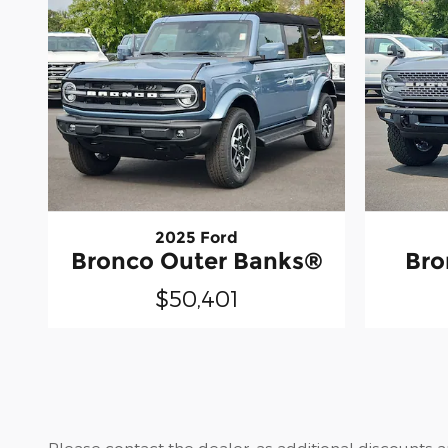
2025 Ford
Bronco Outer Banks®
Bro
$50,401
Please contact the dealer, as additional discounts 