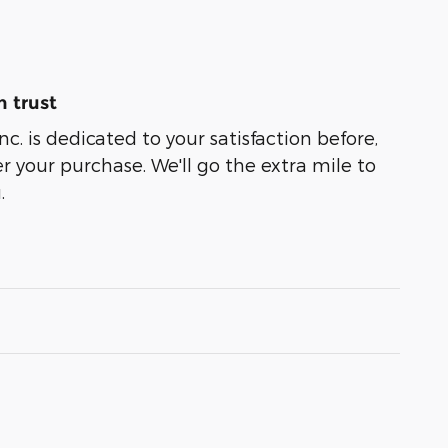
 trust
nc. is dedicated to your satisfaction before,
r your purchase. We'll go the extra mile to
.