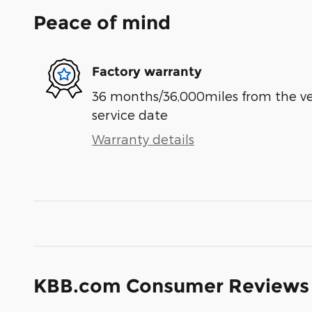
Peace of mind
Factory warranty
36 months/36,000miles from the vehi
service date
Warranty details
KBB.com Consumer Reviews