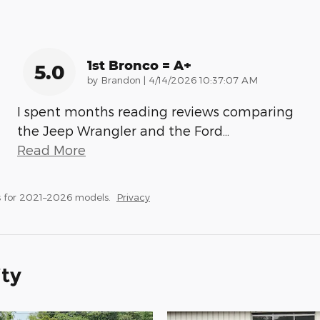
1st Bronco = A+
5.0
on
by
Brandon
|
4/14/2026 10:37:07 AM
I spent months reading reviews comparing
the Jeep Wrangler and the Ford
…
Read More
 for 2021–2026 models.
Privacy
ity