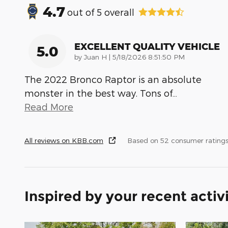
4.7
out of
5
overall
EXCELLENT QUALITY VEHICLE
5.0
on
by
Juan H
|
5/18/2026 8:51:50 PM
The 2022 Bronco Raptor is an absolute
monster in the best way. Tons of
…
Read More
All reviews on KBB.com
Based on 52 consumer ratings
Inspired by your recent activ