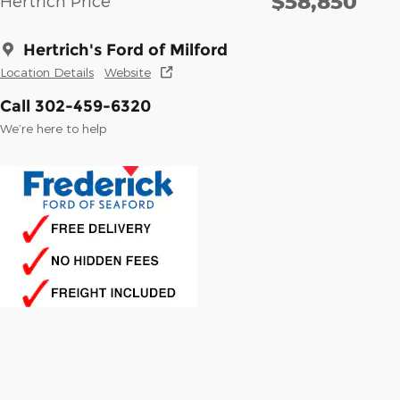
$58,850
Hertrich Price
Hertrich's Ford of Milford
Location Details
Website
Call 302-459-6320
We’re here to help