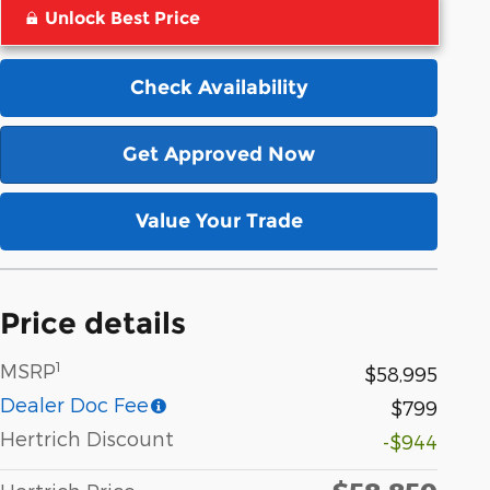
Unlock Best Price
Check Availability
Get Approved Now
Value Your Trade
Price details
1
MSRP
$58,995
Dealer Doc Fee
$799
Hertrich Discount
-$944