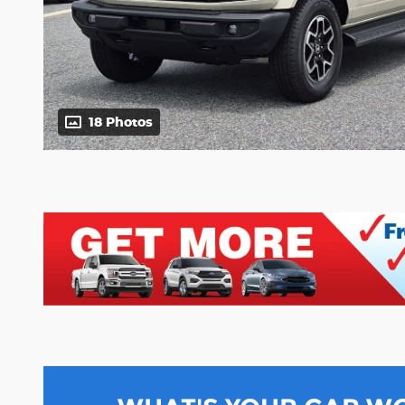
18 Photos