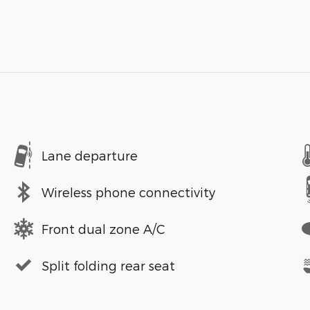
Lane departure
Wireless phone connectivity
Front dual zone A/C
Split folding rear seat