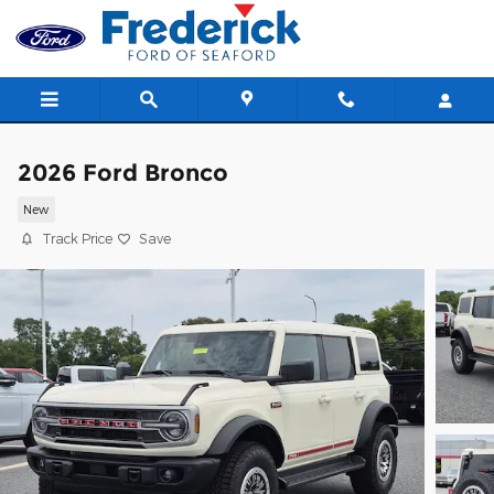
Skip to main content
2026 Ford Bronco
New
Track Price
Save