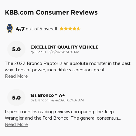
KBB.com Consumer Reviews
4.7
out of
5
overall
EXCELLENT QUALITY VEHICLE
5.0
on
by
Juan H
|
5/18/2026 8:51:50 PM
The 2022 Bronco Raptor is an absolute monster in the best
way. Tons of power, incredible suspension, great
…
Read More
1st Bronco = A+
5.0
on
by
Brandon
|
4/14/2026 10:37:07 AM
I spent months reading reviews comparing the Jeep
Wrangler and the Ford Bronco. The general consensus
…
Read More