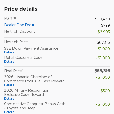
Price details
1
MSRP
$69,420
Dealer Doc Fee
$799
Hertrich Discount
- $2,903
Hertrich Price
$67,316
SSE Down Payment Assistance
- $1,000
Details
Retail Customer Cash
- $1,000
Details
$65,316
**
Final Price
2026 Hispanic Chamber of
- $1,000
Commerce Exclusive Cash Reward
Details
2026 Military Recognition
- $500
Exclusive Cash Reward
Details
Competitive Conquest Bonus Cash
- $1,000
- Toyota and Jeep
Details