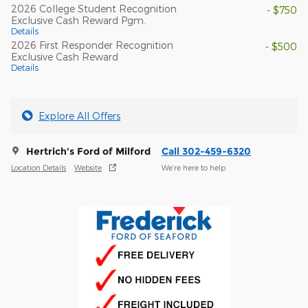
2026 College Student Recognition
- $750
Exclusive Cash Reward Pgm.
Details
2026 First Responder Recognition
- $500
Exclusive Cash Reward
Details
Explore All Offers
Hertrich's Ford of Milford
Call 302-459-6320
Location Details
Website
We’re here to help