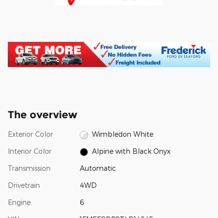
The overview
Exterior Color
Wimbledon White
Interior Color
Alpine with Black Onyx
Transmission
Automatic
Drivetrain
4WD
Engine
6