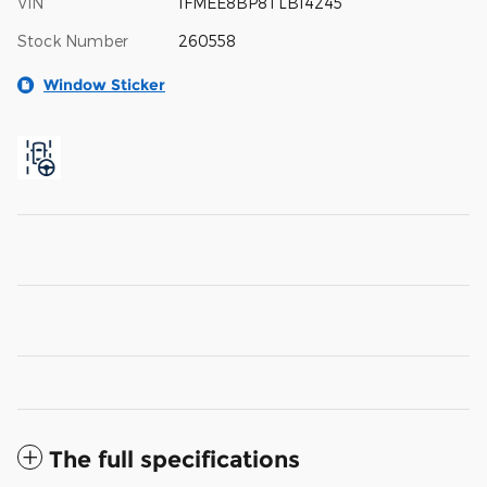
VIN
1FMEE8BP8TLB14245
Stock Number
260558
Window Sticker
The full specifications