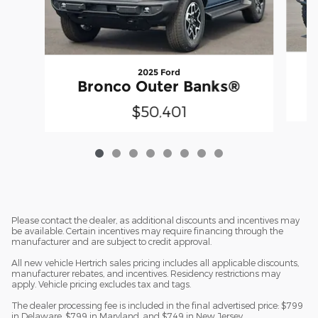
2025 Ford
Bronco Outer Banks®
$50,401
Please contact the dealer, as additional discounts and incentives may
be available. Certain incentives may require financing through the
manufacturer and are subject to credit approval.
All new vehicle Hertrich sales pricing includes all applicable discounts,
manufacturer rebates, and incentives. Residency restrictions may
apply. Vehicle pricing excludes tax and tags.
The dealer processing fee is included in the final advertised price: $799
in Delaware, $799 in Maryland, and $749 in New Jersey.