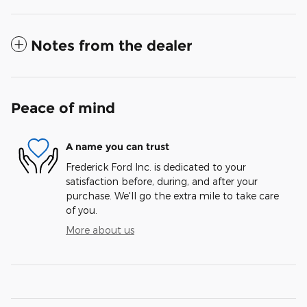
Notes from the dealer
Peace of mind
A name you can trust
Frederick Ford Inc. is dedicated to your
satisfaction before, during, and after your
purchase. We'll go the extra mile to take care
of you.
More about us