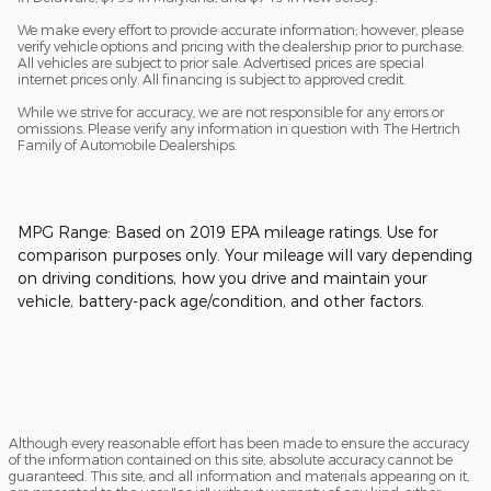
We make every effort to provide accurate information; however, please
verify vehicle options and pricing with the dealership prior to purchase.
All vehicles are subject to prior sale. Advertised prices are special
internet prices only. All financing is subject to approved credit.
While we strive for accuracy, we are not responsible for any errors or
omissions. Please verify any information in question with The Hertrich
Family of Automobile Dealerships.
MPG Range: Based on 2019 EPA mileage ratings. Use for
comparison purposes only. Your mileage will vary depending
on driving conditions, how you drive and maintain your
vehicle, battery-pack age/condition, and other factors.
Although every reasonable effort has been made to ensure the accuracy
of the information contained on this site, absolute accuracy cannot be
guaranteed. This site, and all information and materials appearing on it,