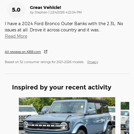
Great Vehicle!
5.0
on
by
Stephen
|
2/24/2026 4:22:04 PM
I have a 2024 Ford Bronco Outer Banks with the 2.3L. No
issues at all. Drove it across country and it was
…
Read More
All reviews on KBB.com
Based on 52 consumer ratings for 2021–2026 models.
Privacy
Inspired by your recent activity
Slide 1 of 8