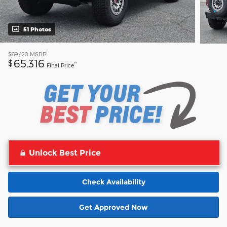
51 Photos
1
$69,420
MSRP
65,316
$
**
Final Price
Unlock Best Price
Check Availability
Get Approved Now