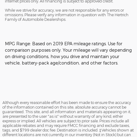
internet prices only. All financing is subject to approved credit.
While we strive for accuracy, we are not responsible for any errors or
omissions. Please verify any information in question with The Hertrich
Family of Automobile Dealerships.
MPG Range: Based on 2019 EPA mileage ratings. Use for
comparison purposes only. Your mileage will vary depending
on driving conditions, how you drive and maintain your
vehicle, battery-pack age/condition, and other factors.
Although every reasonable effort has been made to ensure the accuracy
of the information contained on this site, absolute accuracy cannot be
guaranteed. This site, and all information and materials appearing on it,
are presented to the user "as is" without warranty of any kind, either
express or implied. All vehicles are subject to prior sale. Prices include all
applicable rebates and may require FMCC financing and exclude taxes,
tags, and $799 dealer doc fee. Destination is included. ‡Vehicles shown at
different locations are not currently in our inventory (Not in Stock) but can