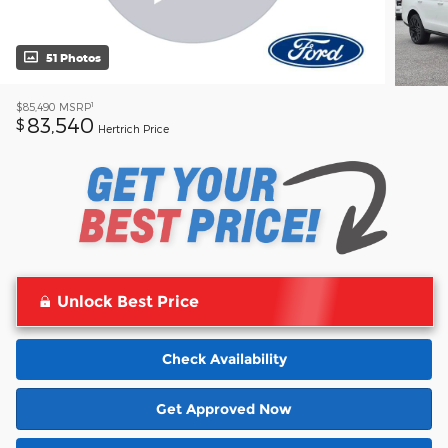
51 Photos
1
$85,490
MSRP
83,540
$
Hertrich Price
Unlock Best Price
Check Availability
Get Approved Now