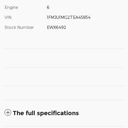
Engine
6
VIN
1FMJU1MG2TEA45854
Stock Number
EWX6492
The full specifications