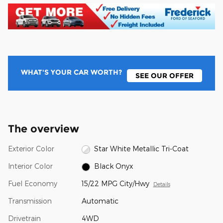
WHAT'S YOUR CAR WORTH?
SEE OUR OFFER
The overview
Exterior Color
Star White Metallic Tri-Coat
Interior Color
Black Onyx
Fuel Economy
15/22 MPG City/Hwy
Details
Transmission
Automatic
Drivetrain
4WD