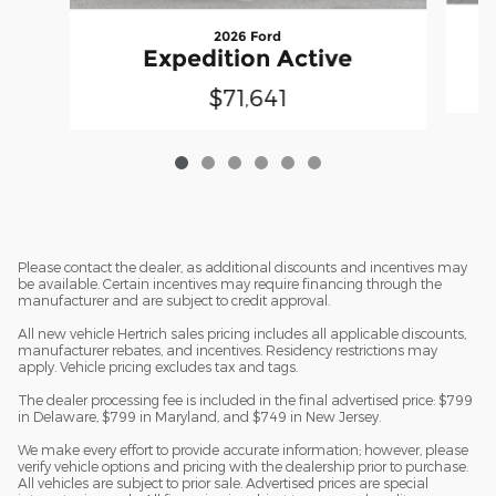
2026 Ford
Expedition Active
$71,641
Please contact the dealer, as additional discounts and incentives may
be available. Certain incentives may require financing through the
manufacturer and are subject to credit approval.
All new vehicle Hertrich sales pricing includes all applicable discounts,
manufacturer rebates, and incentives. Residency restrictions may
apply. Vehicle pricing excludes tax and tags.
The dealer processing fee is included in the final advertised price: $799
in Delaware, $799 in Maryland, and $749 in New Jersey.
We make every effort to provide accurate information; however, please
verify vehicle options and pricing with the dealership prior to purchase.
All vehicles are subject to prior sale. Advertised prices are special