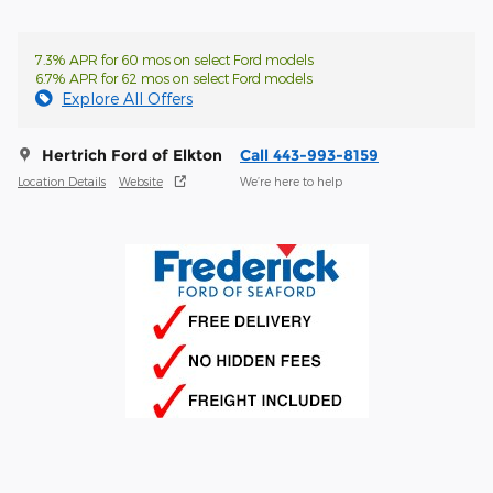
7.3% APR for 60 mos on select Ford models
6.7% APR for 62 mos on select Ford models
Explore All Offers
Hertrich Ford of Elkton
Call 443-993-8159
Location Details
Website
We’re here to help