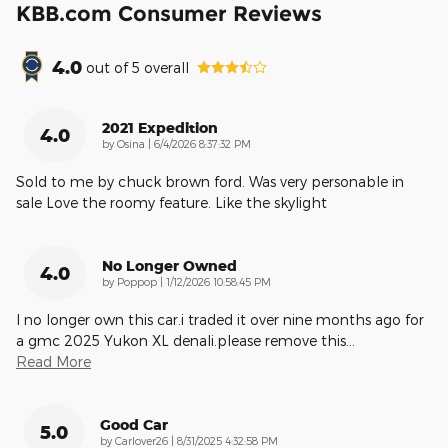
KBB.com Consumer Reviews
4.0
out of
5
overall
2021 Expedition
4.0
on
by
Osina
|
6/4/2026 8:37:32 PM
Sold to me by chuck brown ford. Was very personable in
sale Love the roomy feature. Like the skylight
No Longer Owned
4.0
on
by
Poppop
|
1/12/2026 10:58:45 PM
I no longer own this car.i traded it over nine months ago for
a gmc 2025 Yukon XL denali.please remove this
…
Read More
Good Car
5.0
on
by
Carlover26
|
8/31/2025 4:32:58 PM