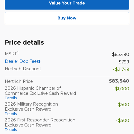
Value Your Trade
Buy Now
Price details
1
MSRP
$85,490
Dealer Doc Fee
$799
Hertrich Discount
- $2,749
$83,540
Hertrich Price
2026 Hispanic Chamber of
- $1,000
Commerce Exclusive Cash Reward
Details
2026 Military Recognition
- $500
Exclusive Cash Reward
Details
2026 First Responder Recognition
- $500
Exclusive Cash Reward
Details