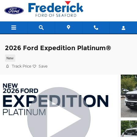
Skip to main content
2026 Ford Expedition Platinum®
New
Track Price
Save