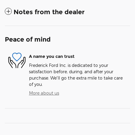
Notes from the dealer
Peace of mind
A name you can trust
Frederick Ford Inc. is dedicated to your
satisfaction before, during, and after your
purchase. We'll go the extra mile to take care
of you.
More about us