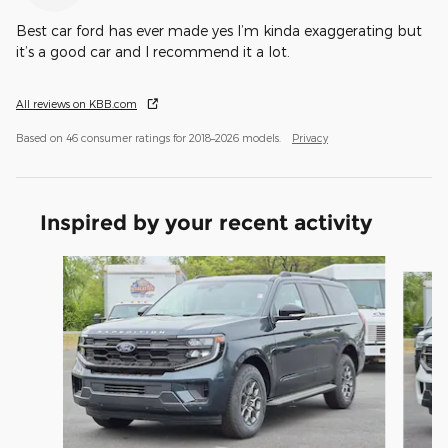
Best car ford has ever made yes I’m kinda exaggerating but
it’s a good car and I recommend it a lot.
All reviews on KBB.com
Based on 46 consumer ratings for 2018–2026 models.
Privacy
Inspired by your recent activity
Slide 1 of 6