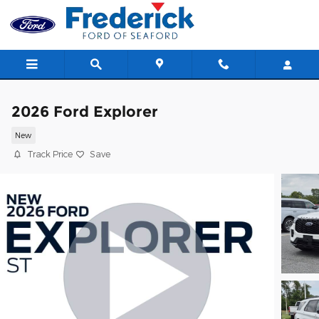
Skip to main content
2026 Ford Explorer
New
Track Price
Save