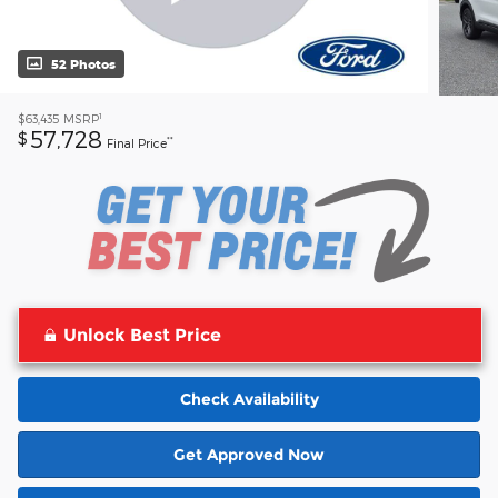
52 Photos
1
$63,435
MSRP
57,728
$
**
Final Price
Unlock Best Price
Check Availability
Get Approved Now