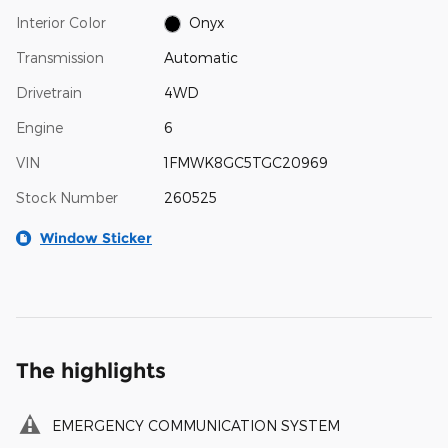
Interior Color
Onyx
Transmission
Automatic
Drivetrain
4WD
Engine
6
VIN
1FMWK8GC5TGC20969
Stock Number
260525
Window Sticker
The highlights
EMERGENCY COMMUNICATION SYSTEM