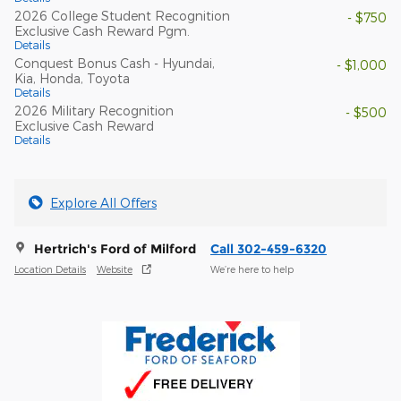
2026 College Student Recognition
- $750
Exclusive Cash Reward Pgm.
Details
Conquest Bonus Cash - Hyundai,
- $1,000
Kia, Honda, Toyota
Details
2026 Military Recognition
- $500
Exclusive Cash Reward
Details
Explore All Offers
Hertrich's Ford of Milford
Call 302-459-6320
Location Details
Website
We’re here to help