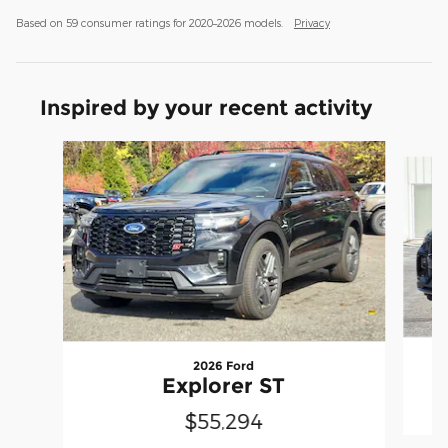
Based on 59 consumer ratings for 2020–2026 models.
Privacy
Inspired by your recent activity
Slide 1 of 8
2026 Ford
Explorer ST
$55,294