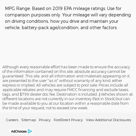
MPG Range: Based on 2019 EPA mileage ratings. Use for
comparison purposes only. Your mileage will vary depending
on driving conditions, how you drive and maintain your
vehicle, battery-pack age/condition, and other factors.
Although every reasonable effort has been made to ensure the accuracy
of the information contained on this site, absolute accuracy cannot be
guaranteed. This site, and all information and materials appearing on it,
are presented to the user "as is" without warranty of any kind, either
express or implied. All vehicles are subject to prior sale. Prices include all
applicable rebates and may require FMCC financing and exclude taxes,
tags, and $799 dealer doc fee. Destination is included. ‡Vehicles shown at
different locations are not currently in our inventory (Not in Stock) but can
be made available to you at our location within a reasonable date from
the time of your request, not to exceed one week.
Careers
Sitemap
Privacy
FordDirect Privacy
View Additional Disclosures