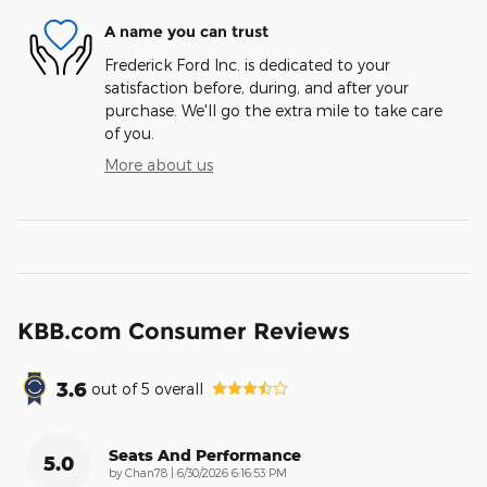
A name you can trust
Frederick Ford Inc. is dedicated to your
satisfaction before, during, and after your
purchase. We'll go the extra mile to take care
of you.
More about us
KBB.com Consumer Reviews
3.6
out of
5
overall
Seats And Performance
5.0
on
by
Chan78
|
6/30/2026 6:16:53 PM