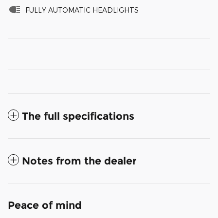
FULLY AUTOMATIC HEADLIGHTS
The full specifications
Notes from the dealer
Peace of mind