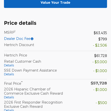
Value Your Trade
Price details
1
MSRP
$63,435
Dealer Doc Fee
$799
Hertrich Discount
- $2,506
Hertrich Price
$61,728
Retail Customer Cash
- $3,000
Details
SSE Down Payment Assistance
- $1,000
Details
$57,728
**
Final Price
2026 Hispanic Chamber of
- $1,000
Commerce Exclusive Cash Reward
Details
2026 First Responder Recognition
- $500
Exclusive Cash Reward
Details