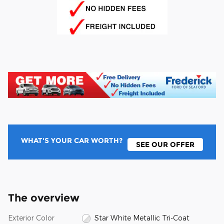
WHAT'S YOUR CAR WORTH?
SEE OUR OFFER
The overview
Exterior Color
Star White Metallic Tri-Coat