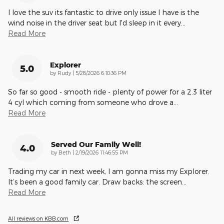
I love the suv its fantastic to drive only issue I have is the
wind noise in the driver seat but I'd sleep in it every
…
Read More
Explorer
5.0
on
by
Rudy
|
5/28/2026 6:10:36 PM
So far so good - smooth ride - plenty of power for a 2.3 liter
4 cyl which coming from someone who drove a
…
Read More
Served Our Family Well!
4.0
on
by
Beth
|
2/19/2026 11:46:55 PM
Trading my car in next week, I am gonna miss my Explorer.
It’s been a good family car. Draw backs: the screen
…
Read More
All reviews on KBB.com