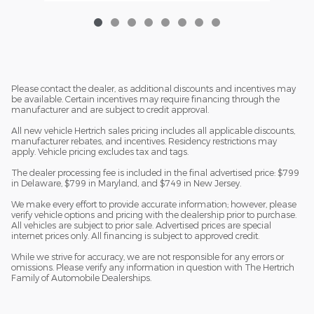
Please contact the dealer, as additional discounts and incentives may
be available. Certain incentives may require financing through the
manufacturer and are subject to credit approval.
All new vehicle Hertrich sales pricing includes all applicable discounts,
manufacturer rebates, and incentives. Residency restrictions may
apply. Vehicle pricing excludes tax and tags.
The dealer processing fee is included in the final advertised price: $799
in Delaware, $799 in Maryland, and $749 in New Jersey.
We make every effort to provide accurate information; however, please
verify vehicle options and pricing with the dealership prior to purchase.
All vehicles are subject to prior sale. Advertised prices are special
internet prices only. All financing is subject to approved credit.
While we strive for accuracy, we are not responsible for any errors or
omissions. Please verify any information in question with The Hertrich
Family of Automobile Dealerships.