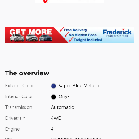
The overview
Exterior Color
Vapor Blue Metallic
Interior Color
Onyx
Transmission
Automatic
Drivetrain
4WD
Engine
4