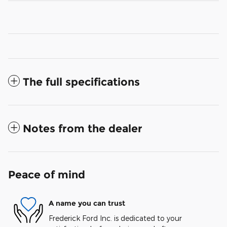
The full specifications
Notes from the dealer
Peace of mind
A name you can trust
Frederick Ford Inc. is dedicated to your