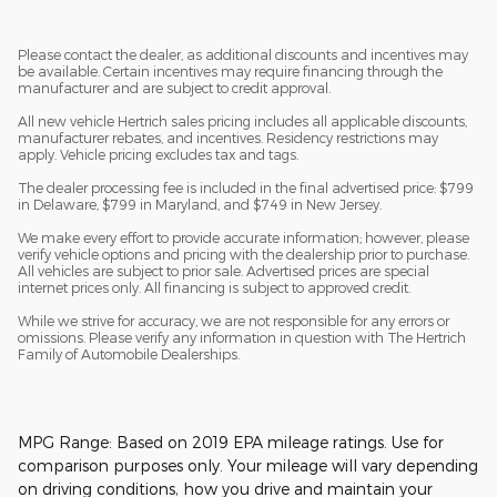
Please contact the dealer, as additional discounts and incentives may
be available. Certain incentives may require financing through the
manufacturer and are subject to credit approval.
All new vehicle Hertrich sales pricing includes all applicable discounts,
manufacturer rebates, and incentives. Residency restrictions may
apply. Vehicle pricing excludes tax and tags.
The dealer processing fee is included in the final advertised price: $799
in Delaware, $799 in Maryland, and $749 in New Jersey.
We make every effort to provide accurate information; however, please
verify vehicle options and pricing with the dealership prior to purchase.
All vehicles are subject to prior sale. Advertised prices are special
internet prices only. All financing is subject to approved credit.
While we strive for accuracy, we are not responsible for any errors or
omissions. Please verify any information in question with The Hertrich
Family of Automobile Dealerships.
MPG Range: Based on 2019 EPA mileage ratings. Use for
comparison purposes only. Your mileage will vary depending
on driving conditions, how you drive and maintain your