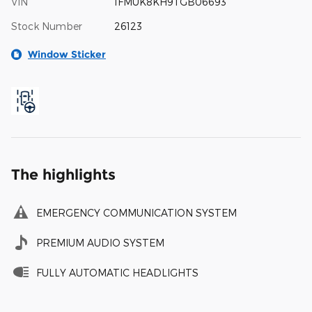
VIN
1FMUK8KH9TGB06693
Stock Number
26123
Window Sticker
The highlights
EMERGENCY COMMUNICATION SYSTEM
PREMIUM AUDIO SYSTEM
FULLY AUTOMATIC HEADLIGHTS