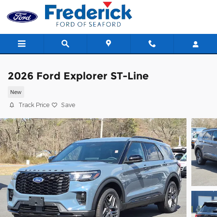
Skip to main content
2026 Ford Explorer ST-Line
New
Track Price
Save