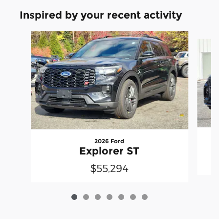
Inspired by your recent activity
Slide 1 of 7
2026 Ford
Explorer ST
$55,294