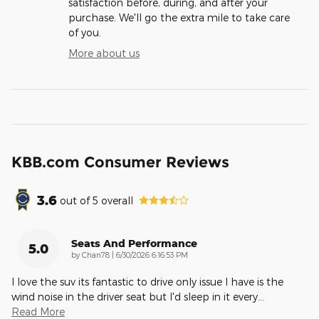
satisfaction before, during, and after your
purchase. We'll go the extra mile to take care
of you.
More about us
KBB.com Consumer Reviews
3.6
out of
5
overall
Seats And Performance
5.0
on
by
Chan78
|
6/30/2026 6:16:53 PM
I love the suv its fantastic to drive only issue I have is the
wind noise in the driver seat but I'd sleep in it every
…
Read More