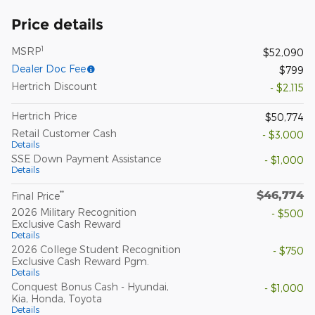
Price details
1
MSRP
$52,090
Dealer Doc Fee
$799
Hertrich Discount
- $2,115
Hertrich Price
$50,774
Retail Customer Cash
- $3,000
Details
SSE Down Payment Assistance
- $1,000
Details
$46,774
**
Final Price
2026 Military Recognition
- $500
Exclusive Cash Reward
Details
2026 College Student Recognition
- $750
Exclusive Cash Reward Pgm.
Details
Conquest Bonus Cash - Hyundai,
- $1,000
Kia, Honda, Toyota
Details