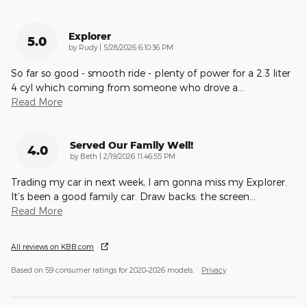
Explorer
5.0
on
by
Rudy
|
5/28/2026 6:10:36 PM
So far so good - smooth ride - plenty of power for a 2.3 liter
4 cyl which coming from someone who drove a
…
Read More
Served Our Family Well!
4.0
on
by
Beth
|
2/19/2026 11:46:55 PM
Trading my car in next week, I am gonna miss my Explorer.
It’s been a good family car. Draw backs: the screen
…
Read More
All reviews on KBB.com
Based on 59 consumer ratings for 2020–2026 models.
Privacy