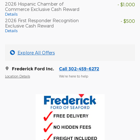
2026 Hispanic Chamber of
- $1,000
Commerce Exclusive Cash Reward
Details
2026 First Responder Recognition
- $500
Exclusive Cash Reward
Details
Explore All Offers
Frederick Ford Inc.
Call 302-459-6272
Location Details
We’re here to help