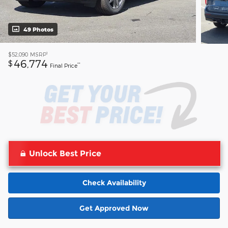
49 Photos
1
$52,090
MSRP
46,774
$
**
Final Price
Unlock Best Price
Check Availability
Get Approved Now