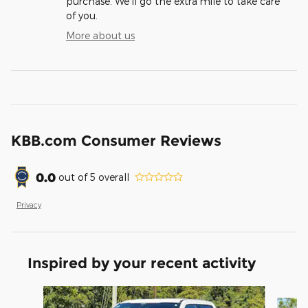
purchase. We'll go the extra mile to take care
of you.
More about us
KBB.com Consumer Reviews
0.0
out of
5
overall
Privacy
Inspired by your recent activity
Slide 1 of 8