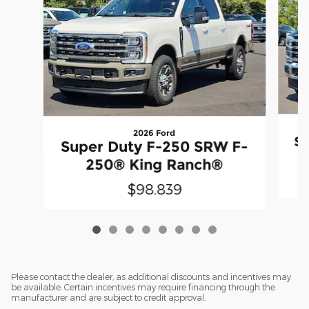
2026 Ford
Su
Super Duty F-250 SRW F-
250® King Ranch®
$98,839
Please contact the dealer, as additional discounts and incentives may
be available. Certain incentives may require financing through the
manufacturer and are subject to credit approval.