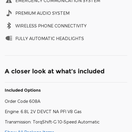
EMERGENCY COMMUNICATION SYSTEM
PREMIUM AUDIO SYSTEM
WIRELESS PHONE CONNECTIVITY
FULLY AUTOMATIC HEADLIGHTS
A closer look at what’s included
Included Options
Order Code 608A
Engine: 6.8L 2V DEVCT NA PFI V8 Gas
Transmission: TorqShift-G 10-Speed Automatic