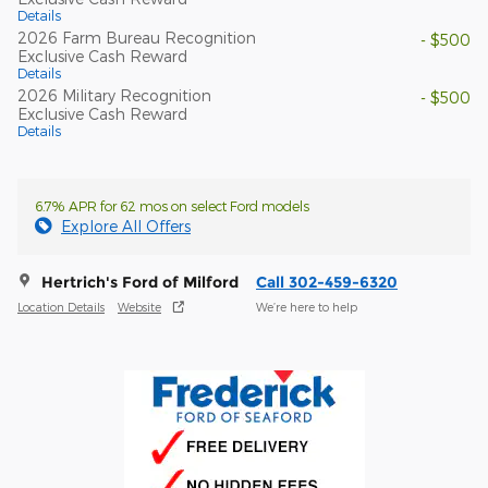
Details
2026 Farm Bureau Recognition
- $500
Exclusive Cash Reward
Details
2026 Military Recognition
- $500
Exclusive Cash Reward
Details
6.7% APR for 62 mos on select Ford models
Explore All Offers
Hertrich's Ford of Milford
Call 302-459-6320
Location Details
Website
We’re here to help