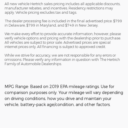
All new vehicle Hertrich sales pricing includes all applicable discounts,
manufacturer rebates, and incentives. Residency restrictions may
apply. Vehicle pricing excludes tax and tags.
The dealer processing fee is included in the final advertised price: $799
in Delaware, $799 in Maryland, and $749 in New Jersey.
We make every effort to provide accurate information; however, please
verify vehicle options and pricing with the dealership prior to purchase.
All vehicles are subject to prior sale. Advertised prices are special
internet prices only. All financing is subject to approved credit.
While we strive for accuracy, we are not responsible for any errors or
omissions. Please verify any information in question with The Hertrich
Family of Automobile Dealerships.
MPG Range: Based on 2019 EPA mileage ratings. Use for
comparison purposes only. Your mileage will vary depending
on driving conditions, how you drive and maintain your
vehicle, battery-pack age/condition, and other factors.