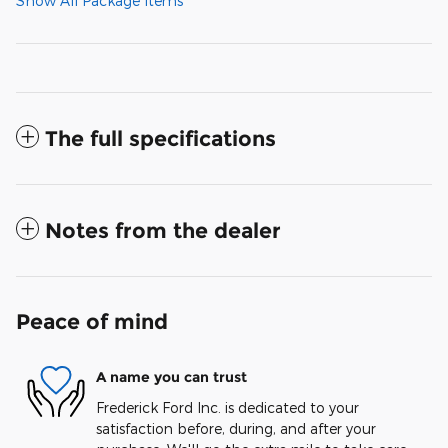
Show All Package Items
The full specifications
Notes from the dealer
Peace of mind
A name you can trust
Frederick Ford Inc. is dedicated to your
satisfaction before, during, and after your