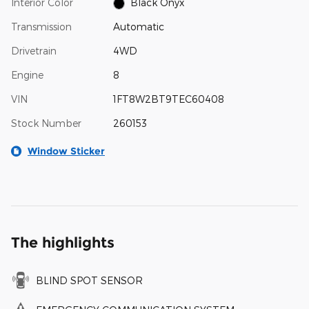
Interior Color
Black Onyx
Transmission
Automatic
Drivetrain
4WD
Engine
8
VIN
1FT8W2BT9TEC60408
Stock Number
260153
Window Sticker
The highlights
BLIND SPOT SENSOR