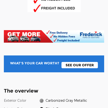
WHAT'S YOUR CAR WORTH?
SEE OUR OFFER
The overview
Exterior Color
Carbonized Gray Metallic