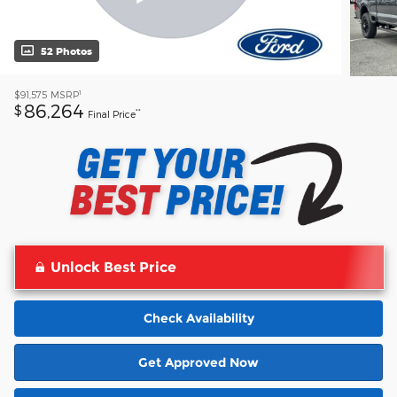
52 Photos
1
$91,575
MSRP
86,264
$
**
Final Price
Unlock Best Price
Check Availability
Get Approved Now