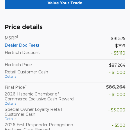
Value Your Trade
Price details
1
MSRP
$91,575
Dealer Doc Fee
$799
Hertrich Discount
- $5,110
Hertrich Price
$87,264
Retail Customer Cash
- $1,000
Details
$86,264
**
Final Price
2026 Hispanic Chamber of
- $1,000
Commerce Exclusive Cash Reward
Details
Special Owner Loyalty Retail
- $3,000
Customer Cash
Details
2026 First Responder Recognition
- $500
Exclusive Cash Reward