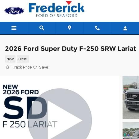
Skip to main content
2026 Ford Super Duty F-250 SRW Lariat
New
Diesel
Track Price
Save