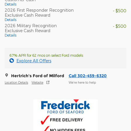
Details
2026 First Responder Recognition
- $500
Exclusive Cash Reward
Details
2026 Military Recognition
- $500
Exclusive Cash Reward
Details
6.7% APR for 62 mos on select Ford models
Explore All Offers
Hertrich's Ford of Milford
Call 302-459-6320
Location Details
Website
We’re here to help