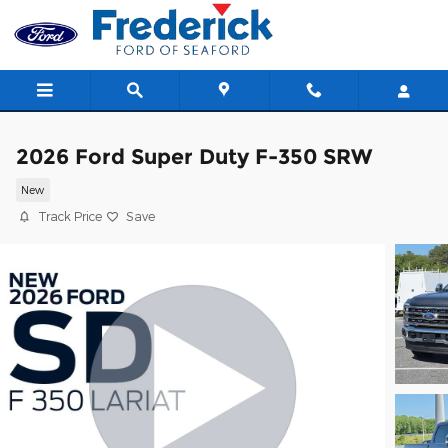
Skip to main content
2026 Ford Super Duty F-350 SRW
New
Track Price
Save