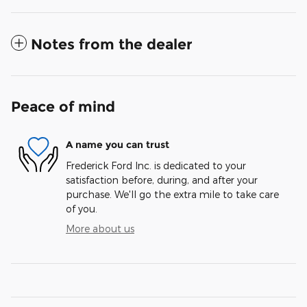
Notes from the dealer
Peace of mind
A name you can trust
Frederick Ford Inc. is dedicated to your
satisfaction before, during, and after your
purchase. We'll go the extra mile to take care
of you.
More about us