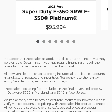
2026 Ford
Su
Super Duty F-350 SRW F-
350® Platinum®
$95,994
Please contact the dealer, as additional discounts and incentives may
be available. Certain incentives may require financing through the
manufacturer and are subject to credit approval.
All new vehicle Hertrich sales pricing includes all applicable discounts,
manufacturer rebates, and incentives. Residency restrictions may
apply. Vehicle pricing excludes tax and tags.
The dealer processing fee is included in the final advertised price: $799
in Delaware, $799 in Maryland, and $749 in New Jersey.
We make every effort to provide accurate information; however, please
verify vehicle options and pricing with the dealership prior to purchase.
All vehicles are subject to prior sale. Advertised prices are special
internet prices only. All financing is subject to approved credit.