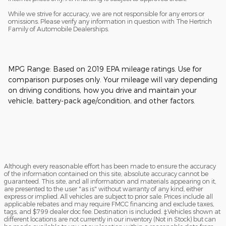
While we strive for accuracy, we are not responsible for any errors or
omissions. Please verify any information in question with The Hertrich
Family of Automobile Dealerships.
MPG Range: Based on 2019 EPA mileage ratings. Use for
comparison purposes only. Your mileage will vary depending
on driving conditions, how you drive and maintain your
vehicle, battery-pack age/condition, and other factors.
Although every reasonable effort has been made to ensure the accuracy
of the information contained on this site, absolute accuracy cannot be
guaranteed. This site, and all information and materials appearing on it,
are presented to the user "as is" without warranty of any kind, either
express or implied. All vehicles are subject to prior sale. Prices include all
applicable rebates and may require FMCC financing and exclude taxes,
tags, and $799 dealer doc fee. Destination is included. ‡Vehicles shown at
different locations are not currently in our inventory (Not in Stock) but can