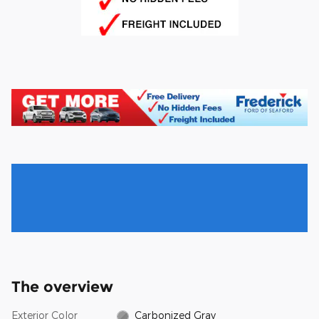
The overview
Exterior Color
Carbonized Gray