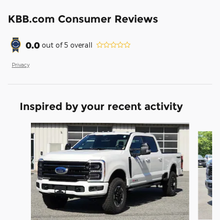
KBB.com Consumer Reviews
0.0
out of
5
overall
Privacy
Inspired by your recent activity
Slide 1 of 7