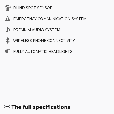
BLIND SPOT SENSOR
EMERGENCY COMMUNICATION SYSTEM
PREMIUM AUDIO SYSTEM
WIRELESS PHONE CONNECTIVITY
FULLY AUTOMATIC HEADLIGHTS
The full specifications