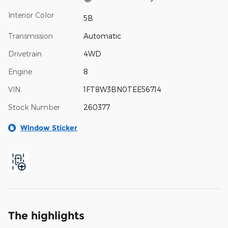
Interior Color
5B
Transmission
Automatic
Drivetrain
4WD
Engine
8
VIN
1FT8W3BN0TEE56714
Stock Number
260377
Window Sticker
The highlights