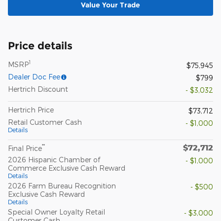
Value Your Trade
Price details
1
MSRP
$75,945
Dealer Doc Fee
$799
Hertrich Discount
- $3,032
Hertrich Price
$73,712
Retail Customer Cash
- $1,000
Details
$72,712
**
Final Price
2026 Hispanic Chamber of
- $1,000
Commerce Exclusive Cash Reward
Details
2026 Farm Bureau Recognition
- $500
Exclusive Cash Reward
Details
Special Owner Loyalty Retail
- $3,000
Customer Cash