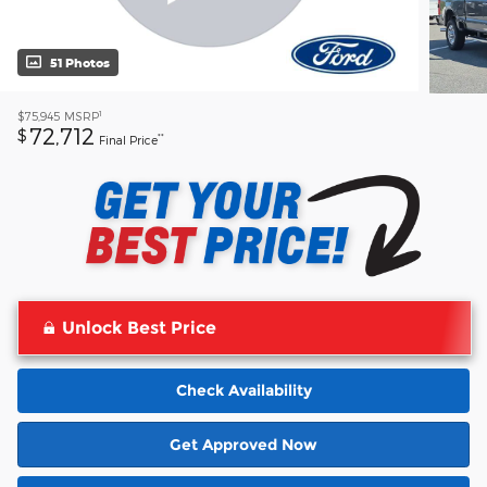
51 Photos
1
$75,945
MSRP
72,712
$
**
Final Price
Unlock Best Price
Check Availability
Get Approved Now