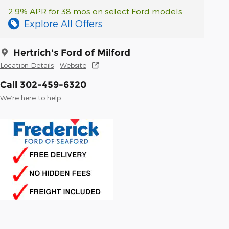
2.9% APR for 38 mos on select Ford models
Explore All Offers
Hertrich's Ford of Milford
Location Details
Website
Call 302-459-6320
We’re here to help