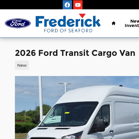
Skip to main content
Home
Ne
Invent
2026 Ford Transit Cargo Van
New