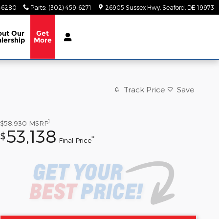
9-6280
Parts
:
(302) 459-6271
26905 Sussex Hwy
Seaford
,
DE
19973
out
Our
Get
lership
More
Track Price
Save
1
$58,930
MSRP
53,138
$
**
Final Price