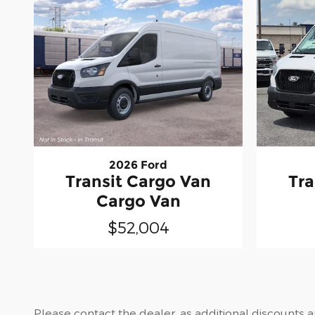
2026 Ford
Transit Cargo Van
Tra
Cargo Van
$52,004
Please contact the dealer, as additional discounts 