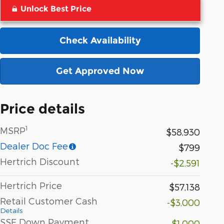
Unlock Best Price
Check Availability
Get Approved Now
Price details
1
MSRP
$58,930
Dealer Doc Fee
$799
Hertrich Discount
-$2,591
Hertrich Price
$57,138
Retail Customer Cash
-$3,000
Details
SSE Down Payment
-$1,000