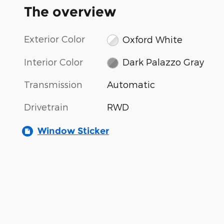
The overview
Exterior Color
Oxford White
Interior Color
Dark Palazzo Gray
Transmission
Automatic
Drivetrain
RWD
Window Sticker