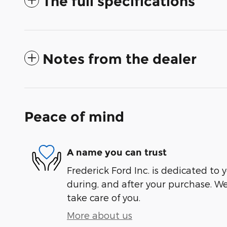
The full specifications
Notes from the dealer
Peace of mind
A name you can trust
Frederick Ford Inc. is dedicated to y
during, and after your purchase. We'
take care of you.
More about us