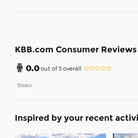
KBB.com Consumer Reviews
0.0
out of
5
overall
Privacy
Inspired by your recent activ