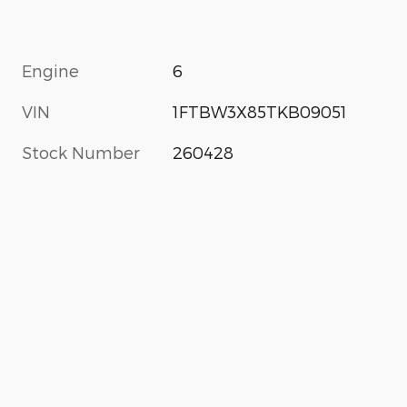
Engine
6
VIN
1FTBW3X85TKB09051
Stock Number
260428