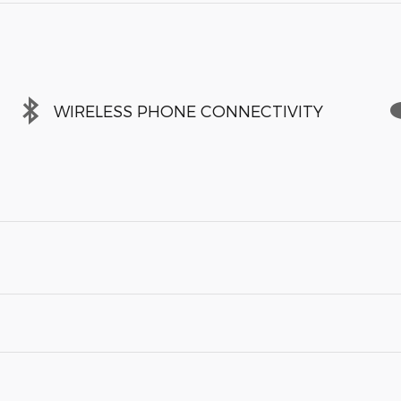
WIRELESS PHONE CONNECTIVITY