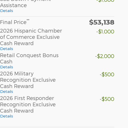
Assistance
Details
$53,138
**
Final Price
2026 Hispanic Chamber
-$1,000
of Commerce Exclusive
Cash Reward
Details
Retail Conquest Bonus
-$2,000
Cash
Details
2026 Military
-$500
Recognition Exclusive
Cash Reward
Details
2026 First Responder
-$500
Recognition Exclusive
Cash Reward
Details