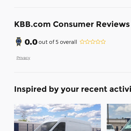
KBB.com Consumer Reviews
0.0
out of
5
overall
Privacy
Inspired by your recent activ