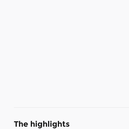
The highlights