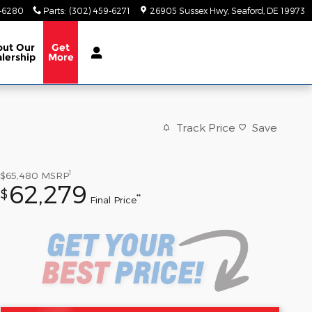
9-6280
Parts
:
(302) 459-6271
26905 Sussex Hwy
Seaford
,
DE
19973
out
Our
Get
lership
More
Track Price
Save
1
$65,480
MSRP
62,279
$
**
Final Price