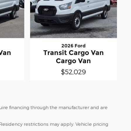
2026 Ford
 Van
Transit Cargo Van
Cargo Van
$52,029
quire financing through the manufacturer and are
Residency restrictions may apply. Vehicle pricing