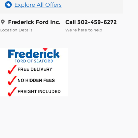
Explore All Offers
Frederick Ford Inc.
Call 302-459-6272
Location Details
We’re here to help