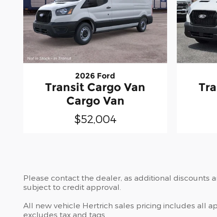
2026 Ford
Transit Cargo Van
Tra
Cargo Van
$52,004
Please contact the dealer, as additional discounts 
subject to credit approval.
All new vehicle Hertrich sales pricing includes all 
excludes tax and tags.