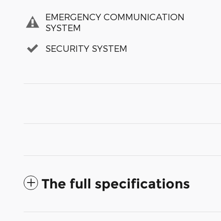
EMERGENCY COMMUNICATION
SYSTEM
SECURITY SYSTEM
The full specifications