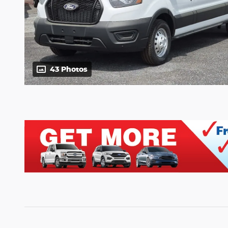
43 Photos