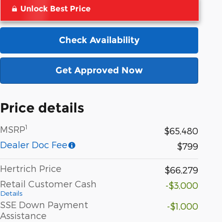
Unlock Best Price
Check Availability
Get Approved Now
Price details
1
MSRP
$65,480
Dealer Doc Fee
$799
Hertrich Price
$66,279
Retail Customer Cash
-$3,000
Details
SSE Down Payment
-$1,000
Assistance