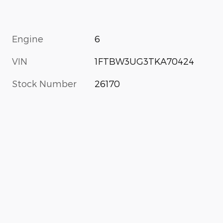
Engine
6
VIN
1FTBW3UG3TKA70424
Stock Number
26170