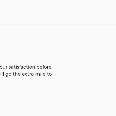
our satisfaction before,
ll go the extra mile to