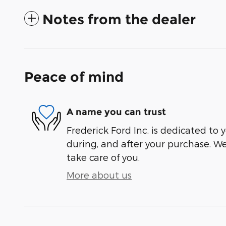
Notes from the dealer
Peace of mind
A name you can trust
Frederick Ford Inc. is dedicated to y
during, and after your purchase. We'
take care of you.
More about us