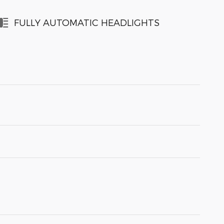
FULLY AUTOMATIC HEADLIGHTS