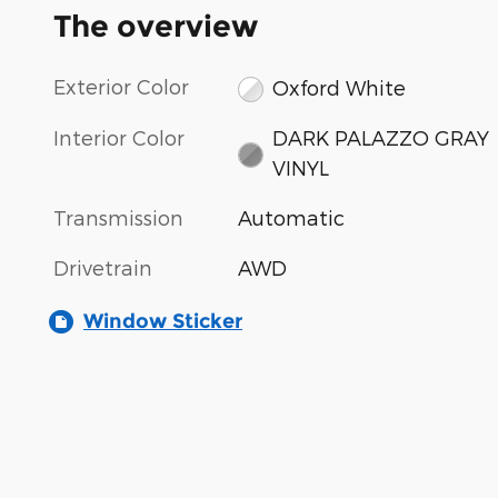
The overview
Exterior Color
Oxford White
Interior Color
DARK PALAZZO GRAY
VINYL
Transmission
Automatic
Drivetrain
AWD
Window Sticker