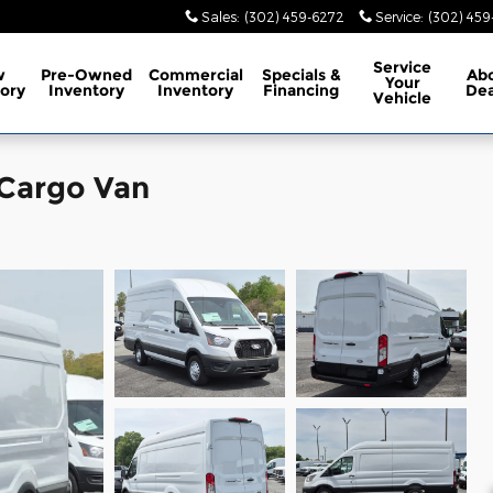
Sales
:
(302) 459-6272
Service
:
(302) 45
Service
w
Pre-Owned
Commercial
Specials
&
Ab
Your
ory
Inventory
Inventory
Financing
Dea
Vehicle
 Cargo Van