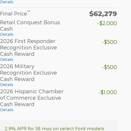
Details
$62,279
**
Final Price
Retail Conquest Bonus
-$2,000
Cash
Details
2026 First Responder
-$500
Recognition Exclusive
Cash Reward
Details
2026 Military
-$500
Recognition Exclusive
Cash Reward
Details
2026 Hispanic Chamber
-$1,000
of Commerce Exclusive
Cash Reward
Details
2.9% APR for 38 mos on select Ford models