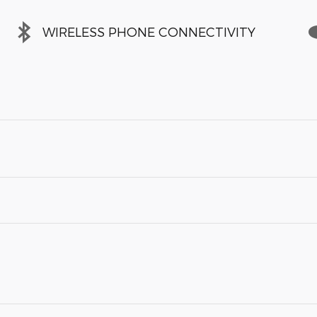
WIRELESS PHONE CONNECTIVITY