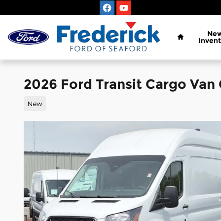
Skip to main content
Home
Ne
Invent
2026 Ford Transit Cargo Van
New