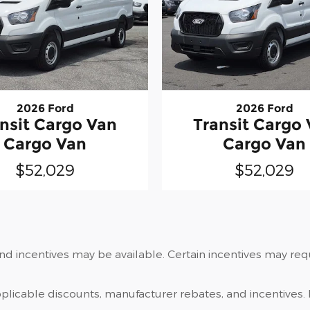
2026 Ford
2026 Ford
nsit Cargo Van
Transit Cargo
Cargo Van
Cargo Van
$52,029
$52,029
and incentives may be available. Certain incentives may re
applicable discounts, manufacturer rebates, and incentives. 