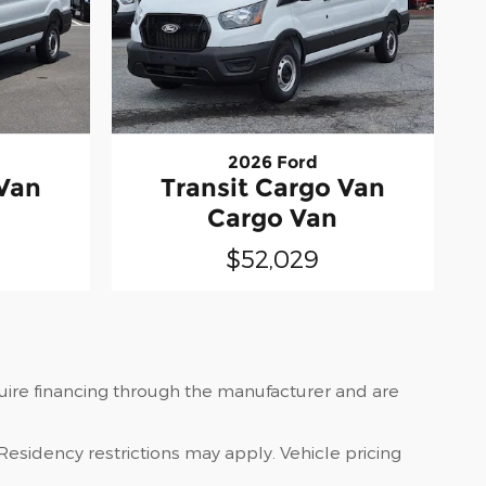
2026 Ford
 Van
Transit Cargo Van
Cargo Van
$52,029
quire financing through the manufacturer and are
Residency restrictions may apply. Vehicle pricing