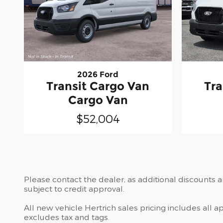
2026 Ford
Transit Cargo Van
Tra
Cargo Van
$52,004
Please contact the dealer, as additional discounts 
subject to credit approval.
All new vehicle Hertrich sales pricing includes all 
excludes tax and tags.