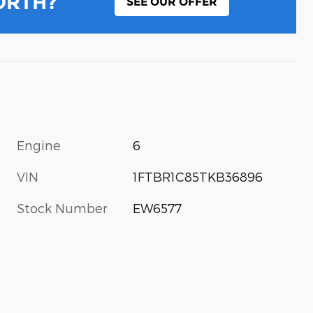
ORTH?
SEE OUR OFFER
Engine
6
VIN
1FTBR1C85TKB36896
Stock Number
EW6577