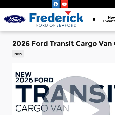
Skip to main content
Home
Ne
Invent
2026 Ford Transit Cargo Van
New