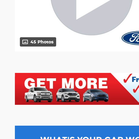
45 Photos