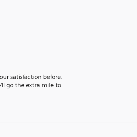
our satisfaction before,
ll go the extra mile to