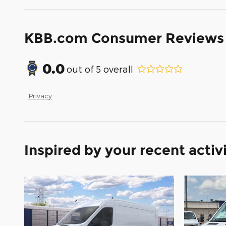
KBB.com Consumer Reviews
0.0
out of
5
overall
Privacy
Inspired by your recent activ