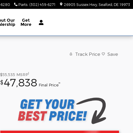
9-6280
Parts
:
(302) 459-6271
26905 Sussex Hwy
Seaford
,
DE
19973
out
Our
Get
lership
More
Track Price
Save
1
$55,535
MSRP
47,838
$
**
Final Price