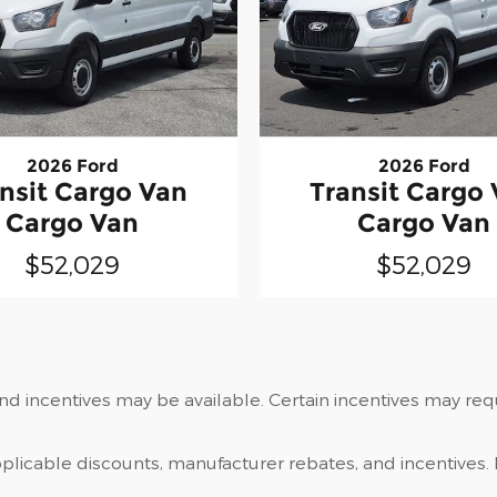
2026 Ford
2026 Ford
nsit Cargo Van
Transit Cargo
Cargo Van
Cargo Van
$52,029
$52,029
and incentives may be available. Certain incentives may re
applicable discounts, manufacturer rebates, and incentives. 