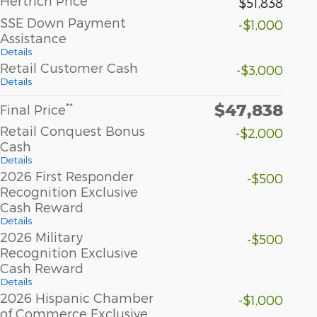
Hertrich Price
$51,838
SSE Down Payment
-$1,000
Assistance
Details
Retail Customer Cash
-$3,000
Details
$47,838
**
Final Price
Retail Conquest Bonus
-$2,000
Cash
Details
2026 First Responder
-$500
Recognition Exclusive
Cash Reward
Details
2026 Military
-$500
Recognition Exclusive
Cash Reward
Details
2026 Hispanic Chamber
-$1,000
of Commerce Exclusive