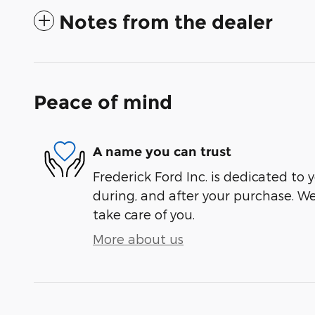
Notes from the dealer
Peace of mind
A name you can trust
Frederick Ford Inc. is dedicated to y
during, and after your purchase. We'
take care of you.
More about us