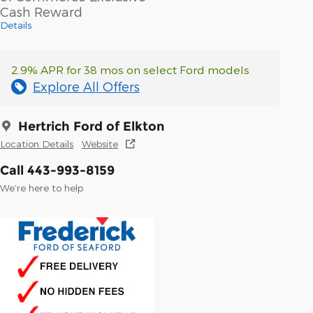
Cash Reward
Details
2.9% APR for 38 mos on select Ford models
Explore All Offers
Hertrich Ford of Elkton
Location Details
Website
Call 443-993-8159
We’re here to help