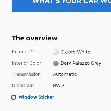
WHAT'S YOUR CAR W
The overview
Exterior Color
Oxford White
Interior Color
Dark Palazzo Gray
Transmission
Automatic
Drivetrain
RWD
Window Sticker