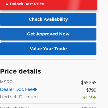
Unlock Best Price
Check Availability
Get Approved Now
Value Your Trade
Price details
1
MSRP
$55,535
Dealer Doc Fee
$799
Hertrich Discount
-$4,496