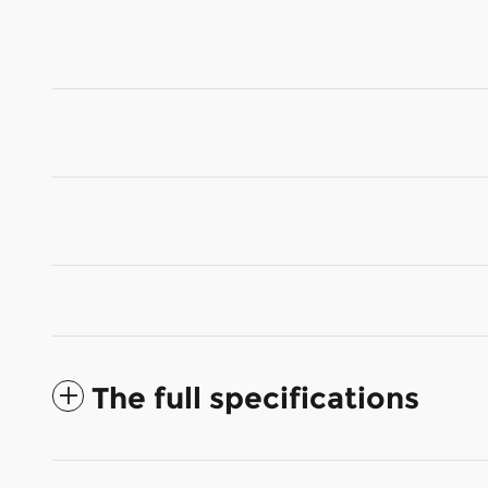
The full specifications