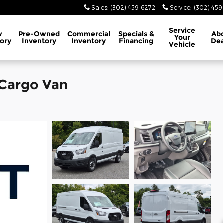
Sales
:
(302) 459-6272
Service
:
(302) 45
Service
w
Pre-Owned
Commercial
Specials
&
Ab
Your
ory
Inventory
Inventory
Financing
Dea
Vehicle
 Cargo Van