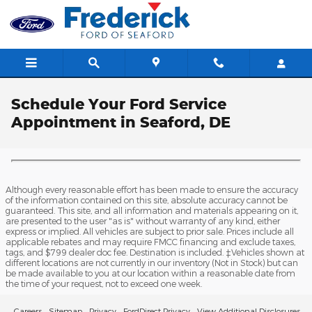
Skip to main content
Schedule Your Ford Service
Appointment in Seaford, DE
Although every reasonable effort has been made to ensure the accuracy
of the information contained on this site, absolute accuracy cannot be
guaranteed. This site, and all information and materials appearing on it,
are presented to the user "as is" without warranty of any kind, either
express or implied. All vehicles are subject to prior sale. Prices include all
applicable rebates and may require FMCC financing and exclude taxes,
tags, and $799 dealer doc fee. Destination is included. ‡Vehicles shown at
different locations are not currently in our inventory (Not in Stock) but can
be made available to you at our location within a reasonable date from
the time of your request, not to exceed one week.
Careers
Sitemap
Privacy
FordDirect Privacy
View Additional Disclosures