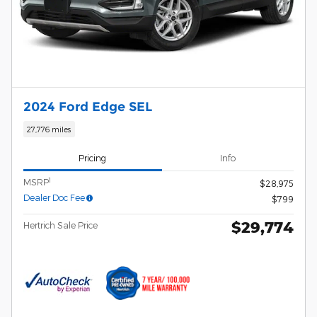
2024 Ford Edge SEL
27,776 miles
Pricing
Info
1
MSRP
$28,975
Dealer Doc Fee
$799
$29,774
Hertrich Sale Price