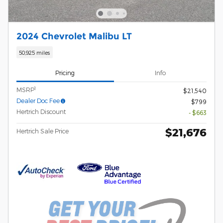
2024 Chevrolet Malibu LT
50,925 miles
Pricing
Info
1
MSRP
$21,540
Dealer Doc Fee
$799
Hertrich Discount
- $663
$21,676
Hertrich Sale Price