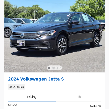
2024 Volkswagen Jetta S
38,125 miles
Pricing
Info
1
MSRP
$21,875