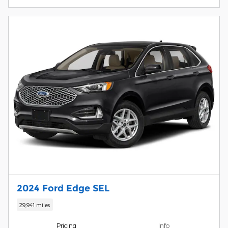
2024 Ford Edge SEL
29,941 miles
Pricing
Info