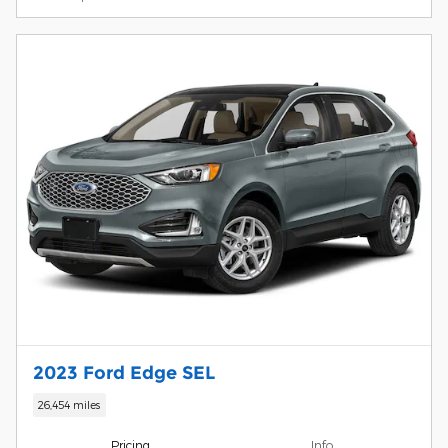
2023 Ford Edge SEL
26,454 miles
Pricing
Info