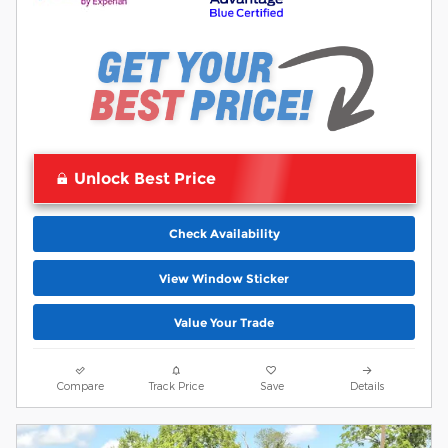
Unlock Best Price
Check Availability
View Window Sticker
Value Your Trade
Compare
Track Price
Save
Details