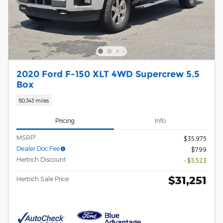
2020 Ford F-150 XLT 4WD Supercrew 5.5
Box
80,343 miles
Pricing
Info
1
MSRP
$35,975
Dealer Doc Fee
$799
Hertrich Discount
- $5,523
$31,251
Hertrich Sale Price