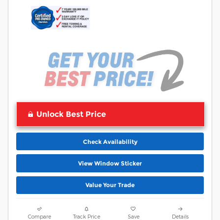
Unlock Best Price
Check Availability
View Window Sticker
Value Your Trade
Compare
Track Price
Save
Details