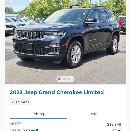
2023 Jeep Grand Cherokee Limited
33,065 miles
Pricing
Info
1
MSRP
$32,249
Dealer Doc Fee
$799