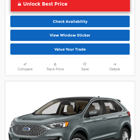
Unlock Best Price
Check Availability
View Window Sticker
Value Your Trade
Compare
Track Price
Save
Details