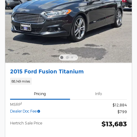
2015 Ford Fusion Titanium
88,149 miles
Pricing
Info
1
MSRP
$12,884
Dealer Doc Fee
$799
$13,683
Hertrich Sale Price