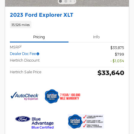
2023 Ford Explorer XLT
35,526 miles
Pricing
Info
1
MSRP
$33,875
Dealer Doc Fee
$799
Hertrich Discount
- $1,034
$33,640
Hertrich Sale Price