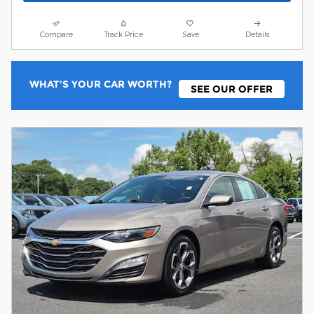
Compare
Track Price
Save
Details
WHAT'S YOUR CAR WORTH?
SEE OUR OFFER