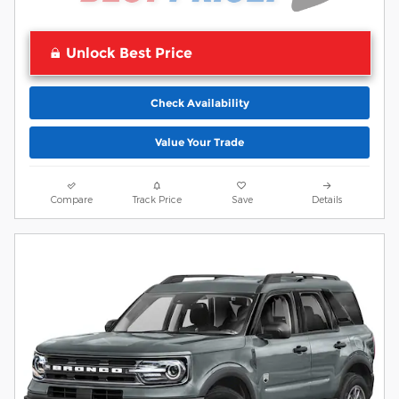
Unlock Best Price
Check Availability
Value Your Trade
Compare
Track Price
Save
Details