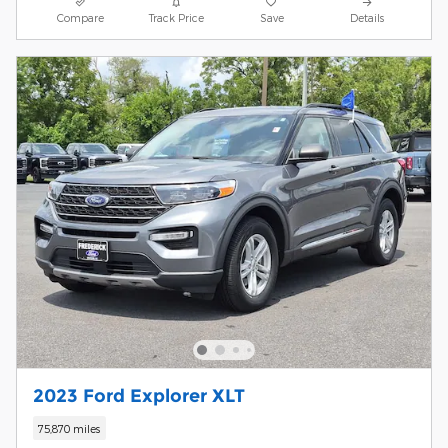
Compare
Track Price
Save
Details
2023 Ford Explorer XLT
75,870 miles