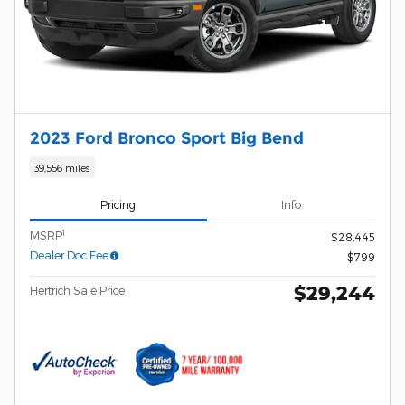
2023 Ford Bronco Sport Big Bend
39,556 miles
Pricing
Info
1
MSRP
$28,445
Dealer Doc Fee
$799
$29,244
Hertrich Sale Price