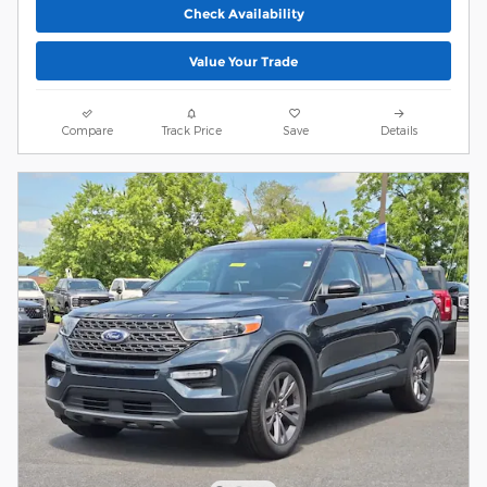
Check Availability
Value Your Trade
Compare
Track Price
Save
Details