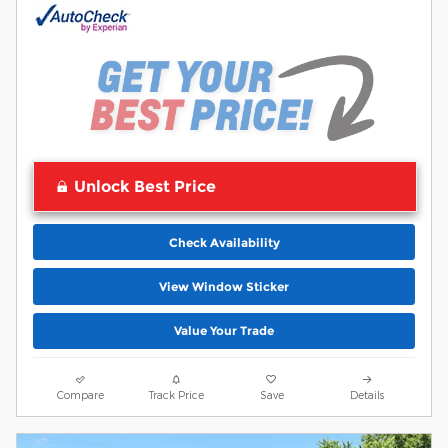
Unlock Best Price
Check Availability
View Window Sticker
Value Your Trade
Compare
Track Price
Save
Details