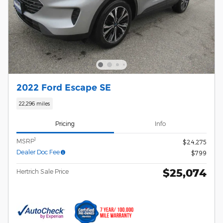
2022 Ford Escape SE
22,296 miles
Pricing
Info
1
MSRP
$24,275
Dealer Doc Fee
$799
$25,074
Hertrich Sale Price