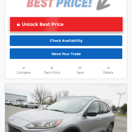
Unlock Best Price
Check Availability
Value Your Trade
Compare
Track Price
Save
Details