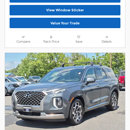
View Window Sticker
Value Your Trade
Compare
Track Price
Save
Details