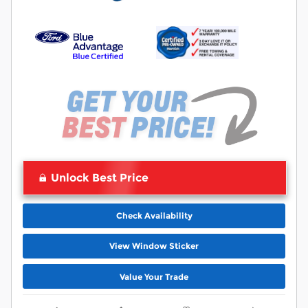
Unlock Best Price
Check Availability
View Window Sticker
Value Your Trade