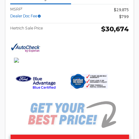
1
MSRP
$29,875
Dealer Doc Fee
$799
$30,674
Hertrich Sale Price