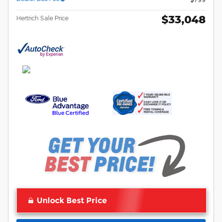
$33,048
Hertrich Sale Price
Unlock Best Price