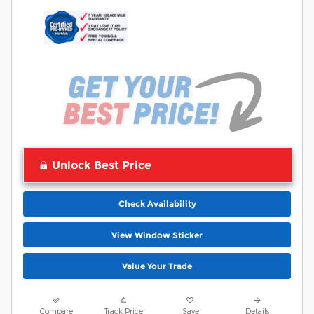
Unlock Best Price
Check Availability
View Window Sticker
Value Your Trade
Compare
Track Price
Save
Details