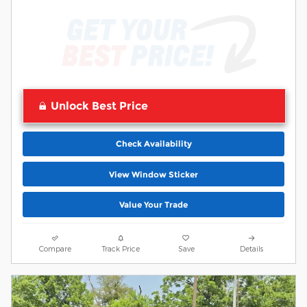
Unlock Best Price
Check Availability
View Window Sticker
Value Your Trade
Compare
Track Price
Save
Details