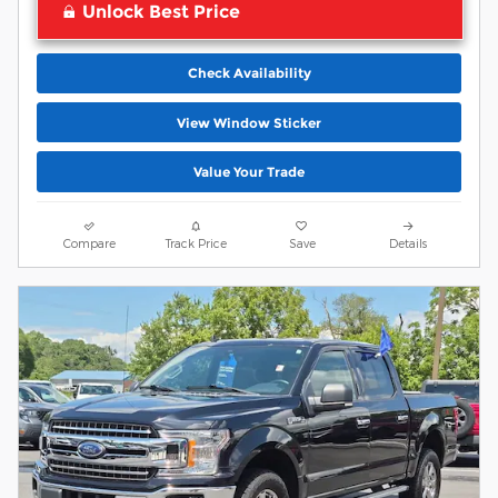
Unlock Best Price
Check Availability
View Window Sticker
Value Your Trade
Compare
Track Price
Save
Details