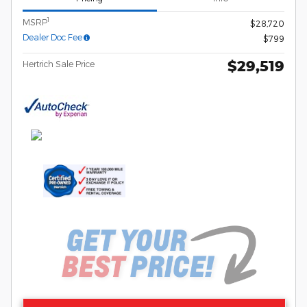
1
MSRP
$28,720
Dealer Doc Fee
$799
$29,519
Hertrich Sale Price