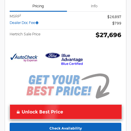
Pricing
Info
1
MSRP
$26,897
Dealer Doc Fee
$799
$27,696
Hertrich Sale Price
Unlock Best Price
Check Availability