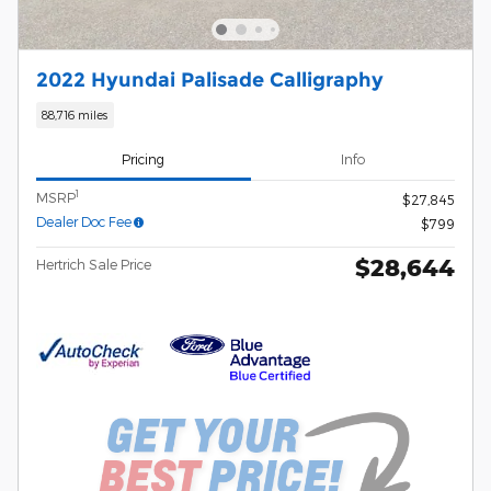
2022 Hyundai Palisade Calligraphy
88,716 miles
Pricing
Info
1
MSRP
$27,845
Dealer Doc Fee
$799
$28,644
Hertrich Sale Price