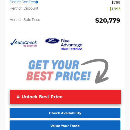
Dealer Doc Fee
$799
Hertrich Discount
- $1,895
$20,779
Hertrich Sale Price
Unlock Best Price
Check Availability
Value Your Trade