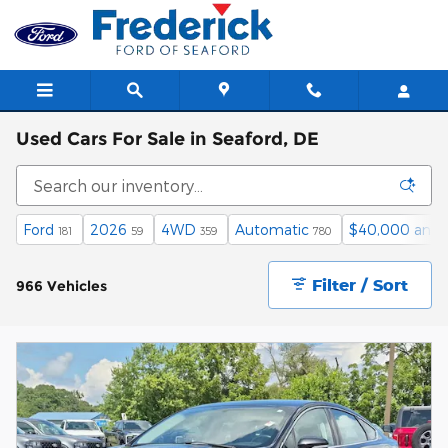
Skip to main content
Used Cars For Sale in Seaford, DE
Ford
2026
4WD
Automatic
$40,000 and 
181
59
359
780
Filter / Sort
966 Vehicles