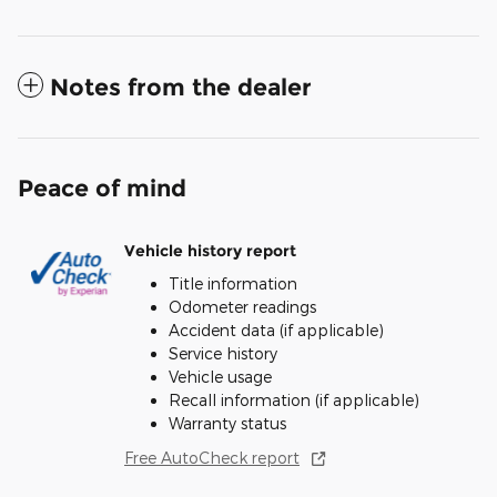
Notes from the dealer
Peace of mind
Vehicle history report
Title information
Odometer readings
Accident data (if applicable)
Service history
Vehicle usage
Recall information (if applicable)
Warranty status
Free AutoCheck report