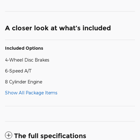
A closer look at what’s included
Included Options
4-Wheel Disc Brakes
6-Speed A/T
8 Cylinder Engine
Show All Package Items
The full specifications