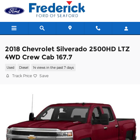
Skip to main content
2018 Chevrolet Silverado 2500HD LTZ
4WD Crew Cab 167.7
Used
Diesel
14 views in the past 7 days
Track Price
Save