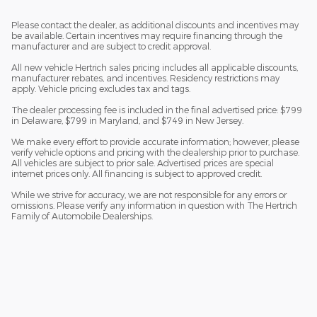
Please contact the dealer, as additional discounts and incentives may
be available. Certain incentives may require financing through the
manufacturer and are subject to credit approval.
All new vehicle Hertrich sales pricing includes all applicable discounts,
manufacturer rebates, and incentives. Residency restrictions may
apply. Vehicle pricing excludes tax and tags.
The dealer processing fee is included in the final advertised price: $799
in Delaware, $799 in Maryland, and $749 in New Jersey.
We make every effort to provide accurate information; however, please
verify vehicle options and pricing with the dealership prior to purchase.
All vehicles are subject to prior sale. Advertised prices are special
internet prices only. All financing is subject to approved credit.
While we strive for accuracy, we are not responsible for any errors or
omissions. Please verify any information in question with The Hertrich
Family of Automobile Dealerships.