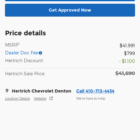
Get Approved Now
Price details
1
MSRP
$41,991
Dealer Doc Fee
$799
Hertrich Discount
- $1,100
$41,690
Hertrich Sale Price
Hertrich Chevrolet Denton
Call 410-713-4434
Location Details
Website
We’re here to help