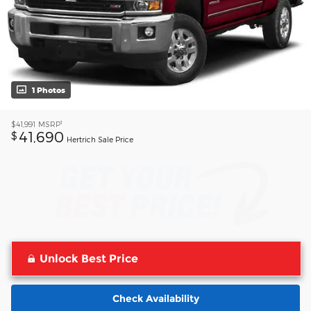
1 Photos
1
$41,991
MSRP
41,690
$
Hertrich Sale Price
Unlock Best Price
Check Availability