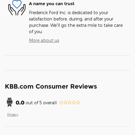
A name you can trust
Frederick Ford Inc. is dedicated to your
satisfaction before, during, and after your
purchase. We'll go the extra mile to take care
of you.
More about us
KBB.com Consumer Reviews
0.0
out of
5
overall
Privacy