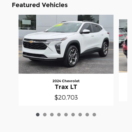
Featured Vehicles
Slide 1 of 9
2024 Chevrolet
Trax LT
$20,703