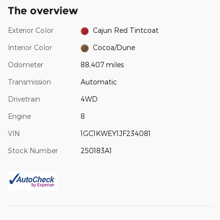
The overview
Exterior Color
Cajun Red Tintcoat
Interior Color
Cocoa/Dune
Odometer
88,407 miles
Transmission
Automatic
Drivetrain
4WD
Engine
8
VIN
1GC1KWEY1JF234081
Stock Number
250183A1