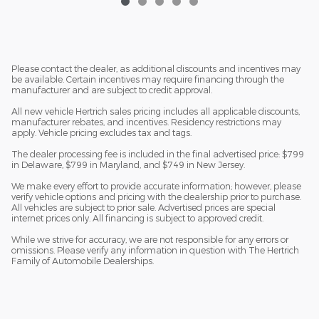
Please contact the dealer, as additional discounts and incentives may
be available. Certain incentives may require financing through the
manufacturer and are subject to credit approval.
All new vehicle Hertrich sales pricing includes all applicable discounts,
manufacturer rebates, and incentives. Residency restrictions may
apply. Vehicle pricing excludes tax and tags.
The dealer processing fee is included in the final advertised price: $799
in Delaware, $799 in Maryland, and $749 in New Jersey.
We make every effort to provide accurate information; however, please
verify vehicle options and pricing with the dealership prior to purchase.
All vehicles are subject to prior sale. Advertised prices are special
internet prices only. All financing is subject to approved credit.
While we strive for accuracy, we are not responsible for any errors or
omissions. Please verify any information in question with The Hertrich
Family of Automobile Dealerships.