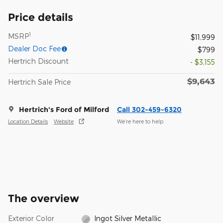
Price details
1
MSRP
$11,999
Dealer Doc Fee
$799
Hertrich Discount
- $3,155
$9,643
Hertrich Sale Price
Hertrich's Ford of Milford
Call 302-459-6320
Location Details
Website
We’re here to help
The overview
Exterior Color
Ingot Silver Metallic