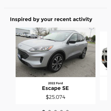
Inspired by your recent activity
Slide 1 of 5
2022 Ford
Escape SE
$25,074