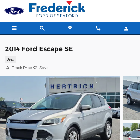
Skip to main content
2014 Ford Escape SE
Used
Track Price
Save