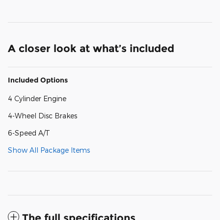
A closer look at what’s included
Included Options
4 Cylinder Engine
4-Wheel Disc Brakes
6-Speed A/T
Show All Package Items
The full specifications