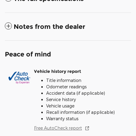
Notes from the dealer
Peace of mind
Vehicle history report
Title information
Odometer readings
Accident data (if applicable)
Service history
Vehicle usage
Recall information (if applicable)
Warranty status
Free AutoCheck report