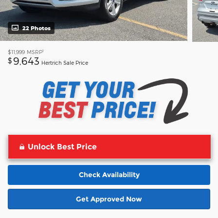
22 Photos
1
$11,999
MSRP
9,643
$
Hertrich Sale Price
Unlock Best Price
Check Availability
Get Approved Now