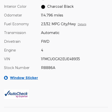
Interior Color
Charcoal Black
Odometer
114,796 miles
Fuel Economy
23/32 MPG City/Hwy
Details
Transmission
Automatic
Drivetrain
FWD
Engine
4
VIN
1FMCU0GX2EUE48935
Stock Number
R8886A
Window Sticker