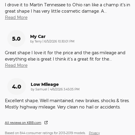
I drove it to Martin Tennessee to Ohio ran like a champ it's in
great shape I has very little cosmetic damage. A
…
Read More
My Car
5.0
on
by
Terry
|
6/5/2026 10:30:01 PM
Great shape I love it for the price and the gas mileage and
everything else is great I think it’s a great fit for the
…
Read More
Low Mileage
4.0
on
by
Samuel
|
4/6/2026 3:45:05 PM
Excellent shape, Well maintained, new brakes, shocks & tires.
Mostly highway mileage. Very clean no hail or accidents.
All reviews on KBB.com
Based on 844 consumer ratings for 2013–2019 models.
Privacy