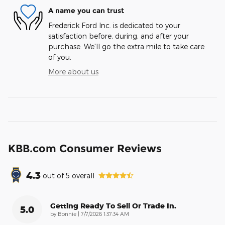
A name you can trust
Frederick Ford Inc. is dedicated to your
satisfaction before, during, and after your
purchase. We'll go the extra mile to take care
of you.
More about us
KBB.com Consumer Reviews
4.3
out of
5
overall
Getting Ready To Sell Or Trade In.
5.0
on
by
Bonnie
|
7/7/2026 1:37:34 AM