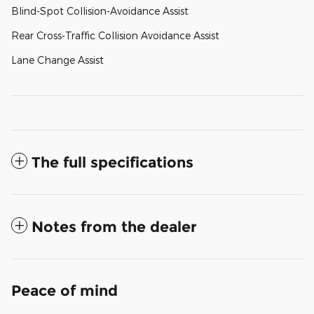
Blind-Spot Collision-Avoidance Assist
Rear Cross-Traffic Collision Avoidance Assist
Lane Change Assist
The full specifications
Notes from the dealer
Peace of mind