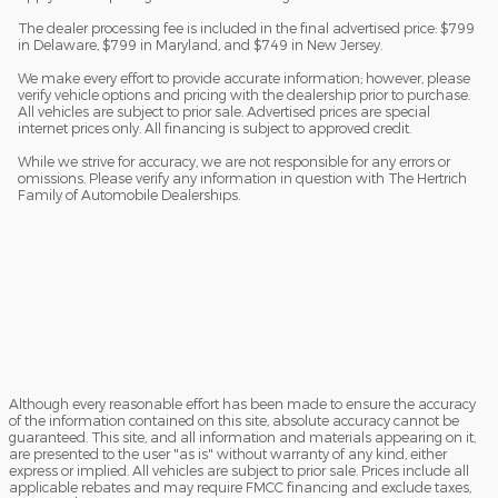
The dealer processing fee is included in the final advertised price: $799
in Delaware, $799 in Maryland, and $749 in New Jersey.
We make every effort to provide accurate information; however, please
verify vehicle options and pricing with the dealership prior to purchase.
All vehicles are subject to prior sale. Advertised prices are special
internet prices only. All financing is subject to approved credit.
While we strive for accuracy, we are not responsible for any errors or
omissions. Please verify any information in question with The Hertrich
Family of Automobile Dealerships.
Although every reasonable effort has been made to ensure the accuracy
of the information contained on this site, absolute accuracy cannot be
guaranteed. This site, and all information and materials appearing on it,
are presented to the user "as is" without warranty of any kind, either
express or implied. All vehicles are subject to prior sale. Prices include all
applicable rebates and may require FMCC financing and exclude taxes,