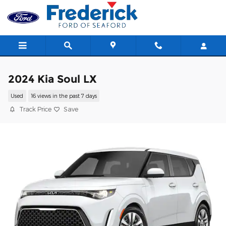
Skip to main content
2024 Kia Soul LX
Used
16 views in the past 7 days
Track Price
Save