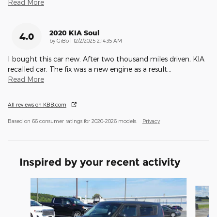
Read More
2020 KIA Soul
4.0
on
by
GiBo
|
12/2/2025 2:14:35 AM
I bought this car new. After two thousand miles driven, KIA
recalled car. The fix was a new engine as a result
…
Read More
All reviews on KBB.com
Based on 66 consumer ratings for 2020–2026 models.
Privacy
Inspired by your recent activity
Slide 1 of 4