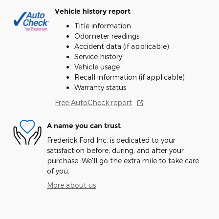
Vehicle history report
Title information
Odometer readings
Accident data (if applicable)
Service history
Vehicle usage
Recall information (if applicable)
Warranty status
Free AutoCheck report
A name you can trust
Frederick Ford Inc. is dedicated to your
satisfaction before, during, and after your
purchase. We'll go the extra mile to take care
of you.
More about us