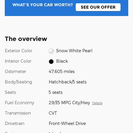
WHAT'S YOUR CAR WORTH?
SEE OUR OFFER
The overview
Exterior Color
Snow White Pearl
Interior Color
Black
Odometer
47,605 miles
Body/Seating
Hatchback/5 seats
Seats
5 seats
Fuel Economy
29/35 MPG City/Hwy
Details
Transmission
CVT
Drivetrain
Front-Wheel Drive