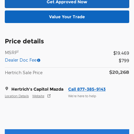
Get Approved Now
Value Your Trade
Price details
1
MSRP
$19,469
Dealer Doc Fee
$799
$20,268
Hertrich Sale Price
Hertrich's Capitol Mazda
Call 877-385-9143
Location Details
Website
We’re here to help