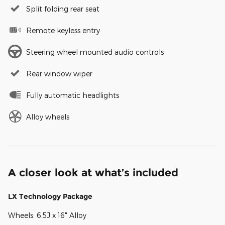
Split folding rear seat
Remote keyless entry
Steering wheel mounted audio controls
Rear window wiper
Fully automatic headlights
Alloy wheels
A closer look at what’s included
LX Technology Package
Wheels: 6.5J x 16" Alloy