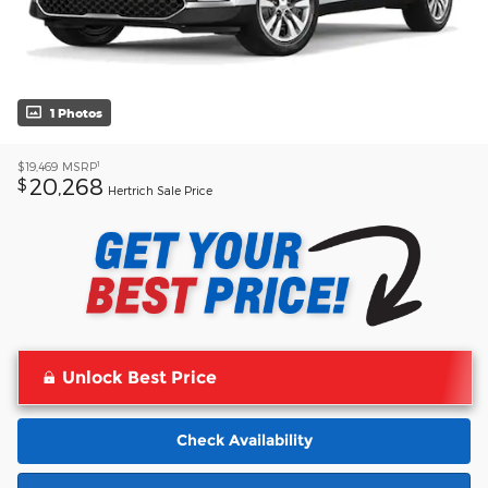
1 Photos
1
$19,469
MSRP
20,268
$
Hertrich Sale Price
Unlock Best Price
Check Availability