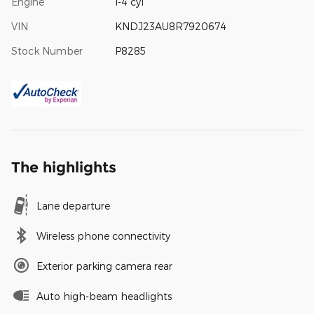
Engine
I-4 cyl
VIN
KNDJ23AU8R7920674
Stock Number
P8285
The highlights
Lane departure
Wireless phone connectivity
Exterior parking camera rear
Auto high-beam headlights