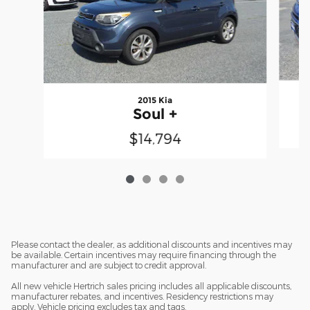
2015 Kia
Soul +
$14,794
Please contact the dealer, as additional discounts and incentives may
be available. Certain incentives may require financing through the
manufacturer and are subject to credit approval.
All new vehicle Hertrich sales pricing includes all applicable discounts,
manufacturer rebates, and incentives. Residency restrictions may
apply. Vehicle pricing excludes tax and tags.