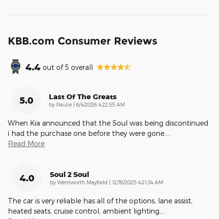
KBB.com Consumer Reviews
4.4
out of
5
overall
Last Of The Greats
5.0
on
by
Paulie
|
6/4/2026 4:22:55 AM
When Kia announced that the Soul was being discontinued
i had the purchase one before they were gone.
…
Read More
Soul 2 Soul
4.0
on
by
Wentworth Mayfield
|
12/18/2025 4:21:34 AM
The car is very reliable has all of the options, lane assist,
heated seats, cruise control, ambient lighting,
…