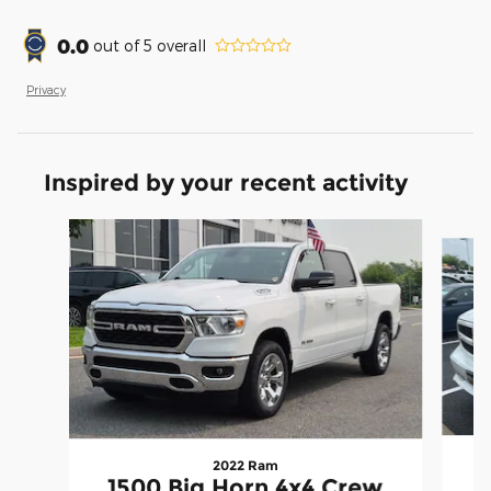
0.0
out of
5
overall
Privacy
Inspired by your recent activity
Slide 1 of 6
2022 Ram
1500 Big Horn 4x4 Crew