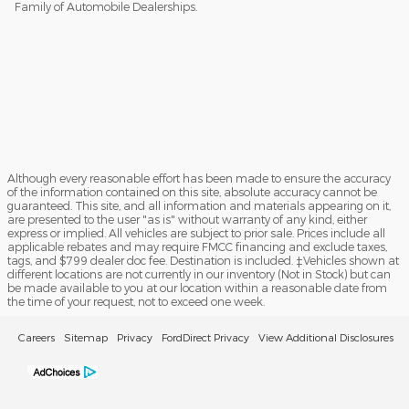
Family of Automobile Dealerships.
Although every reasonable effort has been made to ensure the accuracy
of the information contained on this site, absolute accuracy cannot be
guaranteed. This site, and all information and materials appearing on it,
are presented to the user "as is" without warranty of any kind, either
express or implied. All vehicles are subject to prior sale. Prices include all
applicable rebates and may require FMCC financing and exclude taxes,
tags, and $799 dealer doc fee. Destination is included. ‡Vehicles shown at
different locations are not currently in our inventory (Not in Stock) but can
be made available to you at our location within a reasonable date from
the time of your request, not to exceed one week.
Careers
Sitemap
Privacy
FordDirect Privacy
View Additional Disclosures