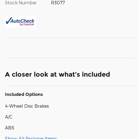
Stock Number
R3077
A closer look at what’s included
Included Options
4-Wheel Disc Brakes
A/C
ABS
Show All Package Items