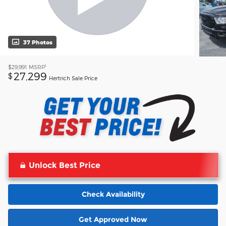
37 Photos
1
$29,991
MSRP
27,299
$
Hertrich Sale Price
Unlock Best Price
Check Availability
Get Approved Now