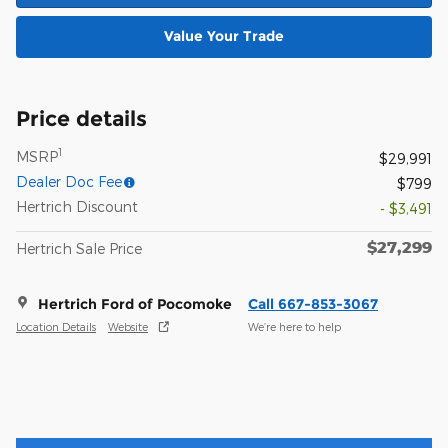
Value Your Trade
Price details
1
MSRP
$29,991
Dealer Doc Fee
$799
Hertrich Discount
- $3,491
$27,299
Hertrich Sale Price
Hertrich Ford of Pocomoke
Call 667-853-3067
Location Details
Website
We’re here to help