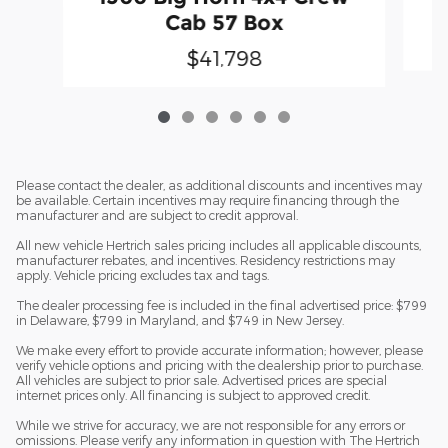
Cab 57 Box
$41,798
Please contact the dealer, as additional discounts and incentives may
be available. Certain incentives may require financing through the
manufacturer and are subject to credit approval.
All new vehicle Hertrich sales pricing includes all applicable discounts,
manufacturer rebates, and incentives. Residency restrictions may
apply. Vehicle pricing excludes tax and tags.
The dealer processing fee is included in the final advertised price: $799
in Delaware, $799 in Maryland, and $749 in New Jersey.
We make every effort to provide accurate information; however, please
verify vehicle options and pricing with the dealership prior to purchase.
All vehicles are subject to prior sale. Advertised prices are special
internet prices only. All financing is subject to approved credit.
While we strive for accuracy, we are not responsible for any errors or
omissions. Please verify any information in question with The Hertrich