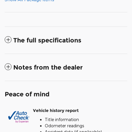
The full specifications
Notes from the dealer
Peace of mind
Vehicle history report
Title information
Odometer readings
Accident data (if applicable)