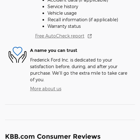
Service history
Vehicle usage
Recall information (if applicable)
Warranty status
Free AutoCheck report
A name you can trust
Frederick Ford Inc. is dedicated to your
satisfaction before, during, and after your
purchase. We'll go the extra mile to take care
of you.
More about us
KBB.com Consumer Reviews