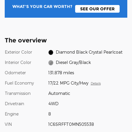
WHAT'S YOUR CAR WORTH?
SEE OUR OFFER
The overview
Exterior Color
Diamond Black Crystal Pearlcoat
Interior Color
Diesel Gray/Black
Odometer
131,878 miles
Fuel Economy
17/22 MPG City/Hwy
Details
Transmission
Automatic
Drivetrain
4WD
Engine
8
VIN
1C6SRFFT0MN505538