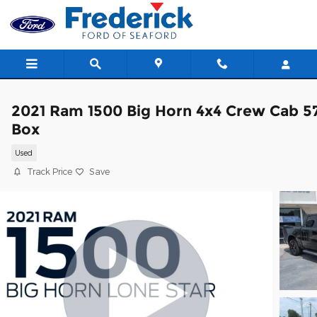
Skip to main content
2021 Ram 1500 Big Horn 4x4 Crew Cab 5
Box
Used
Track Price
Save