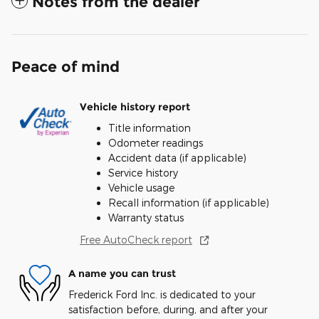
Notes from the dealer
Peace of mind
Vehicle history report
Title information
Odometer readings
Accident data (if applicable)
Service history
Vehicle usage
Recall information (if applicable)
Warranty status
Free AutoCheck report
A name you can trust
Frederick Ford Inc. is dedicated to your
satisfaction before, during, and after your