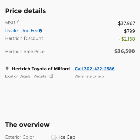
Price details
1
MSRP
$37,967
Dealer Doc Fee
$799
Hertrich Discount
- $2,168
$36,598
Hertrich Sale Price
Hertrich Toyota of Milford
Call 302-422-2586
Location Details
Website
We’re here to help
The overview
Exterior Color
Ice Cap