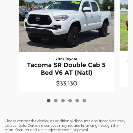
2023 Toyota
T
Tacoma SR Double Cab 5
Bed V6 AT (Natl)
$33,130
Please contact the dealer, as additional discounts and incentives may
be available. Certain incentives may require financing through the
manufacturer and are subject to credit approval.