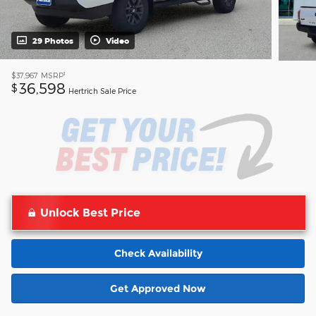
29 Photos
Video
1
$37,967
MSRP
36,598
$
Hertrich Sale Price
Unlock Best Price
Check Availability
Get Approved Now