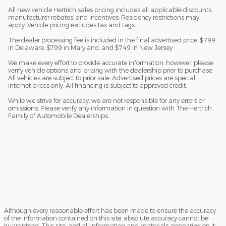
All new vehicle Hertrich sales pricing includes all applicable discounts,
manufacturer rebates, and incentives. Residency restrictions may
apply. Vehicle pricing excludes tax and tags.
The dealer processing fee is included in the final advertised price: $799
in Delaware, $799 in Maryland, and $749 in New Jersey.
We make every effort to provide accurate information; however, please
verify vehicle options and pricing with the dealership prior to purchase.
All vehicles are subject to prior sale. Advertised prices are special
internet prices only. All financing is subject to approved credit.
While we strive for accuracy, we are not responsible for any errors or
omissions. Please verify any information in question with The Hertrich
Family of Automobile Dealerships.
Although every reasonable effort has been made to ensure the accuracy
of the information contained on this site, absolute accuracy cannot be
guaranteed. This site, and all information and materials appearing on it,