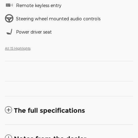
Remote keyless entry
Steering wheel mounted audio controls
Power driver seat
All 15 Highlights
The full specifications