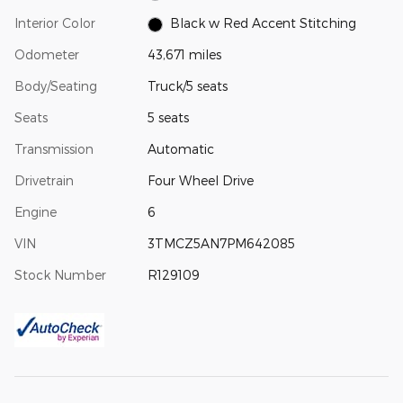
Interior Color
Black w Red Accent Stitching
Odometer
43,671 miles
Body/Seating
Truck/5 seats
Seats
5 seats
Transmission
Automatic
Drivetrain
Four Wheel Drive
Engine
6
VIN
3TMCZ5AN7PM642085
Stock Number
R129109