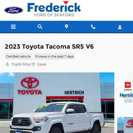
Skip to main content
2023 Toyota Tacoma SR5 V6
Certified vehicle
13 views in the past 7 days
Track Price
Save