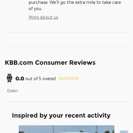
purchase. We'll go the extra mile to take care
of you.
More about us
KBB.com Consumer Reviews
0.0
out of
5
overall
Privacy
Inspired by your recent activity
Slide 1 of 6