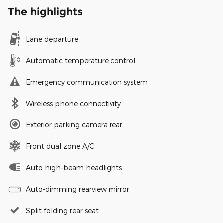
The highlights
Lane departure
Automatic temperature control
Emergency communication system
Wireless phone connectivity
Exterior parking camera rear
Front dual zone A/C
Auto high-beam headlights
Auto-dimming rearview mirror
Split folding rear seat