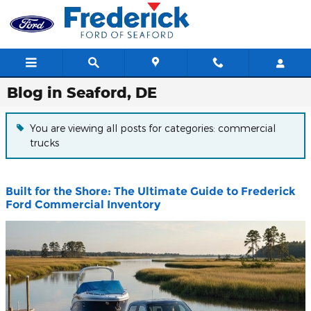
Skip to main content
Blog in Seaford, DE
You are viewing all posts for categories: commercial
trucks
Built for the Shore: The Ultimate Guide to Frederick
Ford Commercial Inventory