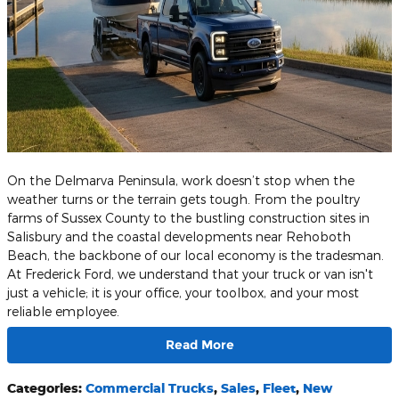
On the Delmarva Peninsula, work doesn’t stop when the
weather turns or the terrain gets tough. From the poultry
farms of Sussex County to the bustling construction sites in
Salisbury and the coastal developments near Rehoboth
Beach, the backbone of our local economy is the tradesman.
At Frederick Ford, we understand that your truck or van isn't
just a vehicle; it is your office, your toolbox, and your most
reliable employee.
Read More
Categories
:
Commercial Trucks
,
Sales
,
Fleet
,
New