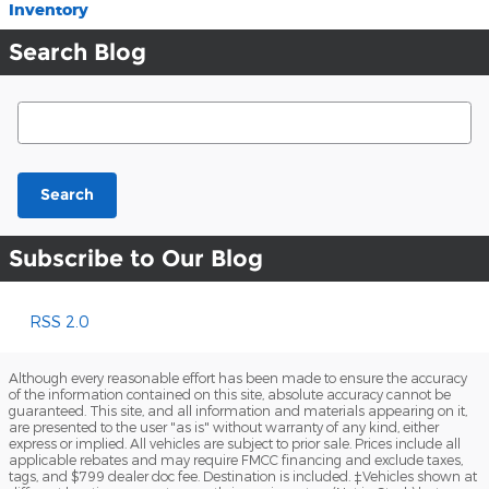
Inventory
Search Blog
Search Blog
Search
Subscribe to Our Blog
RSS 2.0
Although every reasonable effort has been made to ensure the accuracy
of the information contained on this site, absolute accuracy cannot be
guaranteed. This site, and all information and materials appearing on it,
are presented to the user "as is" without warranty of any kind, either
express or implied. All vehicles are subject to prior sale. Prices include all
applicable rebates and may require FMCC financing and exclude taxes,
tags, and $799 dealer doc fee. Destination is included. ‡Vehicles shown at